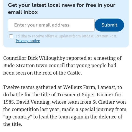
Get your latest local news for free in your
email inbox
Submit
I'd like to receive offers & updates from Bude & Stratton Post.
Privacy notice
Councillor Dick Willoughby reported at a meeting of
Bude-Stratton town council that young people had
been seen on the roof of the Castle.
Twelve teams gathered at Weileux Farm, Laneast, to
do battle for the title of Tresmeert Super Farmer for
1985. David Venning, whose team from St Clether won
the competition last year, made a special journey from
“up country” to lead the team again in the defence of
the title.