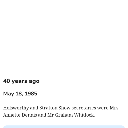
40 years ago
May 18, 1985
Holsworthy and Stratton Show secretaries were Mrs
Annette Dennis and Mr Graham Whitlock.