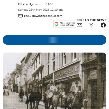
By
|
Editor
|
Zoë Uglow
Sunday
25
th
May
2025
12:10 pm
zoe.uglow@thepost.uk.com
SPREAD THE NEWS