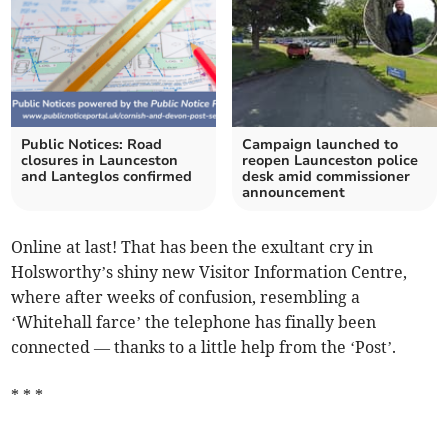
Public Notices: Road
Campaign launched to
closures in Launceston
reopen Launceston police
and Lanteglos confirmed
desk amid commissioner
announcement
Online at last! That has been the exultant cry in
Holsworthy’s shiny new Visitor Information Centre,
where after weeks of confusion, resembling a
‘Whitehall farce’ the telephone has finally been
connected — thanks to a little help from the ‘Post’.
* * *