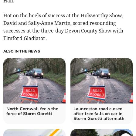
Hall.
Hot on the heels of success at the Holsworthy Show,
David and Sally-Anne Martin, scored resounding
successes at the three-day Devon County Show with
Elmford Gladiator.
ALSO IN THE NEWS
North Cornwall feels the
Launceston road closed
force of Storm Goretti
after tree falls on car in
Storm Goretti aftermath