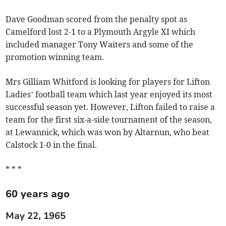
Dave Goodman scored from the penalty spot as
Camelford lost 2-1 to a Plymouth Argyle XI which
included manager Tony Waiters and some of the
promotion winning team.
Mrs Gilliam Whitford is looking for players for Lifton
Ladies’ football team which last year enjoyed its most
successful season yet. However, Lifton failed to raise a
team for the first six-a-side tournament of the season,
at Lewannick, which was won by Altarnun, who beat
Calstock 1-0 in the final.
* * *
60 years ago
May 22, 1965