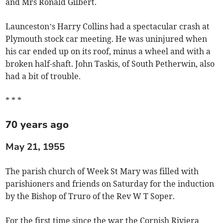
and Mrs Ronald Gilbert.
Launceston’s Harry Collins had a spectacular crash at
Plymouth stock car meeting. He was uninjured when
his car ended up on its roof, minus a wheel and with a
broken half-shaft. John Taskis, of South Petherwin, also
had a bit of trouble.
* * *
70 years ago
May 21, 1955
The parish church of Week St Mary was filled with
parishioners and friends on Saturday for the induction
by the Bishop of Truro of the Rev W T Soper.
For the first time since the war the Cornish Riviera