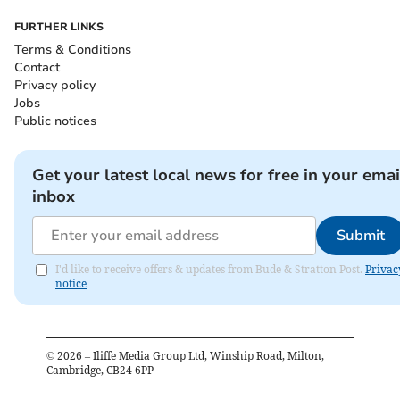
FURTHER LINKS
Terms & Conditions
Contact
Privacy policy
Jobs
Public notices
Get your latest local news for free in your emai
inbox
Submit
I'd like to receive offers & updates from Bude & Stratton Post.
Privac
notice
©
2026
– Iliffe Media Group Ltd, Winship Road, Milton,
Cambridge, CB24 6PP