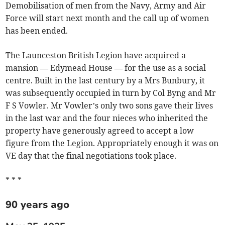
Demobilisation of men from the Navy, Army and Air
Force will start next month and the call up of women
has been ended.
The Launceston British Legion have acquired a
mansion — Edymead House — for the use as a social
centre. Built in the last century by a Mrs Bunbury, it
was subsequently occupied in turn by Col Byng and Mr
F S Vowler. Mr Vowler’s only two sons gave their lives
in the last war and the four nieces who inherited the
property have generously agreed to accept a low
figure from the Legion. Appropriately enough it was on
VE day that the final negotiations took place.
* * *
90 years ago