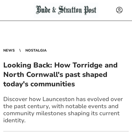
NEWS
NOSTALGIA
Looking Back: How Torridge and
North Cornwall's past shaped
today's communities
Discover how Launceston has evolved over
the past century, with notable events and
community milestones shaping its current
identity.