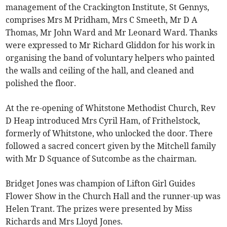
management of the Crackington Institute, St Gennys,
comprises Mrs M Pridham, Mrs C Smeeth, Mr D A
Thomas, Mr John Ward and Mr Leonard Ward. Thanks
were expressed to Mr Richard Gliddon for his work in
organising the band of voluntary helpers who painted
the walls and ceiling of the hall, and cleaned and
polished the floor.
At the re-opening of Whitstone Methodist Church, Rev
D Heap introduced Mrs Cyril Ham, of Frithelstock,
formerly of Whitstone, who unlocked the door. There
followed a sacred concert given by the Mitchell family
with Mr D Squance of Sutcombe as the chairman.
Bridget Jones was champion of Lifton Girl Guides
Flower Show in the Church Hall and the runner-up was
Helen Trant. The prizes were presented by Miss
Richards and Mrs Lloyd Jones.