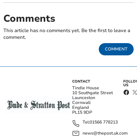
Comments
This article has no comments yet. Be the first to leave a
comment.
COMMENT
CONTACT
FOLL
US
Tindle House
10 Southgate Street
Launceston
Cornwall
England
PL15 9DP
Tel:
01566 778213
news@thepost.uk.com