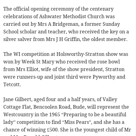
The official opening ceremony of the centenary
celebrations of Ashwater Methodist Church was
carried out by Mrs A Bridgeman, a former Sunday
School scholar and teacher, who received the key on a
silver salver from Mrs J H Griffin, the oldest member.
The WI competition at Holsworthy-Stratton show was
won by Week St Mary who received the rose bowl
from Mrs Elliot, wife of the show president, Stratton
were runners-up and joint third were Pyworthy and
Tetcott.
Jane Gilbert, aged four and a half years, of Valley
Cottage Flat, Bencoolen Road, Bude, will represent the
Westcountry in the 1965 “Preparing to be a beautiful
lady” competition to find “Miss Pears”, and she has a
chance of winning £500. She is the youngest child of Mr