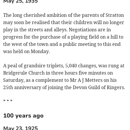
May 25, 1935
The long cherished ambition of the parents of Stratton
may soon be realised that their children will no longer
play in the streets and alleys. Negotiations are in
progress for the purchase of a playing field on a hill to
the west of the town and a public meeting to this end
was held on Monday.
A peal of grandsire triplets, 5,040 changes, was rung at
Bridgerule Church in three hours five minutes on
Saturday, as a complement to Mr A J Metters on his
25th anniversary of joining the Devon Guild of Ringers.
* * *
100 years ago
May 23, 1925