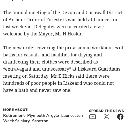
The annual meeting of the Devon and Cornwall District
of Ancient Order of Foresters was held at Launceston
last weekend. Delegates were accorded a civic
welcome by the Mayor, Mr H Hoskin.
The new order covering the provision in workhouses of
baths for casuals, and facilities for drying and
disinfecting their clothes were described as
“extravagant and unnecessary” at Liskeard Guardians
meeting on Saturday. Mr E Hicks said there were
hundreds of poor people in Liskeard who could not
have a bath and never saw one.
MORE ABOUT:
SPREAD THE NEWS
Retirement
Plymouth Argyle
Launceston
Week St Mary
Stratton