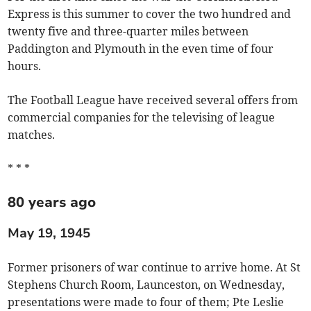
Express is this summer to cover the two hundred and
twenty five and three-quarter miles between
Paddington and Plymouth in the even time of four
hours.
The Football League have received several offers from
commercial companies for the televising of league
matches.
* * *
80 years ago
May 19, 1945
Former prisoners of war continue to arrive home. At St
Stephens Church Room, Launceston, on Wednesday,
presentations were made to four of them; Pte Leslie