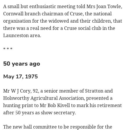
A small but enthusiastic meeting told Mrs Joan Towle,
Cornwall branch chairman of Cruse, the national
organisation for the widowed and their children, that
there was a real need for a Cruse social club in the
Launceston area.
* * *
50 years ago
May 17, 1975
Mr W J Cory, 92, a senior member of Stratton and
Holsworthy Agricultural Association, presented a
hunting print to Mr Bob Kivell to mark his retirement
after 50 years as show secretary.
The new hall committee to be responsible for the