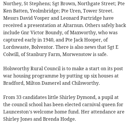
Northey, St Stephens; Sgt Brown, Northgate Street; Pte
Ken Batten, Yeolmbridge; Pte Uren, Tower Street.
Messrs David Vosper and Leonard Partridge have
received a presentation at Altarnun. Others safely back
include Gnr Victor Boundy, of Maxworthy, who was
captured early in 1940, and Pte Jack Hooper, of
Lordswaste, Bolventor. There is also news that Sgt E
Colwill, of Stanbury Farm, Morwenstow is safe.
Holsworthy Rural Council is to make a start on its post
war housing programme by putting up six houses at
Bradford, Milton Damerel and Chilsworthy.
From 33 candidates little Shirley Dymond, a pupil at
the council school has been elected carnival queen for
Launceston’s welcome home fund. Her attendance are
Shirley Jones and Brenda Hodge.