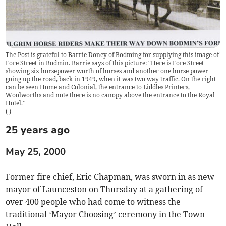
The Post is grateful to Barrie Doney of Bodming for supplying this image of
Fore Street in Bodmin. Barrie says of this picture: “Here is Fore Street
showing six horsepower worth of horses and another one horse power
going up the road, back in 1949, when it was two way traffic. On the right
can be seen Home and Colonial, the entrance to Liddles Printers,
Woolworths and note there is no canopy above the entrance to the Royal
Hotel.”
(
)
25 years ago
May 25, 2000
Former fire chief, Eric Chapman, was sworn in as new
mayor of Launceston on Thursday at a gathering of
over 400 people who had come to witness the
traditional ‘Mayor Choosing’ ceremony in the Town