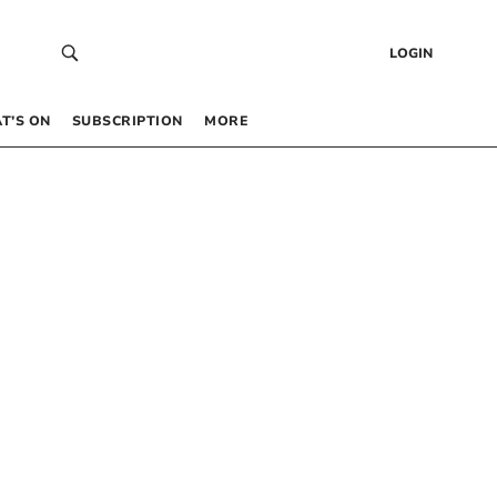
LOGIN
T’S ON
SUBSCRIPTION
MORE