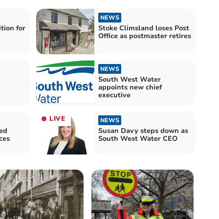
NEWS
tion for
Stoke Climsland loses Post
Office as postmaster retires
NEWS
South West Water
appoints new chief
executive
LIVE
NEWS
ed
Susan Davy steps down as
ces
South West Water CEO