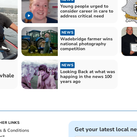
Young people urged to
consider career in care to
address critical need
NEWS
Wadebridge farmer wins
national photography
competition
NEWS
Looking Back at what was
whale
happing in the news 100
years ago
HER LINKS
Get your latest local n
s & Conditions
act