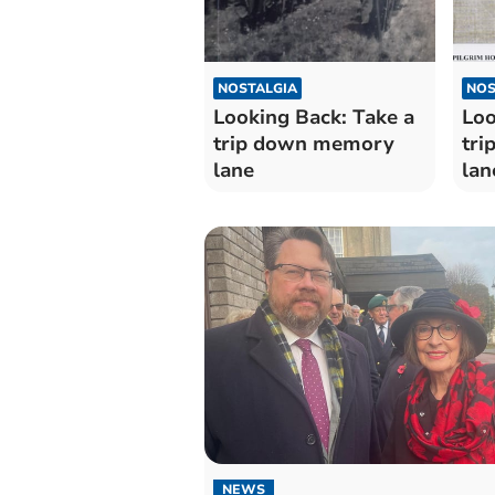
NOSTALGIA
NOS
Looking Back: Take a
Loo
trip down memory
tr
lane
lan
NEWS