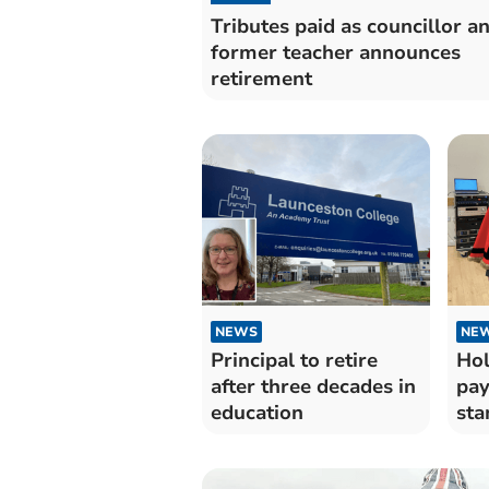
Tributes paid as councillor a
former teacher announces
retirement
NEWS
NE
Principal to retire
Hol
after three decades in
pay
education
sta