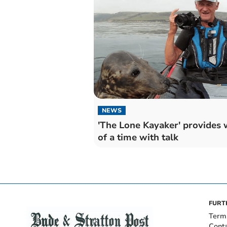
NEWS
'The Lone Kayaker' provides 
of a time with talk
FURT
Term
Cont