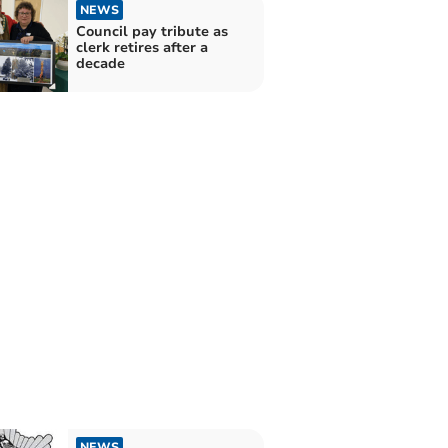
NEWS
Council pay tribute as
clerk retires after a
decade
NEWS