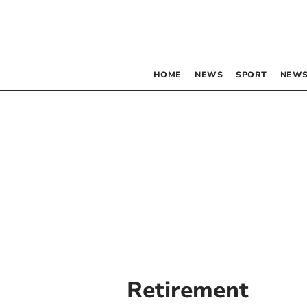
HOME
NEWS
SPORT
NEWS
Retirement