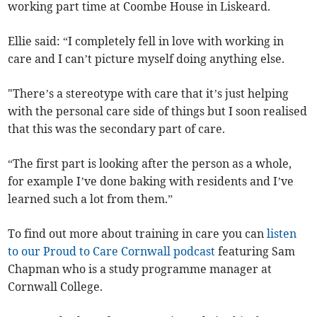
working part time at Coombe House in Liskeard.
Ellie said: “I completely fell in love with working in
care and I can’t picture myself doing anything else.
"There’s a stereotype with care that it’s just helping
with the personal care side of things but I soon realised
that this was the secondary part of care.
“The first part is looking after the person as a whole,
for example I’ve done baking with residents and I’ve
learned such a lot from them.”
To find out more about training in care you can
listen
to our Proud to Care Cornwall podcast
featuring Sam
Chapman who is a study programme manager at
Cornwall College.