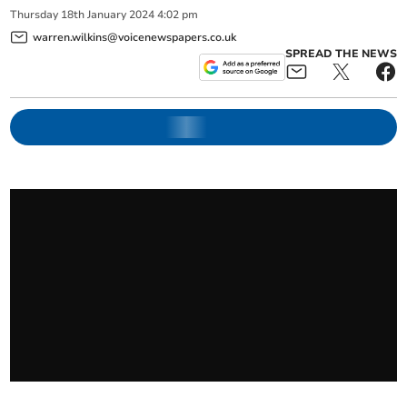
Thursday
18
th
January
2024
4:02 pm
warren.wilkins@voicenewspapers.co.uk
SPREAD THE NEWS