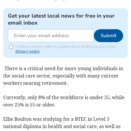
Get your latest local news for free in your
email inbox
Submit
I'd like to receive offers & updates from Bude & Stratton Post.
Privacy notice
There is a critical need for more young individuals in
the social care sector, especially with many current
workers nearing retirement.
Currently, only 8% of the workforce is under 25, while
over 25% is 55 or older.
Ellie Boulton was studying for a BTEC in Level 3
national diploma in health and social care, as well as