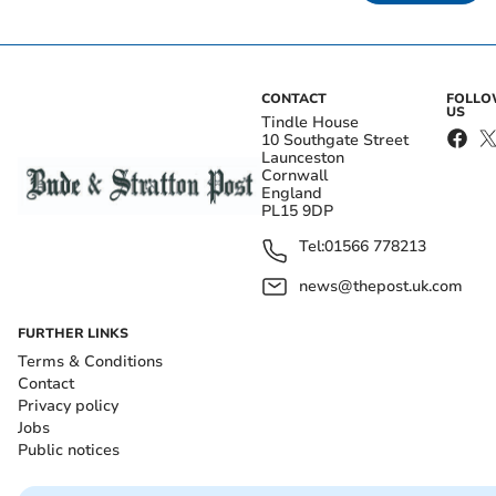
CONTACT
FOLL
US
Tindle House
10 Southgate Street
Launceston
Cornwall
England
PL15 9DP
Tel:
01566 778213
news@thepost.uk.com
FURTHER LINKS
Terms & Conditions
Contact
Privacy policy
Jobs
Public notices