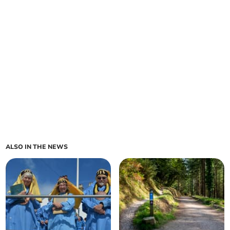
ALSO IN THE NEWS