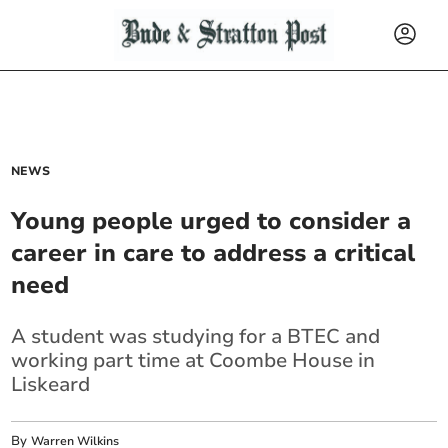
NEWS
Young people urged to consider a
career in care to address a critical
need
A student was studying for a BTEC and
working part time at Coombe House in
Liskeard
By
Warren Wilkins