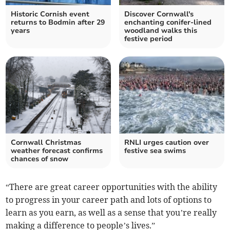
Historic Cornish event
Discover Cornwall's
returns to Bodmin after 29
enchanting conifer-lined
years
woodland walks this
festive period
Cornwall Christmas
RNLI urges caution over
weather forecast confirms
festive sea swims
chances of snow
“There are great career opportunities with the ability
to progress in your career path and lots of options to
learn as you earn, as well as a sense that you’re really
making a difference to people’s lives.”