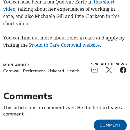
You can also hear from Queenie Earle in
this short
video
, talking about her experiences of working in
care, and also Michaela Gill and Evie Clarkson
in this
short video
.
You can find out more about roles in care and apply by
visiting the
Proud to Care Cornwall website
.
SPREAD THE NEWS
MORE ABOUT:
Cornwall
Retirement
Liskeard
Health
Comments
This article has no comments yet. Be the first to leave a
comment.
COMMENT