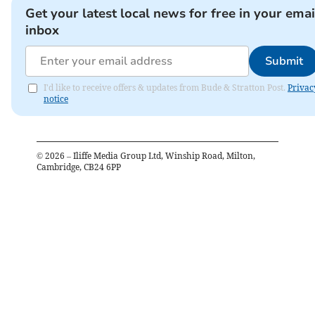
Get your latest local news for free in your emai
inbox
Submit
I'd like to receive offers & updates from Bude & Stratton Post.
Privac
notice
©
2026
– Iliffe Media Group Ltd, Winship Road, Milton,
Cambridge, CB24 6PP