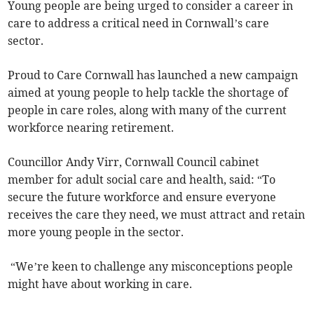
Young people are being urged to consider a career in
care to address a critical need in Cornwall’s care
sector.
Proud to Care Cornwall has launched a new campaign
aimed at young people to help tackle the shortage of
people in care roles, along with many of the current
workforce nearing retirement.
Councillor Andy Virr, Cornwall Council cabinet
member for adult social care and health, said: “To
secure the future workforce and ensure everyone
receives the care they need, we must attract and retain
more young people in the sector.
“We’re keen to challenge any misconceptions people
might have about working in care.