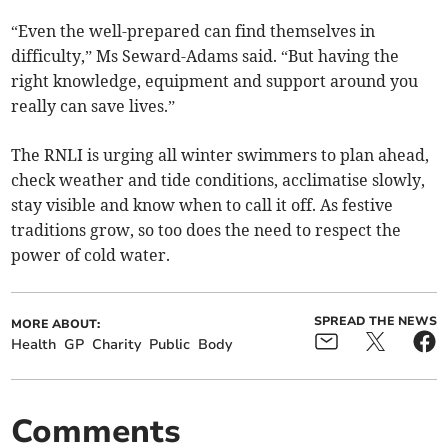
“Even the well-prepared can find themselves in
difficulty,” Ms Seward-Adams said. “But having the
right knowledge, equipment and support around you
really can save lives.”
The RNLI is urging all winter swimmers to plan ahead,
check weather and tide conditions, acclimatise slowly,
stay visible and know when to call it off. As festive
traditions grow, so too does the need to respect the
power of cold water.
SPREAD THE NEWS
MORE ABOUT:
Health
GP
Charity
Public
Body
Comments