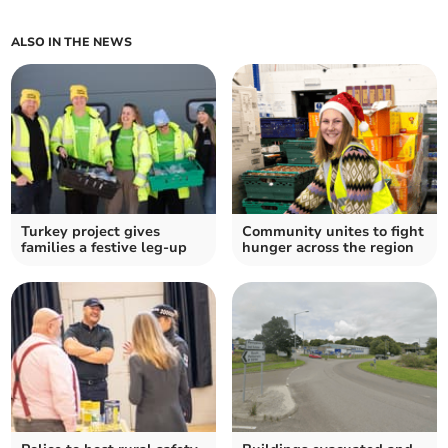
ALSO IN THE NEWS
Turkey project gives
Community unites to fight
families a festive leg-up
hunger across the region