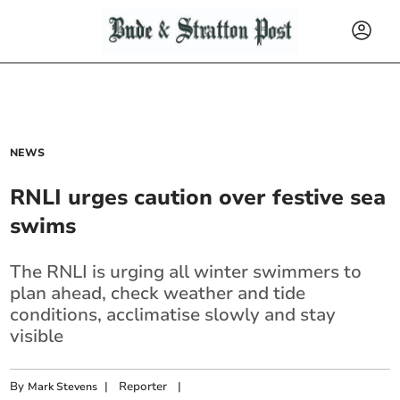
NEWS
RNLI urges caution over festive sea
swims
The RNLI is urging all winter swimmers to
plan ahead, check weather and tide
conditions, acclimatise slowly and stay
visible
By
|
Reporter
|
Mark Stevens