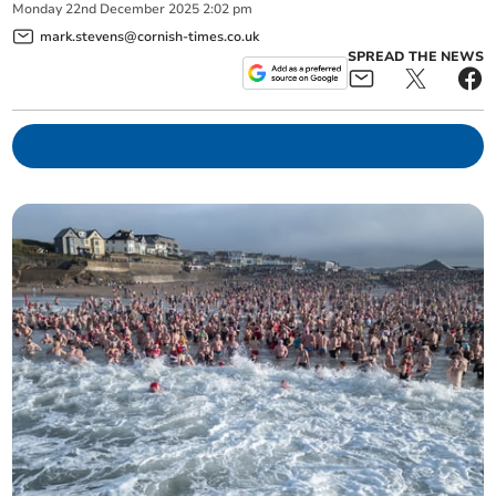
Monday
22
nd
December
2025
2:02 pm
mark.stevens@cornish-times.co.uk
SPREAD THE NEWS