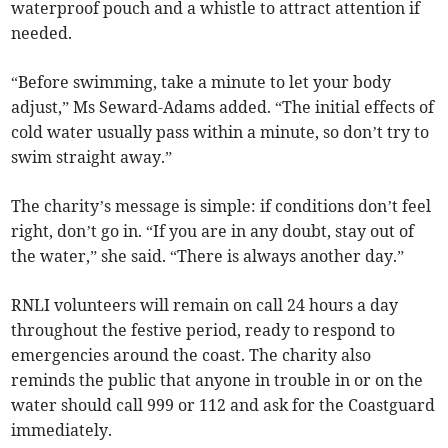
waterproof pouch and a whistle to attract attention if
needed.
“Before swimming, take a minute to let your body
adjust,” Ms Seward-Adams added. “The initial effects of
cold water usually pass within a minute, so don’t try to
swim straight away.”
The charity’s message is simple: if conditions don’t feel
right, don’t go in. “If you are in any doubt, stay out of
the water,” she said. “There is always another day.”
RNLI volunteers will remain on call 24 hours a day
throughout the festive period, ready to respond to
emergencies around the coast. The charity also
reminds the public that anyone in trouble in or on the
water should call 999 or 112 and ask for the Coastguard
immediately.