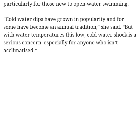
particularly for those new to open-water swimming.
“Cold water dips have grown in popularity and for
some have become an annual tradition,” she said. “But
with water temperatures this low, cold water shock is a
serious concern, especially for anyone who isn’t
acclimatised.”