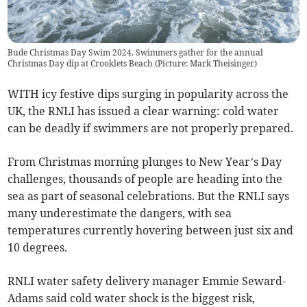
Bude Christmas Day Swim 2024. Swimmers gather for the annual
Christmas Day dip at Crooklets Beach (Picture: Mark Theisinger)
WITH icy festive dips surging in popularity across the
UK, the RNLI has issued a clear warning: cold water
can be deadly if swimmers are not properly prepared.
From Christmas morning plunges to New Year’s Day
challenges, thousands of people are heading into the
sea as part of seasonal celebrations. But the RNLI says
many underestimate the dangers, with sea
temperatures currently hovering between just six and
10 degrees.
RNLI water safety delivery manager Emmie Seward-
Adams said cold water shock is the biggest risk,