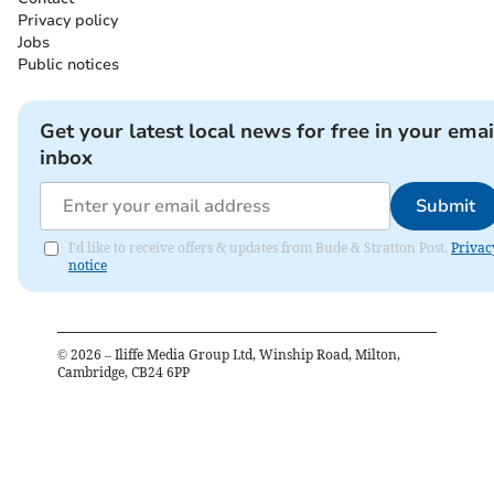
Privacy policy
Jobs
Public notices
Get your latest local news for free in your emai
inbox
Submit
I'd like to receive offers & updates from Bude & Stratton Post.
Privac
notice
©
2026
– Iliffe Media Group Ltd, Winship Road, Milton,
Cambridge, CB24 6PP