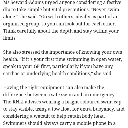
Ms Seward-Adams urged anyone considering a festive
dip to take simple but vital precautions. “Never swim
alone,” she said. “Go with others, ideally as part of an
organised group, so you can look out for each other.
Think carefully about the depth and stay within your
limits.”
She also stressed the importance of knowing your own
health. “If it’s your first time swimming in open water,
speak to your GP first, particularly if you have any
cardiac or underlying health conditions,” she said.
Having the right equipment can also make the
difference between a safe swim and an emergency.
The RNLI advises wearing a bright-coloured swim cap
to stay visible, using a tow float for extra buoyancy, and
considering a wetsuit to help retain body heat.
Swimmers should always carry a mobile phone in a