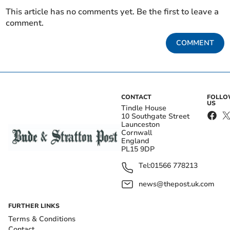
This article has no comments yet. Be the first to leave a
comment.
COMMENT
CONTACT
FOLL
US
Tindle House
10 Southgate Street
Launceston
Cornwall
England
PL15 9DP
Tel:
01566 778213
news@thepost.uk.com
FURTHER LINKS
Terms & Conditions
Contact