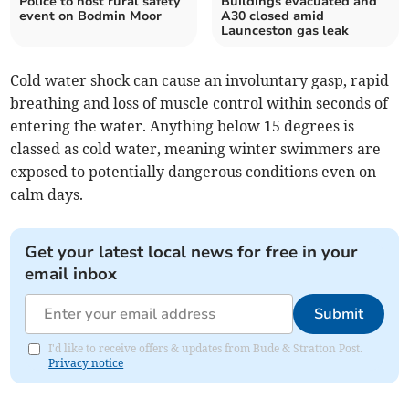
Police to host rural safety
Buildings evacuated and
event on Bodmin Moor
A30 closed amid
Launceston gas leak
Cold water shock can cause an involuntary gasp, rapid
breathing and loss of muscle control within seconds of
entering the water. Anything below 15 degrees is
classed as cold water, meaning winter swimmers are
exposed to potentially dangerous conditions even on
calm days.
Get your latest local news for free in your
email inbox
Submit
I'd like to receive offers & updates from Bude & Stratton Post.
Privacy notice