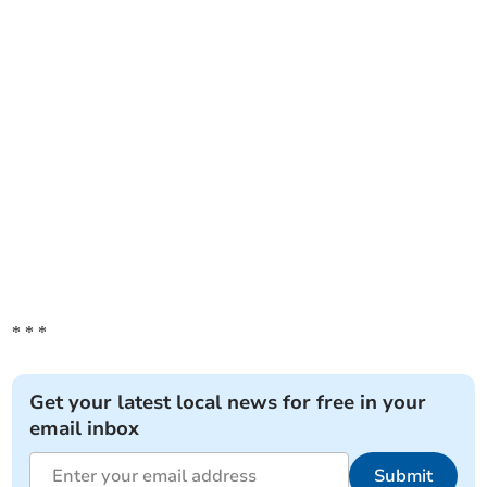
* * *
Get your latest local news for free in your
email inbox
Submit