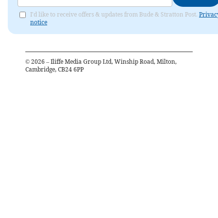
I'd like to receive offers & updates from Bude & Stratton Post.
Privac
notice
©
2026
– Iliffe Media Group Ltd, Winship Road, Milton,
Cambridge, CB24 6PP