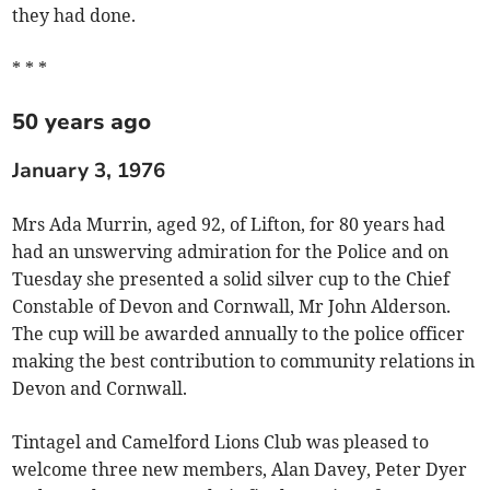
they had done.
* * *
50 years ago
January 3, 1976
Mrs Ada Murrin, aged 92, of Lifton, for 80 years had
had an unswerving admiration for the Police and on
Tuesday she presented a solid silver cup to the Chief
Constable of Devon and Cornwall, Mr John Alderson.
The cup will be awarded annually to the police officer
making the best contribution to community relations in
Devon and Cornwall.
Tintagel and Camelford Lions Club was pleased to
welcome three new members, Alan Davey, Peter Dyer