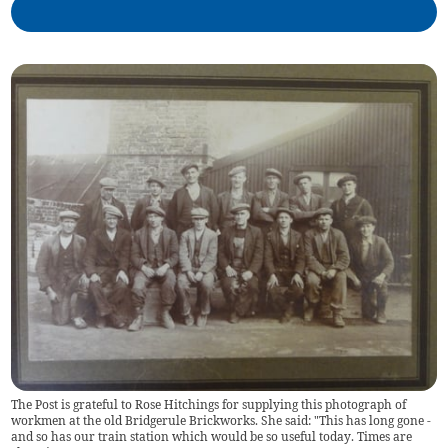
The Post is grateful to Rose Hitchings for supplying this photograph of
workmen at the old Bridgerule Brickworks. She said: "This has long gone -
and so has our train station which would be so useful today. Times are