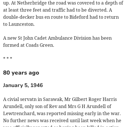
up. At Netherbridge the road was covered to a depth of
at least three feet and traffic had to be diverted. A
double-decker bus en route to Bideford had to return
to Launceston.
A new St John Cadet Ambulance Division has been
formed at Coads Green.
* * *
80 years ago
January 5, 1946
A civial servatn in Sarawak, Mr Gilbert Roger Harris
Arundell, only son of Rev and Mrs G H Arundell of
Lewtrenchard, was reported missing early in the war.
No further news was received until last week when he