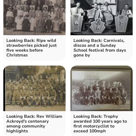
Looking Back: Ripe wild
Looking Back: Carnivals,
strawberries picked just
discos and a Sunday
five weeks before
School festival from days
Christmas
gone by
Looking Back: Rev William
Looking Back: Trophy
Ackroyd's centenary
awarded 100 years ago to
among community
first motorcyclist to
highlights
exceed 100mph