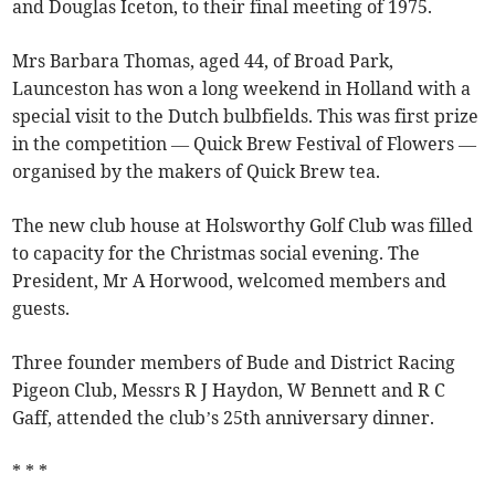
and Douglas Iceton, to their final meeting of 1975.
Mrs Barbara Thomas, aged 44, of Broad Park,
Launceston has won a long weekend in Holland with a
special visit to the Dutch bulbfields. This was first prize
in the competition — Quick Brew Festival of Flowers —
organised by the makers of Quick Brew tea.
The new club house at Holsworthy Golf Club was filled
to capacity for the Christmas social evening. The
President, Mr A Horwood, welcomed members and
guests.
Three founder members of Bude and District Racing
Pigeon Club, Messrs R J Haydon, W Bennett and R C
Gaff, attended the club’s 25th anniversary dinner.
* * *