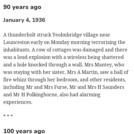
90 years ago
January 4, 1936
A thunderbolt struck Yeolmbridge village near
Launceston early on Monday morning terrorising the
inhabitants. A row of cottages was damaged and there
was a loud explosion with a wireless being shattered
and a hole knocked through a wall. Mrs Mantey, who
was staying with her sister, Mrs A Martin, saw a ball of
fire whizz through her bedroom, and other residents,
including Mr and Mrs Furse, Mr and Mrs H Saunders
and Mr H Polkinghorne, also had alarming
experiences.
* * *
100 years ago