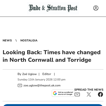
NEWS
NOSTALGIA
Looking Back: Times have changed
in North Cornwall and Torridge
By
|
Editor
|
Zoë Uglow
Sunday
11
th
January
2026
12:00 pm
zoe.uglow@thepost.uk.com
SPREAD THE NEWS