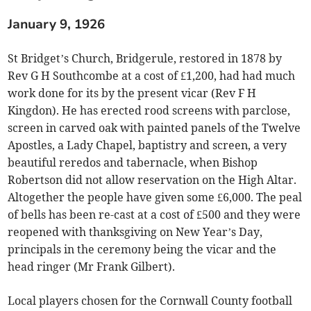
January 9, 1926
St Bridget’s Church, Bridgerule, restored in 1878 by
Rev G H Southcombe at a cost of £1,200, had had much
work done for its by the present vicar (Rev F H
Kingdon). He has erected rood screens with parclose,
screen in carved oak with painted panels of the Twelve
Apostles, a Lady Chapel, baptistry and screen, a very
beautiful reredos and tabernacle, when Bishop
Robertson did not allow reservation on the High Altar.
Altogether the people have given some £6,000. The peal
of bells has been re-cast at a cost of £500 and they were
reopened with thanksgiving on New Year’s Day,
principals in the ceremony being the vicar and the
head ringer (Mr Frank Gilbert).
Local players chosen for the Cornwall County football