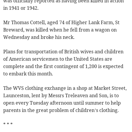
was officially reported as having been killed in action
in 1941 or 1942.
Mr Thomas Cottell, aged 74 of Higher Lank Farm, St
Breward, was killed when he fell from a wagon on
Wednesday and broke his neck.
Plans for transportation of British wives and children
of American servicemen to the United States are
complete and the first contingent of 1,200 is expected
to embark this month.
The WVS clothing exchange in a shop at Market Street,
Launceston, lent by Messrs Treleaven and Son, is to
open every Tuesday afternoon until summer to help
parents in the great problem of children’s clothing.
* * *