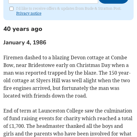
I'd like to receive offers & updates from Bude & Stratton Post.
Privacy notice
40 years ago
January 4, 1986
Firemen dashed to a blazing Devon cottage at Combe
Bow, near Bridestowe early on Christmas Day when a
man was reported trapped by the blaze. The 150 year-
old cottage at Slyers Hill was well alight when the two
fire engines arrived, but fortunately the man was
located with friends down the road.
End of term at Launceston College saw the culmination
of fund raising events for charity which reached a total
of £1,700. The headmaster thanked all the boys and
girls and the parents who have been involved for what