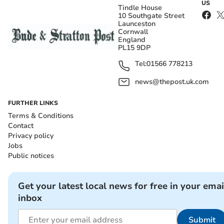
US
Tindle House
10 Southgate Street
Launceston
Cornwall
England
PL15 9DP
Tel:
01566 778213
news@thepost.uk.com
FURTHER LINKS
Terms & Conditions
Contact
Privacy policy
Jobs
Public notices
Get your latest local news for free in your emai
inbox
Submit