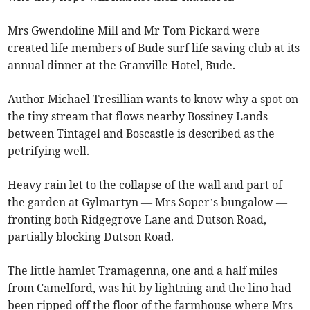
Mrs Gwendoline Mill and Mr Tom Pickard were
created life members of Bude surf life saving club at its
annual dinner at the Granville Hotel, Bude.
Author Michael Tresillian wants to know why a spot on
the tiny stream that flows nearby Bossiney Lands
between Tintagel and Boscastle is described as the
petrifying well.
Heavy rain let to the collapse of the wall and part of
the garden at Gylmartyn — Mrs Soper’s bungalow —
fronting both Ridgegrove Lane and Dutson Road,
partially blocking Dutson Road.
The little hamlet Tramagenna, one and a half miles
from Camelford, was hit by lightning and the lino had
been ripped off the floor of the farmhouse where Mrs