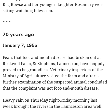
Reg Rowse and her younger daughter Rosemary were
sitting watching television.
* * *
70 years ago
January 7, 1956
Fears that foot-and-mouth disease had broken out at
Rockwell Farm, St Stephens, Launceston, have happily
proved to be groundless. Veterinary inspectors of the
Ministry of Agriculture visited the farm and after a
further examination of the suspected animal concluded
that the complaint was not foot-and-mouth disease.
Heavy rain on Thursday night-Friday morning last
week brought the rivers in the Launceston area well