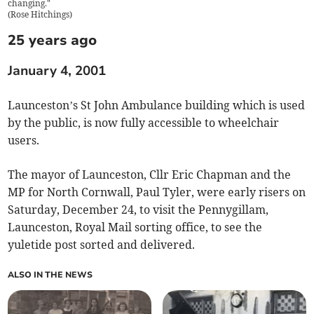
changing."
(
Rose Hitchings
)
25 years ago
January 4, 2001
Launceston’s St John Ambulance building which is used
by the public, is now fully accessible to wheelchair
users.
The mayor of Launceston, Cllr Eric Chapman and the
MP for North Cornwall, Paul Tyler, were early risers on
Saturday, December 24, to visit the Pennygillam,
Launceston, Royal Mail sorting office, to see the
yuletide post sorted and delivered.
ALSO IN THE NEWS