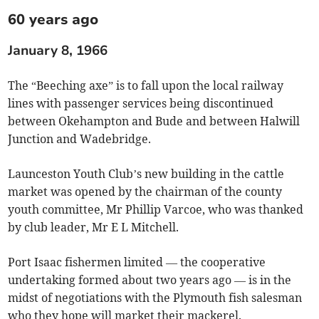
60 years ago
January 8, 1966
The “Beeching axe” is to fall upon the local railway
lines with passenger services being discontinued
between Okehampton and Bude and between Halwill
Junction and Wadebridge.
Launceston Youth Club’s new building in the cattle
market was opened by the chairman of the county
youth committee, Mr Phillip Varcoe, who was thanked
by club leader, Mr E L Mitchell.
Port Isaac fishermen limited — the cooperative
undertaking formed about two years ago — is in the
midst of negotiations with the Plymouth fish salesman
who they hope will market their mackerel.