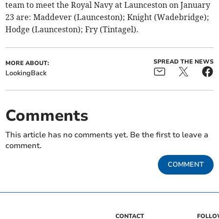
team to meet the Royal Navy at Launceston on January
23 are: Maddever (Launceston); Knight (Wadebridge);
Hodge (Launceston); Fry (Tintagel).
SPREAD THE NEWS
MORE ABOUT:
LookingBack
Comments
This article has no comments yet. Be the first to leave a
comment.
COMMENT
CONTACT
FOLL