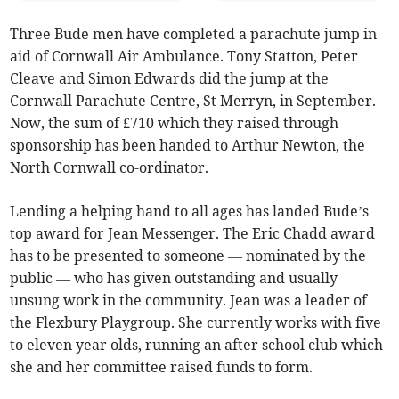
Three Bude men have completed a parachute jump in
aid of Cornwall Air Ambulance. Tony Statton, Peter
Cleave and Simon Edwards did the jump at the
Cornwall Parachute Centre, St Merryn, in September.
Now, the sum of £710 which they raised through
sponsorship has been handed to Arthur Newton, the
North Cornwall co-ordinator.
Lending a helping hand to all ages has landed Bude’s
top award for Jean Messenger. The Eric Chadd award
has to be presented to someone — nominated by the
public — who has given outstanding and usually
unsung work in the community. Jean was a leader of
the Flexbury Playgroup. She currently works with five
to eleven year olds, running an after school club which
she and her committee raised funds to form.