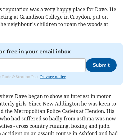
ts reputation was a very happy place for Dave. He
acting at Grandison College in Croydon, put on
he neighbour's children to roam the woods at
.
or free in your email inbox
Submit
om Bude & Stratton Post.
Privacy notice
 where Dave began to show an interest in motor
latterly girls. Since New Addington he was keen to
ned the Metropolitan Police Cadets at Hendon. His
 who had suffered so badly from asthma was now
vities - cross country running, boxing and judo.
 accident on an assault course in Ashford and had