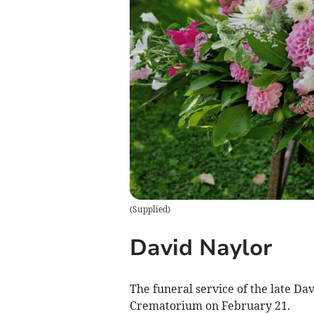
(
Supplied
)
David Naylor
The funeral service of the late Da
Crematorium on February 21.