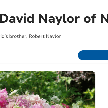
David Naylor of N
d’s brother, Robert Naylor