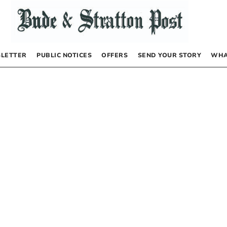
LETTER
PUBLIC NOTICES
OFFERS
SEND YOUR STORY
WHA