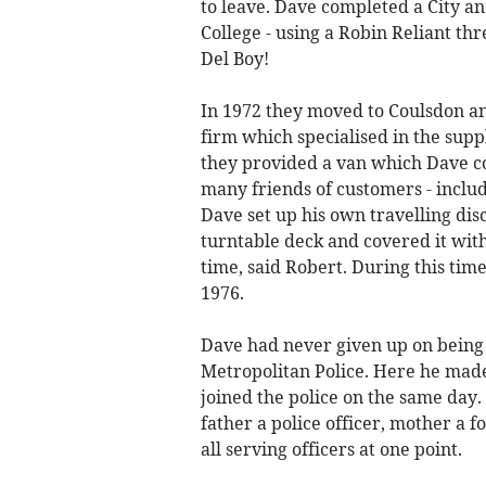
to leave. Dave completed a City an
College - using a Robin Reliant th
Del Boy!
In 1972 they moved to Coulsdon an
firm which specialised in the suppl
they provided a van which Dave co
many friends of customers - inclu
Dave set up his own travelling dis
turntable deck and covered it with 
time, said Robert. During this ti
1976.
Dave had never given up on being a
Metropolitan Police. Here he made
joined the police on the same day.
father a police officer, mother a 
all serving officers at one point.