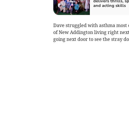
delivers thrills, sp
and acting skills
Dave struggled with asthma most of
of New Addington living right next 
going next door to see the stray do