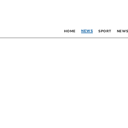
NEWS
HOME
SPORT
NEWS