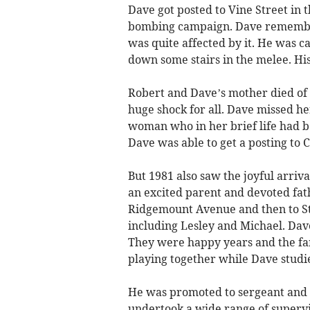
Dave got posted to Vine Street in
bombing campaign. Dave remember
was quite affected by it. He was c
down some stairs in the melee. His 
Robert and Dave’s mother died of 
huge shock for all. Dave missed her
woman who in her brief life had 
Dave was able to get a posting to 
But 1981 also saw the joyful arriv
an excited parent and devoted fat
Ridgemount Avenue and then to S
including Lesley and Michael. Dav
They were happy years and the fa
playing together while Dave studi
He was promoted to sergeant and 
undertook a wide range of supervi