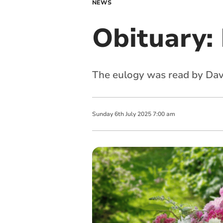
NEWS
Obituary: 
The eulogy was read by Davi
Sunday
6
th
July
2025
7:00 am