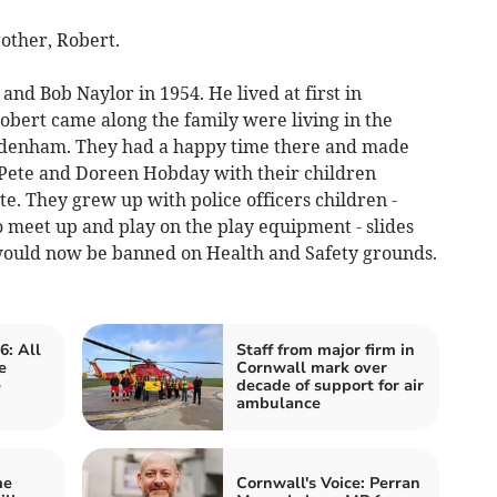
other, Robert.
d Bob Naylor in 1954. He lived at first in
obert came along the family were living in the
 Sydenham. They had a happy time there and made
- Pete and Doreen Hobday with their children
e. They grew up with police officers children -
o meet up and play on the play equipment - slides
 would now be banned on Health and Safety grounds.
6: All
Staff from major firm in
e
Cornwall mark over
e
decade of support for air
ambulance
me
Cornwall's Voice: Perran