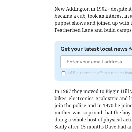
New Addington in 1962 - despite i
became a cub, took an interest in 
puppet shows and joined up with t
Featherbed Lane and build camps
Get your latest local news f
I'd like to receive offers & updates fr
In 1967 they moved to Biggin Hill
bikes, electronics, Scalextric and 
join the police and in 1970 he joi
mother was so proud that the boy
doing a whole host of physical acti
Sadly after 15 months Dave had an