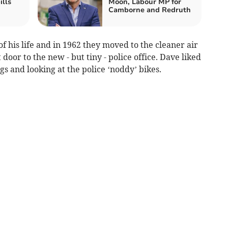
ills
Moon, Labour MP for
Camborne and Redruth
 his life and in 1962 they moved to the cleaner air
door to the new - but tiny - police office. Dave liked
gs and looking at the police ‘noddy’ bikes.