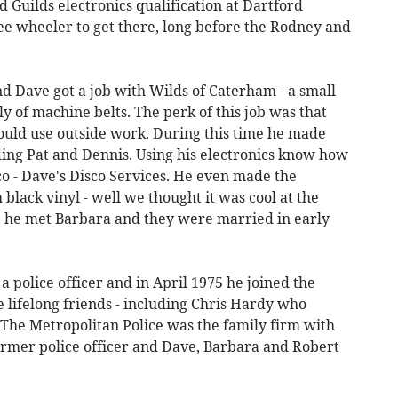
d Guilds electronics qualification at Dartford
ree wheeler to get there, long before the Rodney and
d Dave got a job with Wilds of Caterham - a small
y of machine belts. The perk of this job was that
uld use outside work. During this time he made
ding Pat and Dennis. Using his electronics know how
co - Dave's Disco Services. He even made the
black vinyl - well we thought it was cool at the
me he met Barbara and they were married in early
 police officer and in April 1975 he joined the
 lifelong friends - including Chris Hardy who
 The Metropolitan Police was the family firm with
former police officer and Dave, Barbara and Robert