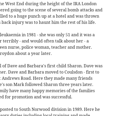
 the West End during the height of the IRA London
ed going to the scene of several bomb attacks and
alled to a huge punch up at a hotel and was thrown
back injury was to haunt him the rest of his life.
leukaemia in 1981 - she was only 51 and it was a
 terribly - and would often talk about her - a
been nurse, police woman, teacher and mother.
Croydon about a year later.
al of Dave and Barbara's first child Sharon. Dave was
her. Dave and Barbara moved to Coulsdon - first to
t Andrews Road. Here they made many friends
e's son Mark followed Sharon three years later.
mily have many happy memories of the families
ed for promotion and was successful.
posted to South Norwood division in 1989. Here he
sory duties including local training and made