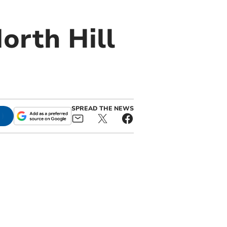
orth Hill
SPREAD THE NEWS