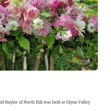
vid Naylor of North Hill was held at Glynn Valley