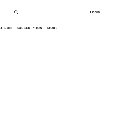
LOGIN
T’S ON
SUBSCRIPTION
MORE