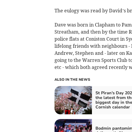
The eulogy was read by David’s br
Dave was born in Clapham to Pam an
Streatham, and then by the time R
police flats at Coniston Court in
lifelong friends with neighbours 
Andrew, Stephen and - later on Kat
going to the Warren Sports Club t
etc - which both agreed recently
ALSO IN THE NEWS
St Piran's Day 202
the latest from th
biggest day in th
Cornish calendar
Bodmin pantomi