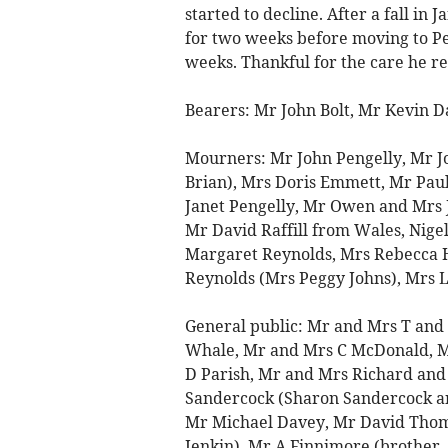
started to decline. After a fall in
for two weeks before moving to P
weeks. Thankful for the care he re
Bearers: Mr John Bolt, Mr Kevin 
Mourners: Mr John Pengelly, Mr J
Brian), Mrs Doris Emmett, Mr Pau
Janet Pengelly, Mr Owen and Mrs 
Mr David Raffill from Wales, Nige
Margaret Reynolds, Mrs Rebecca 
Reynolds (Mrs Peggy Johns), Mrs Ly
General public: Mr and Mrs T and
Whale, Mr and Mrs C McDonald, M
D Parish, Mr and Mrs Richard and 
Sandercock (Sharon Sandercock a
Mr Michael Davey, Mr David Thom
Jenkin), Mr A Finnimore (brother