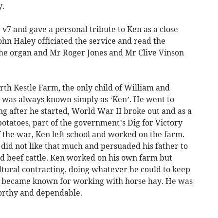
y.
v7 and gave a personal tribute to Ken as a close
hn Haley officiated the service and read the
the organ and Mr Roger Jones and Mr Clive Vinson
th Kestle Farm, the only child of William and
 was always known simply as ‘Ken’. He went to
ong after he started, World War II broke out and as a
potatoes, part of the government’s Dig for Victory
of the war, Ken left school and worked on the farm.
did not like that much and persuaded his father to
nd beef cattle. Ken worked on his own farm but
tural contracting, doing whatever he could to keep
n became known for working with horse hay. He was
orthy and dependable.