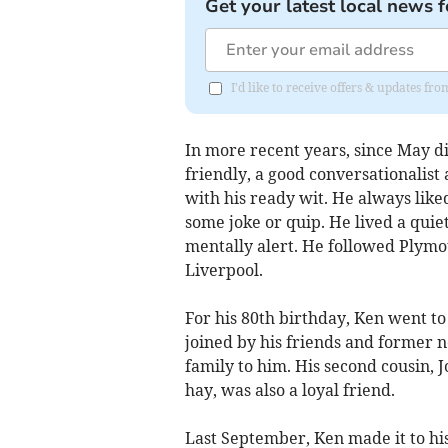
Get your latest local news f
I'd like to receive offers & updates fr
In more recent years, since May d
friendly, a good conversationalist a
with his ready wit. He always liked
some joke or quip. He lived a quie
mentally alert. He followed Plymo
Liverpool.
For his 80th birthday, Ken went t
joined by his friends and former 
family to him. His second cousin, 
hay, was also a loyal friend.
Last September, Ken made it to hi