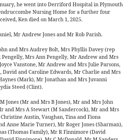
 January, he went into Derriford Hospital in Plymouth
endruccombe Nursing Home for a further four
ceived, Ken died on March 1, 2025.
Daniel, Mr Andrew Jones and Mr Rob Parish.
ohn and Mrs Audrey Bolt, Mrs Phyllis Davey (rep
l Pengelly, Mrs Ann Pengelly, Mr Andrew and Mrs
Joyce Vanstone, Mr Andrew and Mrs Julie Parsons,
l, David and Caroline Edwards, Mr Charlie and Mrs
Haynes (Mark), Mr Jonathan and Mrs Juvanni
dia Steed (Clint).
 M Jones (Mr and Mrs B Jones), Mr and Mrs John
r and Mrs A Stewart (M Sandercock), Mr and Mrs
Christine Austin, Vaughan, Tina and Fiona
nd Anne Marie Turner), Mr Roger Jones (Sharman),
as (Thomas Family), Mr R Finnimore (David
, David Finnimore), Mr C McDonald, Mr M Sanders,