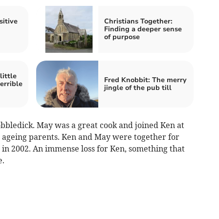
sitive
Christians Together:
Finding a deeper sense
of purpose
ittle
Fred Knobbit: The merry
errible
jingle of the pub till
bbledick. May was a great cook and joined Ken at
’s ageing parents. Ken and May were together for
 in 2002. An immense loss for Ken, something that
e.