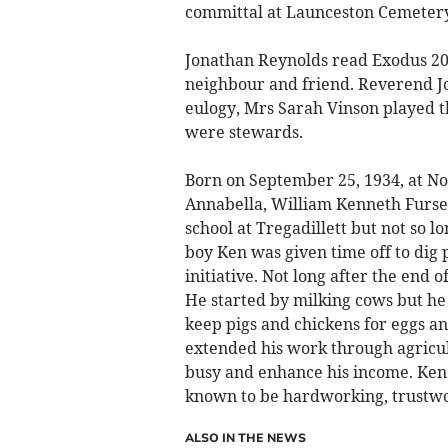
committal at Launceston Cemeter
Jonathan Reynolds read Exodus 20 
neighbour and friend. Reverend Jo
eulogy, Mrs Sarah Vinson played 
were stewards.
Born on September 25, 1934, at Nor
Annabella, William Kenneth Furse
school at Tregadillett but not so l
boy Ken was given time off to dig 
initiative. Not long after the end 
He started by milking cows but he 
keep pigs and chickens for eggs a
extended his work through agricul
busy and enhance his income. Ke
known to be hardworking, trustw
ALSO IN THE NEWS