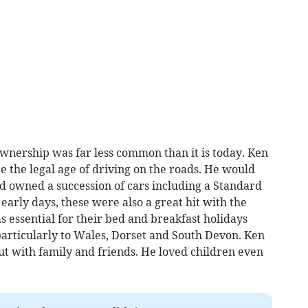
nership was far less common than it is today. Ken
e the legal age of driving on the roads. He would
nd owned a succession of cars including a Standard
early days, these were also a great hit with the
s essential for their bed and breakfast holidays
particularly to Wales, Dorset and South Devon. Ken
ut with family and friends. He loved children even