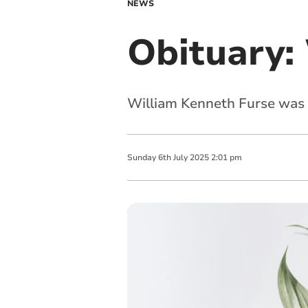
NEWS
Obituary:
William Kenneth Furse was 
Sunday
6
th
July
2025
2:01 pm