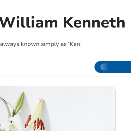
 William Kenneth
always known simply as ‘Ken’