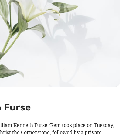
 Furse
illiam Kenneth Furse ‘Ken’ took place on Tuesday,
Christ the Cornerstone, followed by a private