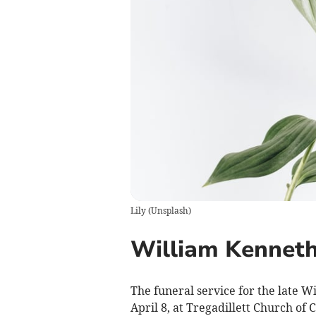
Lily
(
Unsplash
)
William Kenneth
The funeral service for the late W
April 8, at Tregadillett Church of 