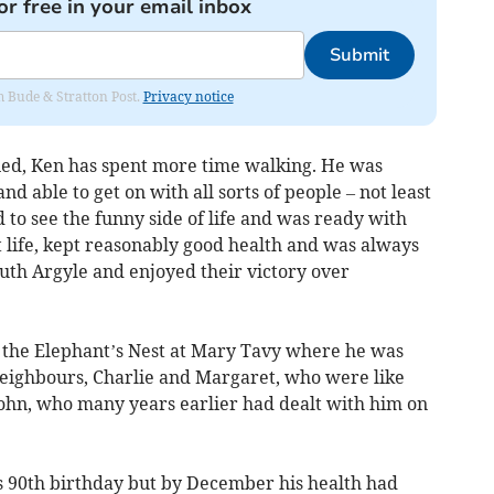
or free in your email inbox
Submit
om Bude & Stratton Post.
Privacy notice
ied, Ken has spent more time walking. He was
nd able to get on with all sorts of people – not least
 to see the funny side of life and was ready with
t life, kept reasonably good health and was always
uth Argyle and enjoyed their victory over
o the Elephant’s Nest at Mary Tavy where he was
neighbours, Charlie and Margaret, who were like
John, who many years earlier had dealt with him on
s 90th birthday but by December his health had