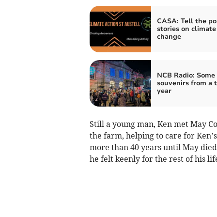
CASA: Tell the po
stories on climate
change
NCB Radio: Some l
souvenirs from a t
year
Still a young man, Ken met May Co
the farm, helping to care for Ken
more than 40 years until May died
he felt keenly for the rest of his lif