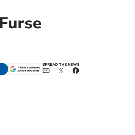
 Furse
SPREAD THE NEWS