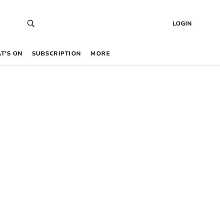
LOGIN
T’S ON
SUBSCRIPTION
MORE