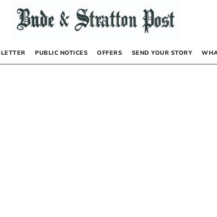
LETTER
PUBLIC NOTICES
OFFERS
SEND YOUR STORY
WHA