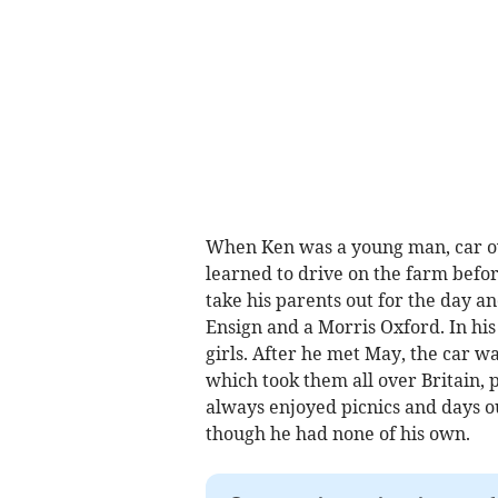
When Ken was a young man, car ow
learned to drive on the farm befor
take his parents out for the day a
Ensign and a Morris Oxford. In his 
girls. After he met May, the car wa
which took them all over Britain, 
always enjoyed picnics and days o
though he had none of his own.