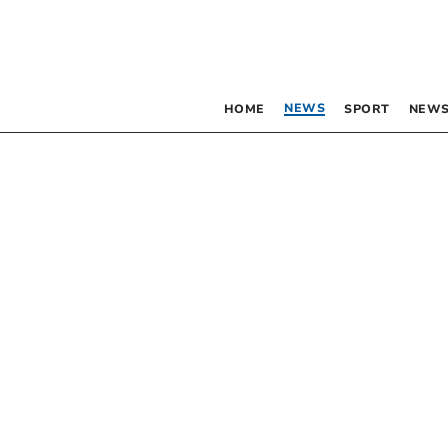
NEWS
HOME
SPORT
NEWS