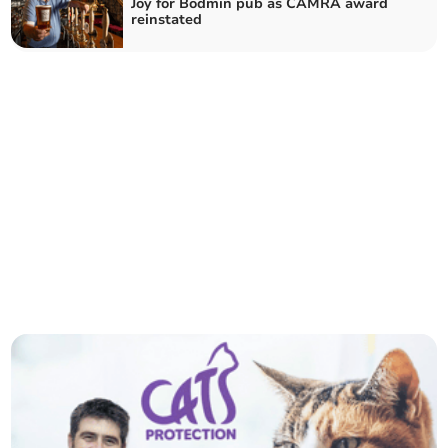
Joy for Bodmin pub as CAMRA award
reinstated