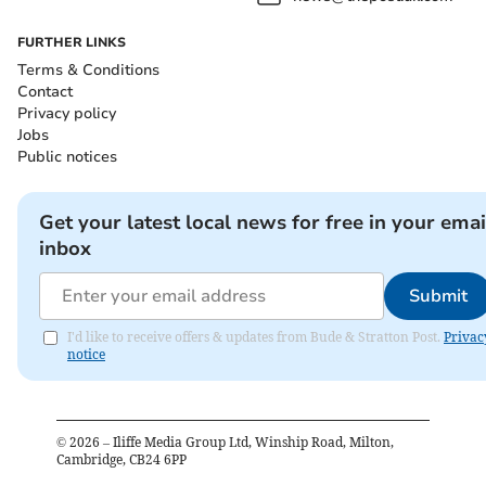
FURTHER LINKS
Terms & Conditions
Contact
Privacy policy
Jobs
Public notices
Get your latest local news for free in your emai
inbox
Submit
I'd like to receive offers & updates from Bude & Stratton Post.
Privac
notice
©
2026
– Iliffe Media Group Ltd, Winship Road, Milton,
Cambridge, CB24 6PP