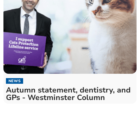
NEWS
Autumn statement, dentistry, and
GPs - Westminster Column