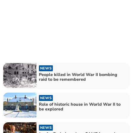
NEWS
People killed in World War II bombing
raid to be remembered
NEWS
Role of historic house in World War II to
be explored
NEWS