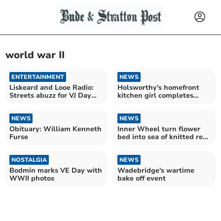
world war II
ENTERTAINMENT
NEWS
Liskeard and Looe Radio:
Holsworthy's homefront
Streets abuzz for VJ Day
kitchen girl completes
celebrations
charity challenge
NEWS
NEWS
Obituary: William Kenneth
Inner Wheel turn flower
Furse
bed into sea of knitted red
poppies
NOSTALGIA
NEWS
Bodmin marks VE Day with
Wadebridge's wartime
WWII photos
bake off event