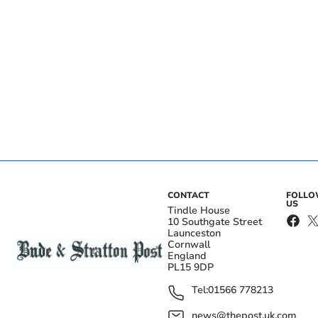
CONTACT
FOLL
US
Tindle House
10 Southgate Street
Launceston
Cornwall
England
PL15 9DP
Tel:
01566 778213
news@thepost.uk.com