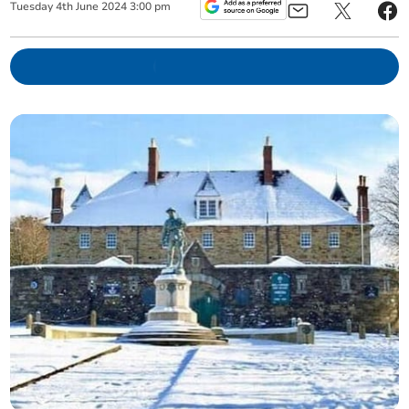
Tuesday
4
th
June
2024
3:00 pm