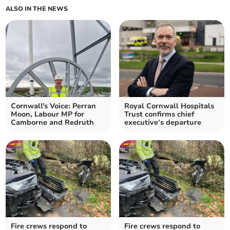
ALSO IN THE NEWS
Cornwall's Voice: Perran
Royal Cornwall Hospitals
Moon, Labour MP for
Trust confirms chief
Camborne and Redruth
executive’s departure
Fire crews respond to
Fire crews respond to