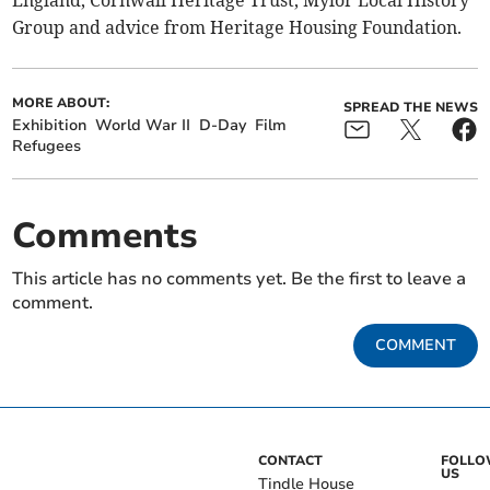
England, Cornwall Heritage Trust, Mylor Local History
Group and advice from Heritage Housing Foundation.
MORE ABOUT:
SPREAD THE NEWS
Exhibition
World War II
D-Day
Film
Refugees
Comments
This article has no comments yet. Be the first to leave a
comment.
COMMENT
CONTACT
FOLL
US
Tindle House