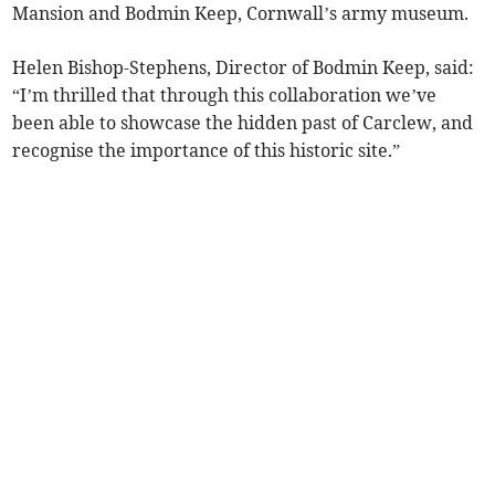
Mansion and Bodmin Keep, Cornwall’s army museum.
Helen Bishop-Stephens, Director of Bodmin Keep, said:
“I’m thrilled that through this collaboration we’ve
been able to showcase the hidden past of Carclew, and
recognise the importance of this historic site.”