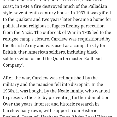
coast, in 1934 a fire destroyed much of the Palladian
style, seventeenth-century house. In 1937 it was gifted
to the Quakers and two years later became a home for
political and religious refugees fleeing persecution
from the Nazis. The outbreak of War in 1939 led to the
refugee camp's closure. Carclew was requisitioned by
the British Army and was used as a camp, firstly for
British, then American soldiers, including black
soldiers who formed the Quartermaster Railhead
Company'.
After the war, Carclew was relinquished by the
military and the mansion fell into disrepair. In the
1960s, it was bought by the Neale family, who wanted
to preserve the site by preventing further demolition.
Over the years, interest and historic research in
Carclew has grown, with support from Historic