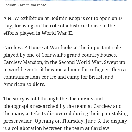
Bodmin Keep in the snow
A NEW exhibition at Bodmin Keep is set to open on D-
Day, focusing on the role of a historic house in the
efforts played in World War II.
Carclew: A House at War looks at the important role
played by one of Cornwall’s grand country houses,
Carclew Mansion, in the Second World War. Swept up
in world events, it became a home for refugees, then a
communications centre and camp for British and
American soldiers.
The story is told through the documents and
photographs researched by the team at Carclew and
the many artefacts discovered during their painstaking
preservation. Opening on Thursday, June 6, the display
is a collaboration between the team at Carclew