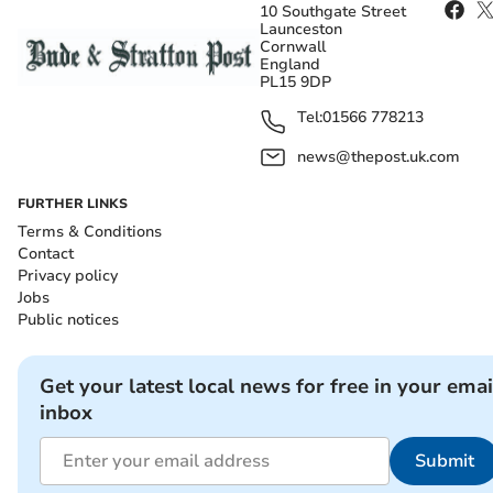
10 Southgate Street
Launceston
Cornwall
England
PL15 9DP
Tel:
01566 778213
news@thepost.uk.com
FURTHER LINKS
Terms & Conditions
Contact
Privacy policy
Jobs
Public notices
Get your latest local news for free in your emai
inbox
Submit