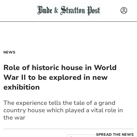
NEWS
Role of historic house in World
War II to be explored in new
exhibition
The experience tells the tale of a grand
country house which played a vital role in
the war
SPREAD THE NEWS