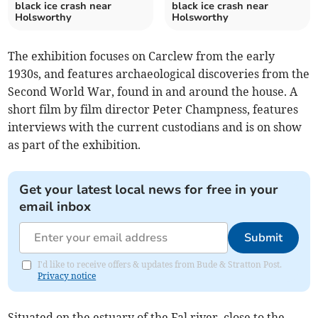
black ice crash near
black ice crash near
Holsworthy
Holsworthy
The exhibition focuses on Carclew from the early
1930s, and features archaeological discoveries from the
Second World War, found in and around the house. A
short film by film director Peter Champness, features
interviews with the current custodians and is on show
as part of the exhibition.
Get your latest local news for free in your
email inbox
Submit
I'd like to receive offers & updates from Bude & Stratton Post.
Privacy notice
Situated on the estuary of the Fal river, close to the