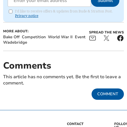
Submit
I'd like to receive offers & updates from Bude & Stratton Post.
Privacy notice
MORE ABOUT:
SPREAD THE NEWS
Bake Off
Competition
World War II
Event
Wadebridge
Comments
This article has no comments yet. Be the first to leave a
comment.
COMMENT
CONTACT
FOLL