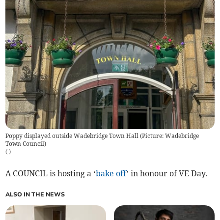
Poppy displayed outside Wadebridge Town Hall (Picture: Wadebridge
Town Council)
(
)
A COUNCIL is hosting a ‘
bake off
’ in honour of VE Day.
ALSO IN THE NEWS