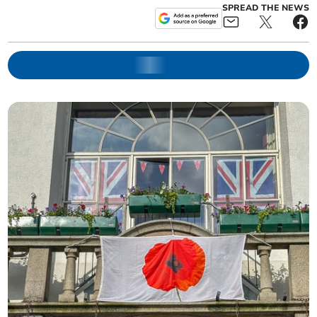
SPREAD THE NEWS