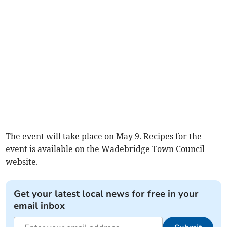
The event will take place on May 9. Recipes for the
event is available on the Wadebridge Town Council
website.
Get your latest local news for free in your
email inbox