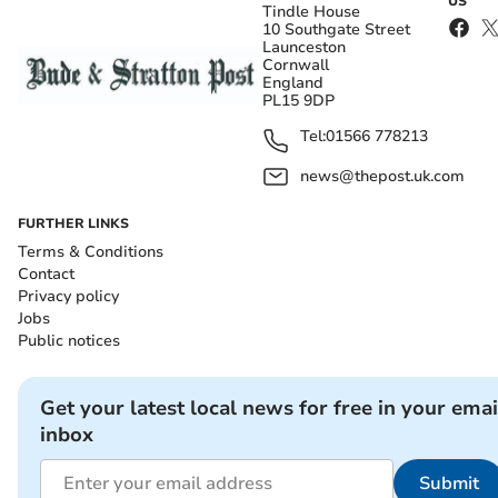
US
Tindle House
10 Southgate Street
Launceston
Cornwall
England
PL15 9DP
Tel:
01566 778213
news@thepost.uk.com
FURTHER LINKS
Terms & Conditions
Contact
Privacy policy
Jobs
Public notices
Get your latest local news for free in your emai
inbox
Submit