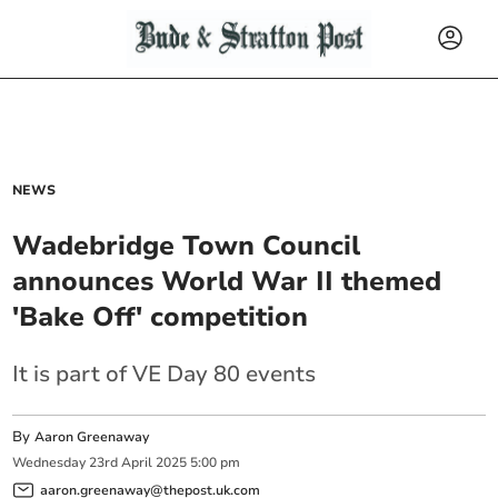
NEWS
Wadebridge Town Council
announces World War II themed
'Bake Off' competition
It is part of VE Day 80 events
By
Aaron Greenaway
Wednesday
23
rd
April
2025
5:00 pm
aaron.greenaway@thepost.uk.com