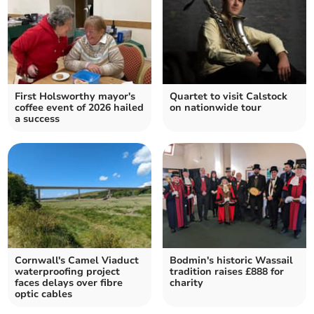
First Holsworthy mayor's
Quartet to visit Calstock
coffee event of 2026 hailed
on nationwide tour
a success
Cornwall's Camel Viaduct
Bodmin's historic Wassail
waterproofing project
tradition raises £888 for
faces delays over fibre
charity
optic cables