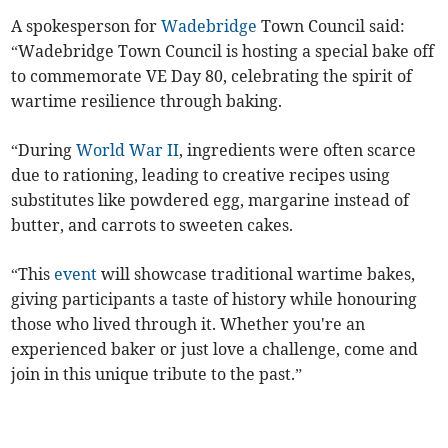
A spokesperson for
Wadebridge
Town Council said:
“Wadebridge Town Council is hosting a special bake off
to commemorate VE Day 80, celebrating the spirit of
wartime resilience through baking.
“During
World War II
, ingredients were often scarce
due to rationing, leading to creative recipes using
substitutes like powdered egg, margarine instead of
butter, and carrots to sweeten cakes.
“This
event
will showcase traditional wartime bakes,
giving participants a taste of history while honouring
those who lived through it. Whether you're an
experienced baker or just love a challenge, come and
join in this unique tribute to the past.”