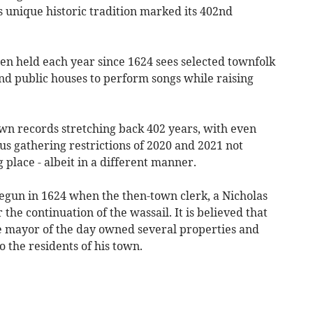
s unique historic tradition marked its 402nd
n held each year since 1624 sees selected townfolk
and public houses to perform songs while raising
own records stretching back 402 years, with even
s gathering restrictions of 2020 and 2021 not
 place - albeit in a different manner.
begun in 1624 when the then-town clerk, a Nicholas
he continuation of the wassail. It is believed that
he mayor of the day owned several properties and
 the residents of his town.