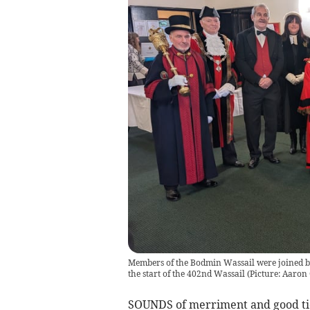
Members of the Bodmin Wassail were joined b
the start of the 402nd Wassail (Picture: Aaro
SOUNDS of merriment and good ti