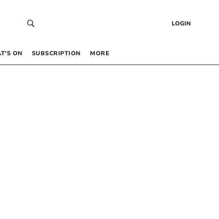
LOGIN
T’S ON
SUBSCRIPTION
MORE