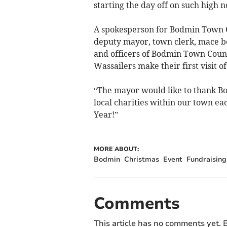
starting the day off on such high n
A spokesperson for Bodmin Town C
deputy mayor, town clerk, mace b
and officers of Bodmin Town Counci
Wassailers make their first visit of
“The mayor would like to thank Bo
local charities within our town e
Year!”
MORE ABOUT:
Bodmin
Christmas
Event
Fundraising
Comments
This article has no comments yet. B