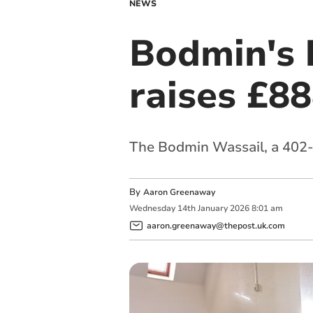
NEWS
Bodmin's h
raises £88
The Bodmin Wassail, a 402-y
By
Aaron Greenaway
Wednesday
14
th
January
2026
8:01 am
aaron.greenaway@thepost.uk.com