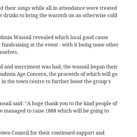
d their songs while all in attendance were treated
ot drinks to bring the warmth on an otherwise cold
Bodmin Wassail revealed which local good cause
 fundraising at the event - with it being none other
mselves.
ed and merriment was had, the wassail began their
 Bodmin Age Concern, the proceeds of which will go
 in the town centre to further boost the group’s
sail said: “A huge thank you to the kind people of
e managed to raise £888 which will be going to
 Town Council for their continued support and