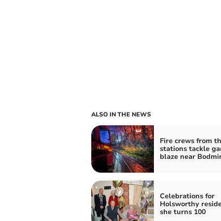
ALSO IN THE NEWS
Fire crews from t
stations tackle g
blaze near Bodmi
Celebrations for
Holsworthy reside
she turns 100