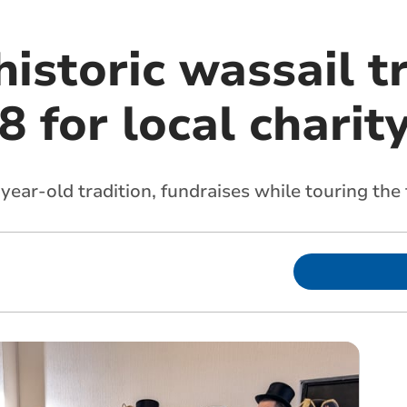
istoric wassail t
8 for local charit
ear-old tradition, fundraises while touring the