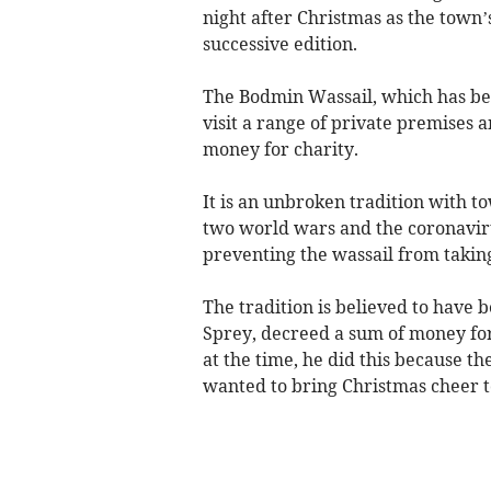
night after Christmas as the town’
successive edition.
The Bodmin Wassail, which has bee
visit a range of private premises 
money for charity.
It is an unbroken tradition with t
two world wars and the coronaviru
preventing the wassail from taking
The tradition is believed to have 
Sprey, decreed a sum of money for t
at the time, he did this because t
wanted to bring Christmas cheer to