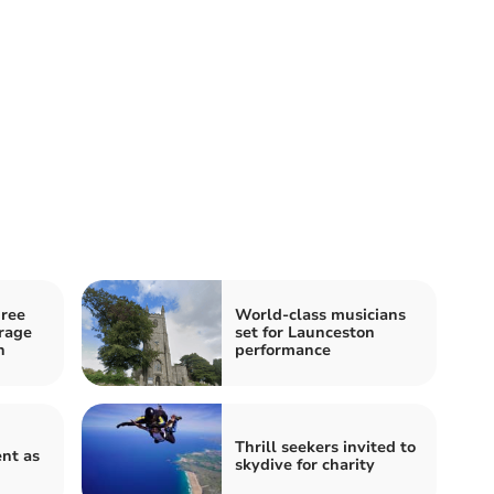
hree
World-class musicians
arage
set for Launceston
n
performance
Thrill seekers invited to
nt as
skydive for charity