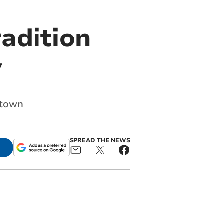
radition
y
 town
SPREAD THE NEWS