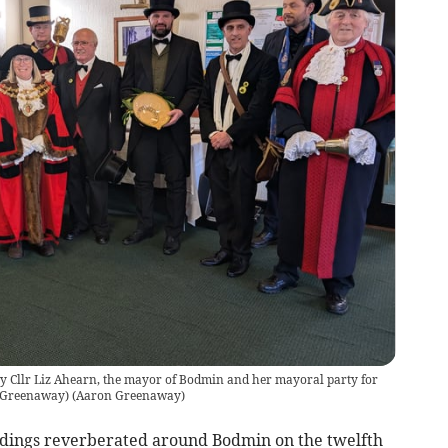
y Cllr Liz Ahearn, the mayor of Bodmin and her mayoral party for
n Greenaway)
(
Aaron Greenaway
)
dings reverberated around Bodmin on the twelfth