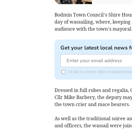
Bodmin Town Council’s Shire House 
day of wassailing, where, keeping 
audience with the town’s mayoral 
Get your latest local news f
I'd like to receive offers & updates fr
Dressed in full robes and regalia,
Cllr Mike Barbery, the deputy may
the town crier and mace bearers.
As well as the traditional soiree 
and officers, the wassail were j