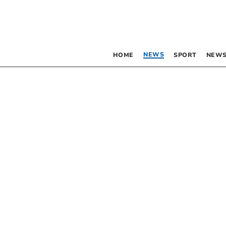
NEWS
HOME
SPORT
NEWS