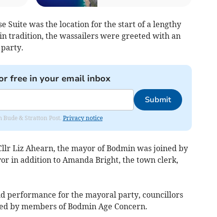
Suite was the location for the start of a lengthy
in tradition, the wassailers were greeted with an
party.
or free in your email inbox
Submit
om Bude & Stratton Post.
Privacy notice
 Cllr Liz Ahearn, the mayor of Bodmin was joined by
or in addition to Amanda Bright, the town clerk,
and performance for the mayoral party, councillors
oined by members of Bodmin Age Concern.