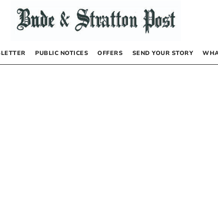
LETTER
PUBLIC NOTICES
OFFERS
SEND YOUR STORY
WHA