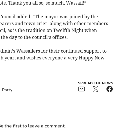
ote. Thank you all so, so much, Wassail!”
ouncil added: “The mayor was joined by the
earers and town crier, along with other members
l, as is the tradition on Twelfth Night when
 the day to the council’s offices.
dmin’s Wassailers for their continued support to
ach year, and wishes everyone a very Happy New
SPREAD THE NEWS
Party
e the first to leave a comment.