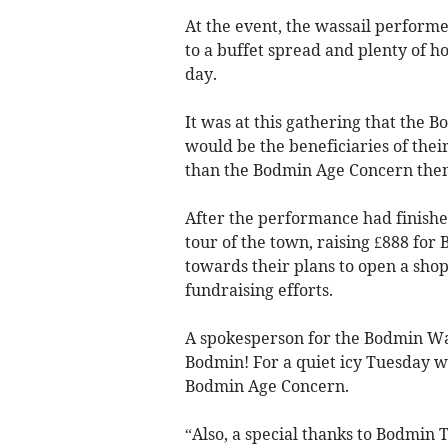
At the event, the wassail performe
to a buffet spread and plenty of h
day.
It was at this gathering that the 
would be the beneficiaries of their
than the Bodmin Age Concern the
After the performance had finish
tour of the town, raising £888 for
towards their plans to open a shop
fundraising efforts.
A spokesperson for the Bodmin Was
Bodmin! For a quiet icy Tuesday w
Bodmin Age Concern.
“Also, a special thanks to Bodmin