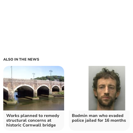
ALSO IN THE NEWS
Works planned to remedy
Bodmin man who evaded
structural concerns at
police jailed for 16 months
historic Cornwall bridge