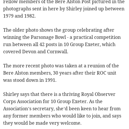
Fellow members of the Bere Alston Post pictured in the
photographs sent in here by Shirley joined up between
1979 and 1982.
The older photo shows the group celebrating after
winning the Parsonage Bowl - a practical competition
run between all 42 posts in 10 Group Exeter, which
covered Devon and Cornwall.
The more recent photo was taken at a reunion of the
Bere Alston members, 30 years after their ROC unit
was stood down in 1991.
Shirley says that there is a thriving Royal Observer
Corps Association for 10 Group Exeter. As the
Association’s secretary, she’d been keen to hear from
any former members who would like to join, and says
they would be made very welcome.