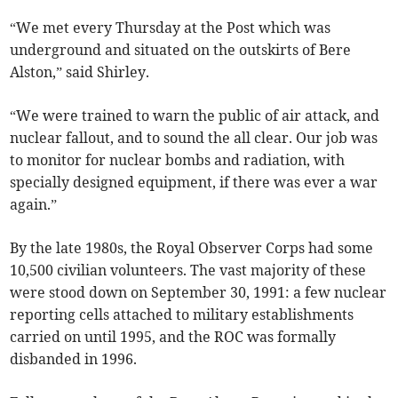
“We met every Thursday at the Post which was
underground and situated on the outskirts of Bere
Alston,” said Shirley.
“We were trained to warn the public of air attack, and
nuclear fallout, and to sound the all clear. Our job was
to monitor for nuclear bombs and radiation, with
specially designed equipment, if there was ever a war
again.”
By the late 1980s, the Royal Observer Corps had some
10,500 civilian volunteers. The vast majority of these
were stood down on September 30, 1991: a few nuclear
reporting cells attached to military establishments
carried on until 1995, and the ROC was formally
disbanded in 1996.