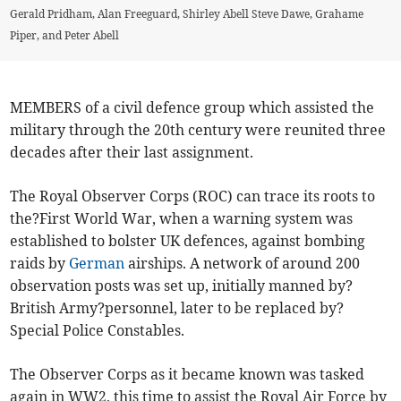
Gerald Pridham, Alan Freeguard, Shirley Abell Steve Dawe, Grahame
Piper, and Peter Abell
MEMBERS of a civil defence group which assisted the
military through the 20th century were reunited three
decades after their last assignment.
The Royal Observer Corps (ROC) can trace its roots to
the?First World War, when a warning system was
established to bolster UK defences, against bombing
raids by
German
airships. A network of around 200
observation posts was set up, initially manned by?
British Army?personnel, later to be replaced by?
Special Police Constables.
The Observer Corps as it became known was tasked
again in WW2, this time to assist the Royal Air Force by