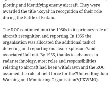
plotting and identifying enemy aircraft. They were
awarded the title ‘Royal’ in recognition of their role
during the Battle of Britain.
The ROC continued into the 1950s in its primary role of
aircraft recognition and reporting. In 1955 the
organisation was allocated the additional task of
detecting and reporting?nuclear explosions?and
associated?fall-out. By 1965, thanks to advances in
radar technology, most roles and responsibilities
relating to aircraft had been withdrawn and the ROC
assumed the role of field force for the?United Kingdom
Warning and Monitoring Organisation?(UKWMO).