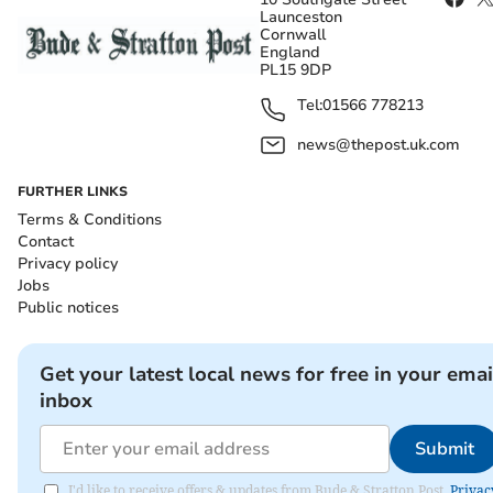
Launceston
Cornwall
England
PL15 9DP
Tel:
01566 778213
news@thepost.uk.com
FURTHER LINKS
Terms & Conditions
Contact
Privacy policy
Jobs
Public notices
Get your latest local news for free in your emai
inbox
Submit
I'd like to receive offers & updates from Bude & Stratton Post.
Privac