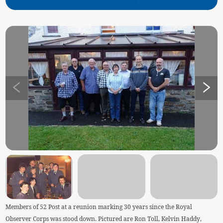
Members of 52 Post at a reunion marking 30 years since the Royal
Observer Corps was stood down. Pictured are Ron Toll, Kelvin Haddy,