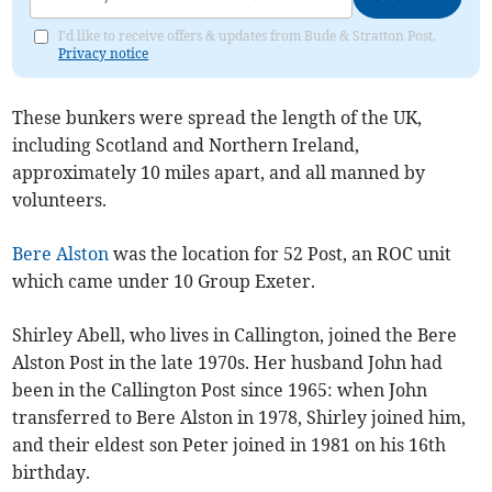
I'd like to receive offers & updates from Bude & Stratton Post.
Privacy notice
These bunkers were spread the length of the UK,
including Scotland and Northern Ireland,
approximately 10 miles apart, and all manned by
volunteers.
Bere Alston
was the location for 52 Post, an ROC unit
which came under 10 Group Exeter.
Shirley Abell, who lives in Callington, joined the Bere
Alston Post in the late 1970s. Her husband John had
been in the Callington Post since 1965: when John
transferred to Bere Alston in 1978, Shirley joined him,
and their eldest son Peter joined in 1981 on his 16th
birthday.