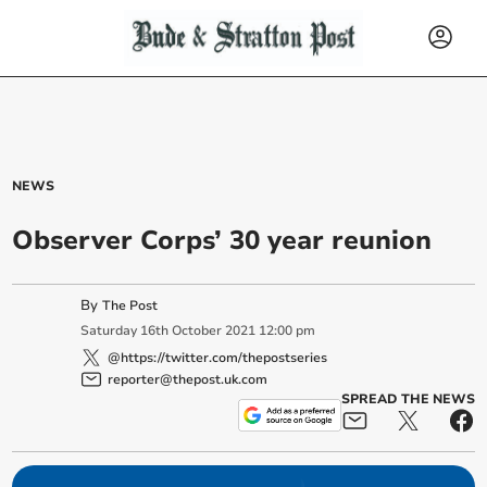
NEWS
Observer Corps’ 30 year reunion
By
The Post
Saturday
16
th
October
2021
12:00 pm
@https://twitter.com/thepostseries
reporter@thepost.uk.com
SPREAD THE NEWS