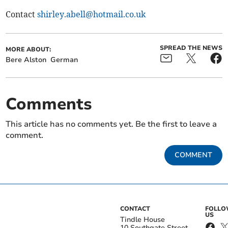
Contact
shirley.abell@hotmail.co.uk
SPREAD THE NEWS
MORE ABOUT:
Bere Alston
German
Comments
This article has no comments yet. Be the first to leave a
comment.
COMMENT
CONTACT
FOLL
US
Tindle House
10 Southgate Street