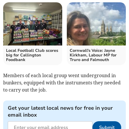
Local Football Club scores
Cornwall's Voice: Jayne
big for Callington
Kirkham, Labour MP for
Foodbank
Truro and Falmouth
Members of each local group went underground in
bunkers, equipped with the instruments they needed
to carry out the job.
Get your latest local news for free in your
email inbox
Submit