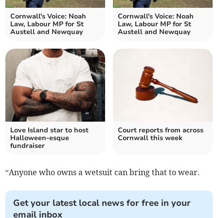
Cornwall's Voice: Noah
Cornwall's Voice: Noah
Law, Labour MP for St
Law, Labour MP for St
Austell and Newquay
Austell and Newquay
Love Island star to host
Court reports from across
Halloween-esque
Cornwall this week
fundraiser
“Anyone who owns a wetsuit can bring that to wear.
Get your latest local news for free in your
email inbox