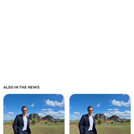
ALSO IN THE NEWS