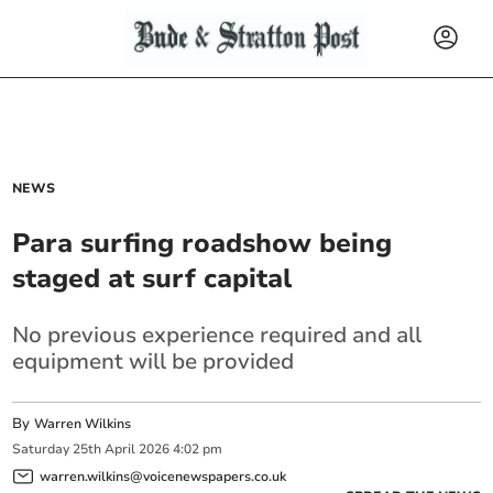
NEWS
Para surfing roadshow being
staged at surf capital
No previous experience required and all
equipment will be provided
By
Warren Wilkins
Saturday
25
th
April
2026
4:02 pm
warren.wilkins@voicenewspapers.co.uk