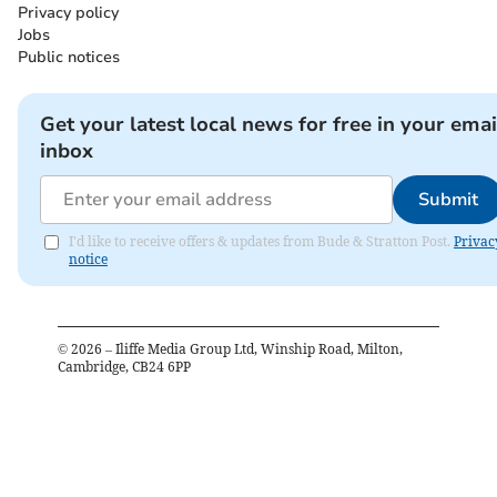
Privacy policy
Jobs
Public notices
Get your latest local news for free in your emai
inbox
Submit
I'd like to receive offers & updates from Bude & Stratton Post.
Privac
notice
©
2026
– Iliffe Media Group Ltd, Winship Road, Milton,
Cambridge, CB24 6PP