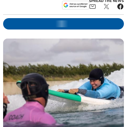
SPREAD THE NEWS