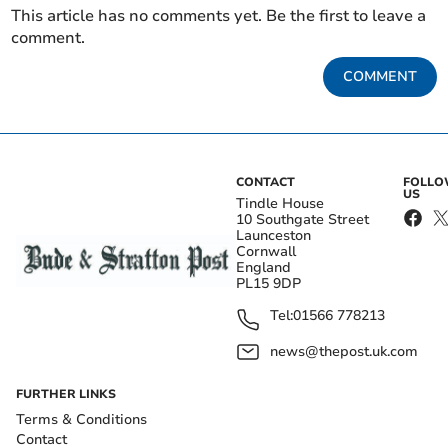
This article has no comments yet. Be the first to leave a
comment.
COMMENT
CONTACT
FOLL
US
Tindle House
10 Southgate Street
Launceston
Cornwall
England
PL15 9DP
Tel:
01566 778213
news@thepost.uk.com
FURTHER LINKS
Terms & Conditions
Contact