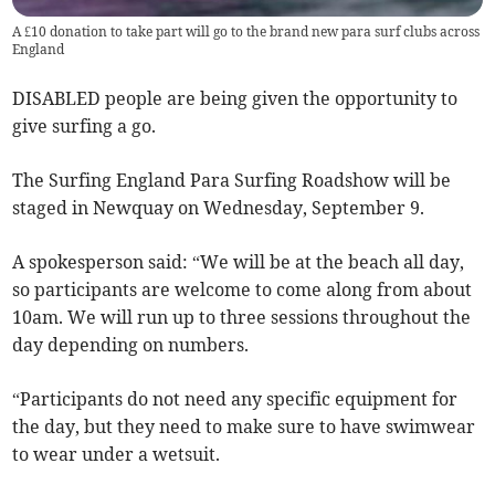
A £10 donation to take part will go to the brand new para surf clubs across
England
DISABLED people are being given the opportunity to
give surfing a go.
The Surfing England Para Surfing Roadshow will be
staged in Newquay on Wednesday, September 9.
A spokesperson said: “We will be at the beach all day,
so participants are welcome to come along from about
10am. We will run up to three sessions throughout the
day depending on numbers.
“Participants do not need any specific equipment for
the day, but they need to make sure to have swimwear
to wear under a wetsuit.