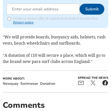
Submit
I'd like to receive offers & updates from Bude & Stratton Post.
Privacy notice
“We will provide boards, buoyancy aids, helmets, rash
vests, beach wheelchairs and surfboards.
“A donation of £10 will secure a place, which will go to
the brand new para surf clubs across England.”
SPREAD THE NEWS
MORE ABOUT:
Newquay
Swimwear
Donation
Comments