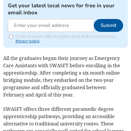
Get your latest local news for free in your
email inbox
Submit
I'd like to receive offers & updates from Bude & Stratton Post.
Privacy notice
All the graduates began their journey as Emergency
Care Assistants with SWASFT before enrolling in the
apprenticeship. After completing a six-month online
bridging module, they embarked on the two-year
programme and officially graduated between
February and April of this year.
SWASFT offers three different paramedic degree
apprenticeship pathways, providing an accessible
alternative to traditional university routes. These