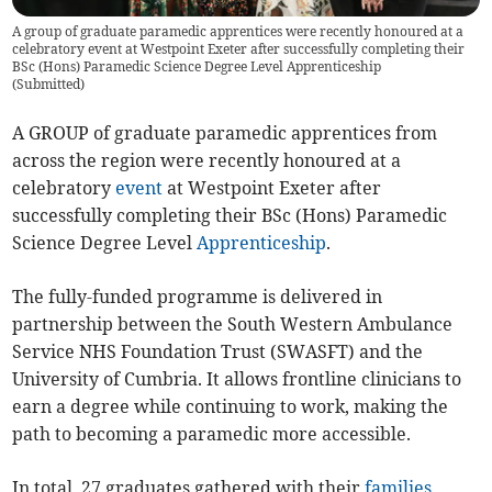
A group of graduate paramedic apprentices were recently honoured at a
celebratory event at Westpoint Exeter after successfully completing their
BSc (Hons) Paramedic Science Degree Level Apprenticeship
(
Submitted
)
A GROUP of graduate paramedic apprentices from
across the region were recently honoured at a
celebratory
event
at Westpoint Exeter after
successfully completing their BSc (Hons) Paramedic
Science Degree Level
Apprenticeship
.
The fully-funded programme is delivered in
partnership between the South Western Ambulance
Service NHS Foundation Trust (SWASFT) and the
University of Cumbria. It allows frontline clinicians to
earn a degree while continuing to work, making the
path to becoming a paramedic more accessible.
In total, 27 graduates gathered with their
families
,