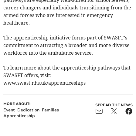
pathways are especially well-suited for school leavers,
career changers and individuals transitioning from the
armed forces who are interested in emergency
healthcare.
The apprenticeship initiative forms part of SWASFT’s
commitment to attracting a broader and more diverse
workforce into the ambulance service.
To learn more about the apprenticeship pathways that
SWASFT offers, visit:
www.swast.nhs.uk/apprenticeships
MORE ABOUT:
SPREAD THE NEWS
Event
Dedication
Families
Apprenticeship