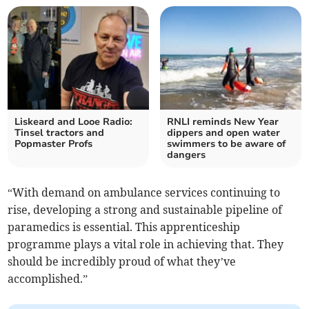
Liskeard and Looe Radio:
RNLI reminds New Year
Tinsel tractors and
dippers and open water
Popmaster Profs
swimmers to be aware of
dangers
“With demand on ambulance services continuing to
rise, developing a strong and sustainable pipeline of
paramedics is essential. This apprenticeship
programme plays a vital role in achieving that. They
should be incredibly proud of what they’ve
accomplished.”