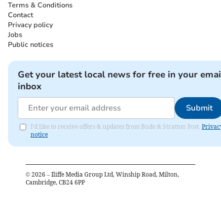
Terms & Conditions
Contact
Privacy policy
Jobs
Public notices
Get your latest local news for free in your emai
inbox
Submit
I'd like to receive offers & updates from Bude & Stratton Post.
Privac
notice
©
2026
– Iliffe Media Group Ltd, Winship Road, Milton,
Cambridge, CB24 6PP