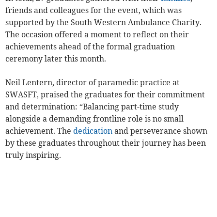
friends and colleagues for the event, which was
supported by the South Western Ambulance Charity.
The occasion offered a moment to reflect on their
achievements ahead of the formal graduation
ceremony later this month.
Neil Lentern, director of paramedic practice at
SWASFT, praised the graduates for their commitment
and determination: “Balancing part-time study
alongside a demanding frontline role is no small
achievement. The
dedication
and perseverance shown
by these graduates throughout their journey has been
truly inspiring.