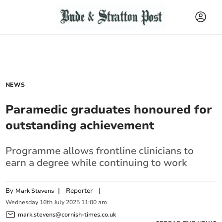
NEWS
Paramedic graduates honoured for
outstanding achievement
Programme allows frontline clinicians to
earn a degree while continuing to work
By
|
Reporter
|
Mark Stevens
Wednesday
16
th
July
2025
11:00 am
mark.stevens@cornish-times.co.uk