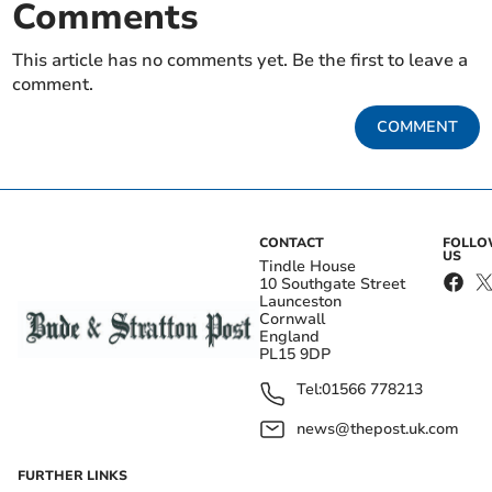
Comments
This article has no comments yet. Be the first to leave a
comment.
COMMENT
CONTACT
FOLL
US
Tindle House
10 Southgate Street
Launceston
Cornwall
England
PL15 9DP
Tel:
01566 778213
news@thepost.uk.com
FURTHER LINKS