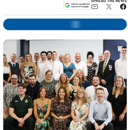
SPREAD THE NEWS