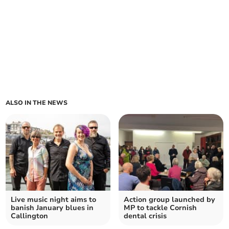
ALSO IN THE NEWS
Live music night aims to
Action group launched by
banish January blues in
MP to tackle Cornish
Callington
dental crisis