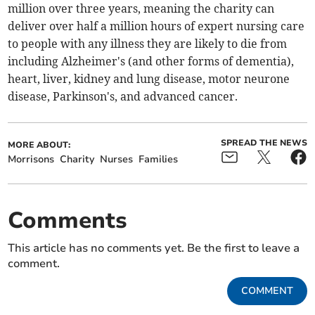
million over three years, meaning the charity can
deliver over half a million hours of expert nursing care
to people with any illness they are likely to die from
including Alzheimer's (and other forms of dementia),
heart, liver, kidney and lung disease, motor neurone
disease, Parkinson's, and advanced cancer.
SPREAD THE NEWS
MORE ABOUT:
Morrisons
Charity
Nurses
Families
Comments
This article has no comments yet. Be the first to leave a
comment.
COMMENT