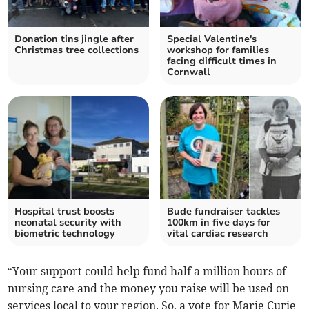
Donation tins jingle after
Special Valentine's
Christmas tree collections
workshop for families
facing difficult times in
Cornwall
Hospital trust boosts
Bude fundraiser tackles
neonatal security with
100km in five days for
biometric technology
vital cardiac research
“Your support could help fund half a million hours of
nursing care and the money you raise will be used on
services local to your region. So, a vote for Marie Curie