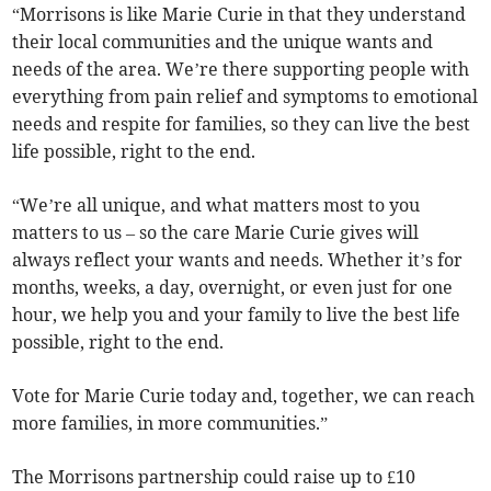
“Morrisons is like Marie Curie in that they understand
their local communities and the unique wants and
needs of the area. We’re there supporting people with
everything from pain relief and symptoms to emotional
needs and respite for families, so they can live the best
life possible, right to the end.
“We’re all unique, and what matters most to you
matters to us – so the care Marie Curie gives will
always reflect your wants and needs. Whether it’s for
months, weeks, a day, overnight, or even just for one
hour, we help you and your family to live the best life
possible, right to the end.
Vote for Marie Curie today and, together, we can reach
more families, in more communities.”
The Morrisons partnership could raise up to £10