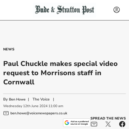
NEWS
Paul Chuckle makes special video
request to Morrisons staff in
Cornwall
By
|
The Voice
|
Ben Howe
Wednesday
12
th
June
2024
11:00 am
ben.howe@voicenewspapers.co.uk
SPREAD THE NEWS