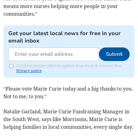
means more nurses helping more people in your
communities.”
Get your latest local news for free in your
email inbox
Submit
I'd like to receive offers & updates from Bude & Stratton Post.
Privacy notice
“Please vote Marie Curie today and a big thanks to you.
Not to me, to you.”
Natalie Garland, Marie Curie Fundraising Manager in
the South West, says like Morrisons, Marie Curie is
helping families in local communities, every single day.