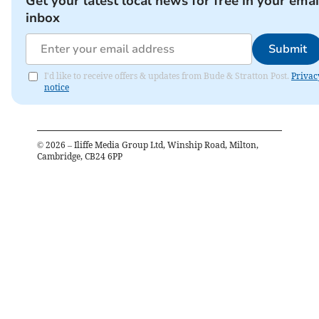
Get your latest local news for free in your emai
inbox
Submit
I'd like to receive offers & updates from Bude & Stratton Post.
Privac
notice
©
2026
– Iliffe Media Group Ltd, Winship Road, Milton,
Cambridge, CB24 6PP