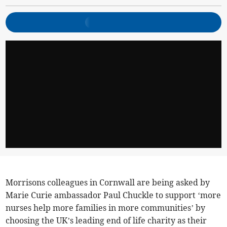
Morrisons colleagues in Cornwall are being asked by
Marie Curie ambassador Paul Chuckle to support ‘more
nurses help more families in more communities’ by
choosing the UK’s leading end of life charity as their