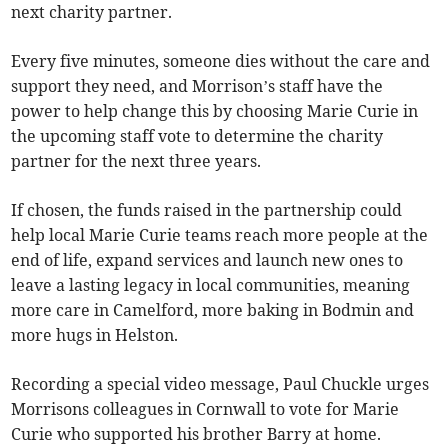
next charity partner.
Every five minutes, someone dies without the care and
support they need, and Morrison’s staff have the
power to help change this by choosing Marie Curie in
the upcoming staff vote to determine the charity
partner for the next three years.
If chosen, the funds raised in the partnership could
help local Marie Curie teams reach more people at the
end of life, expand services and launch new ones to
leave a lasting legacy in local communities, meaning
more care in Camelford, more baking in Bodmin and
more hugs in Helston.
Recording a special video message, Paul Chuckle urges
Morrisons colleagues in Cornwall to vote for Marie
Curie who supported his brother Barry at home.