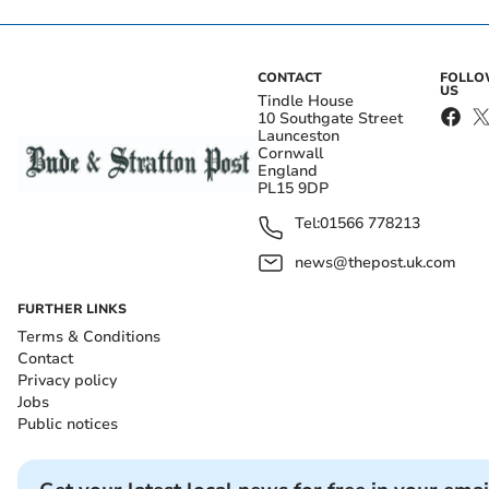
CONTACT
FOLL
US
Tindle House
10 Southgate Street
Launceston
Cornwall
England
PL15 9DP
Tel:
01566 778213
news@thepost.uk.com
FURTHER LINKS
Terms & Conditions
Contact
Privacy policy
Jobs
Public notices