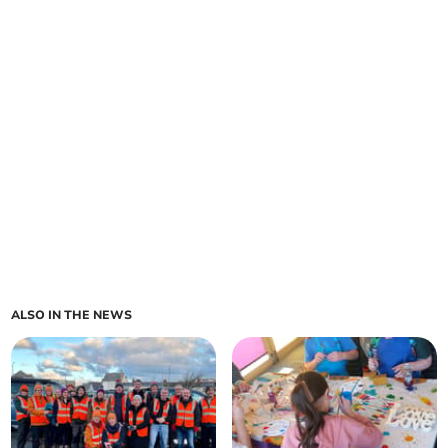
ALSO IN THE NEWS