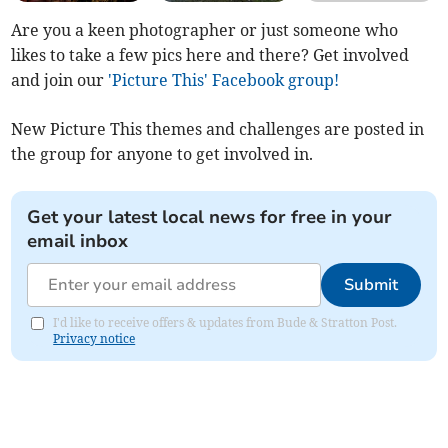
Are you a keen photographer or just someone who
likes to take a few pics here and there? Get involved
and join our
'Picture This' Facebook group!
New Picture This themes and challenges are posted in
the group for anyone to get involved in.
Get your latest local news for free in your
email inbox
Submit
I'd like to receive offers & updates from Bude & Stratton Post.
Privacy notice