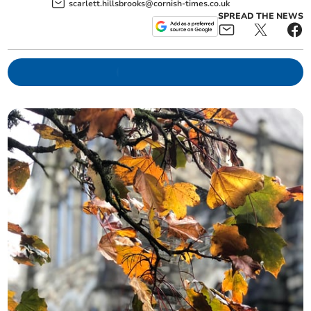
scarlett.hillsbrooks@cornish-times.co.uk
SPREAD THE NEWS