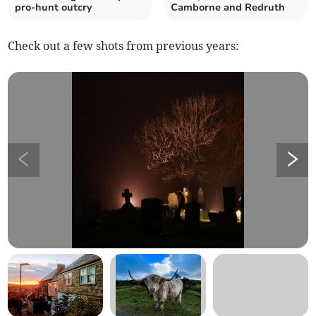
pro-hunt outcry
Camborne and Redruth
Check out a few shots from previous years: