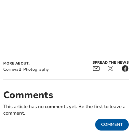
SPREAD THE NEWS
MORE ABOUT:
Cornwall
Photography
Comments
This article has no comments yet. Be the first to leave a
comment.
COMMENT