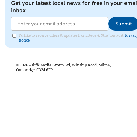
Get your latest local news for free in your emai
inbox
Submit
I'd like to receive offers & updates from Bude & Stratton Post.
Privac
notice
©
2026
– Iliffe Media Group Ltd, Winship Road, Milton,
Cambridge, CB24 6PP