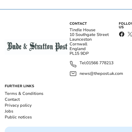
CONTACT
FOLL
US
Tindle House
10 Southgate Street
Launceston
Cornwall
England
PL15 9DP
Tel:
01566 778213
news@thepost.uk.com
FURTHER LINKS
Terms & Conditions
Contact
Privacy policy
Jobs
Public notices