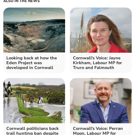
ALSO IN THE NEWS
Looking back at how the
Cornwall's Voice: Jayne
Eden Project was
Kirkham, Labour MP for
developed in Cornwall
Truro and Falmouth
Cornwall politicians back
Cornwall's Voice: Perran
trail hunting ban despite
Moon, Labour MP for