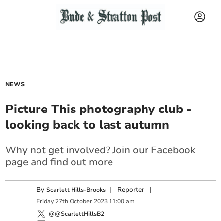
NEWS
Picture This photography club -
looking back to last autumn
Why not get involved? Join our Facebook
page and find out more
By
|
Reporter
|
Scarlett Hills-Brooks
Friday
27
th
October
2023
11:00 am
@@ScarlettHillsB2