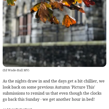
(
Ed Wade-Hall MV
)
As the nights draw in and the days get a bit chillier, we
look back on some previous Autumn 'Picture This'
submissions to remind us that even though the clocks
go back this Sunday - we get another hour in bed!