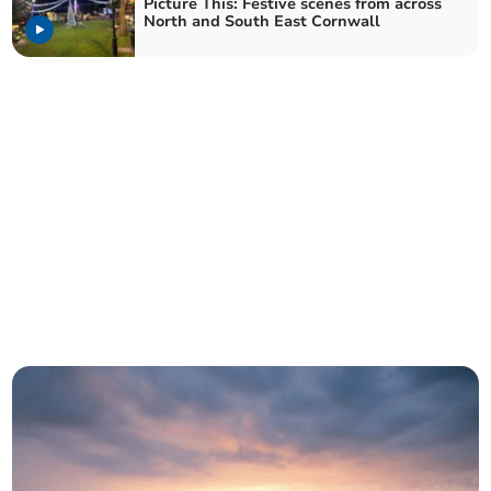
Picture This: Festive scenes from across
North and South East Cornwall