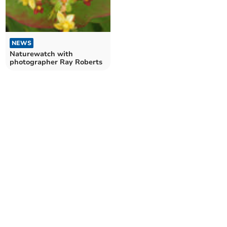
NEWS
Naturewatch with
photographer Ray Roberts