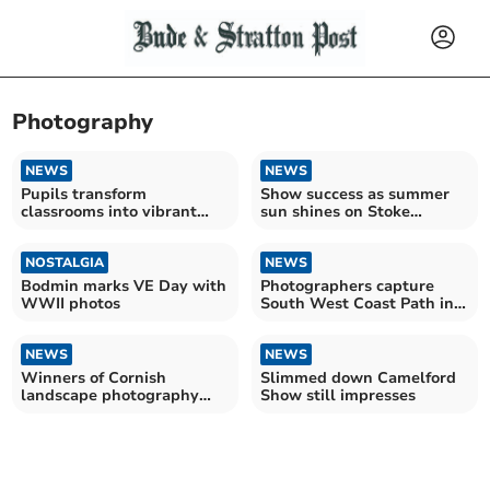
Photography
NEWS
NEWS
Pupils transform
Show success as summer
classrooms into vibrant
sun shines on Stoke
exhibitions
Climsland
NOSTALGIA
NEWS
Bodmin marks VE Day with
Photographers capture
WWII photos
South West Coast Path in
all of its glory
NEWS
NEWS
Winners of Cornish
Slimmed down Camelford
landscape photography
Show still impresses
competition announced