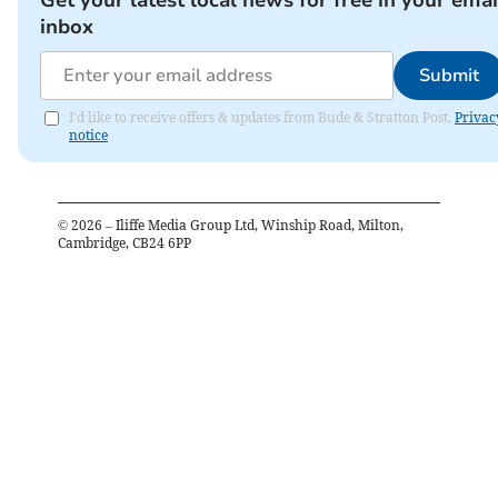
Get your latest local news for free in your emai
inbox
Submit
I'd like to receive offers & updates from Bude & Stratton Post.
Privac
notice
©
2026
– Iliffe Media Group Ltd, Winship Road, Milton,
Cambridge, CB24 6PP