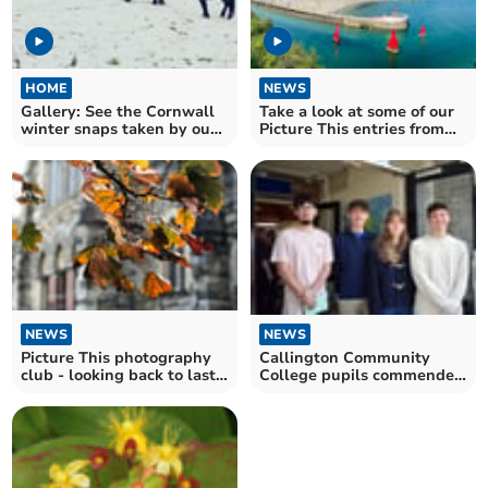
HOME
NEWS
Gallery: See the Cornwall
Take a look at some of our
winter snaps taken by our
Picture This entries from
photography club
last week
NEWS
NEWS
Callington Community
Picture This photography
College pupils commended
club - looking back to last
for bravery
autumn