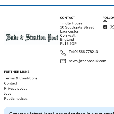
CONTACT
FOLL
US
Tindle House
10 Southgate Street
Launceston
Cornwall
England
PL15 9DP
Tel:
01566 778213
news@thepost.uk.com
FURTHER LINKS
Terms & Conditions
Contact
Privacy policy
Jobs
Public notices