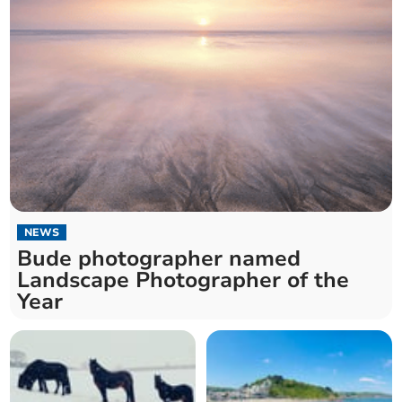
NEWS
Bude photographer named
Landscape Photographer of the
Year