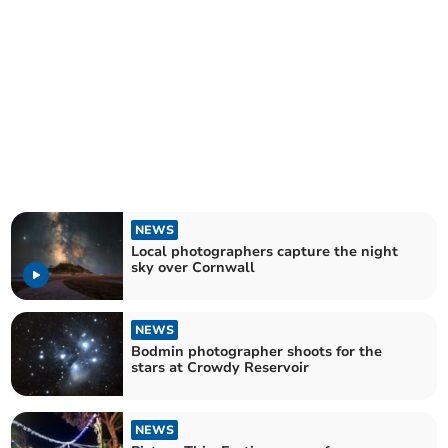
NEWS
Local photographers capture the night
sky over Cornwall
NEWS
Bodmin photographer shoots for the
stars at Crowdy Reservoir
NEWS