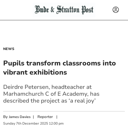
NEWS
Pupils transform classrooms into
vibrant exhibitions
Deirdre Petersen, headteacher at
Marhamchurch C of E Academy, has
described the project as ‘a real joy’
By
|
Reporter
|
James Davies
Sunday
7
th
December
2025
12:00 pm