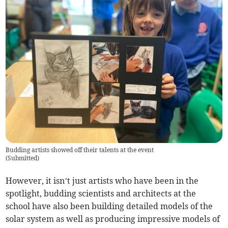
Budding artists showed off their talents at the event
(
Submitted
)
However, it isn’t just artists who have been in the
spotlight, budding scientists and architects at the
school have also been building detailed models of the
solar system as well as producing impressive models of