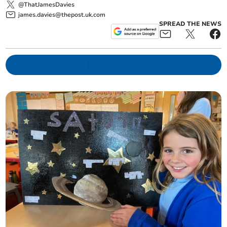
@ThatJamesDavies
james.davies@thepost.uk.com
SPREAD THE NEWS