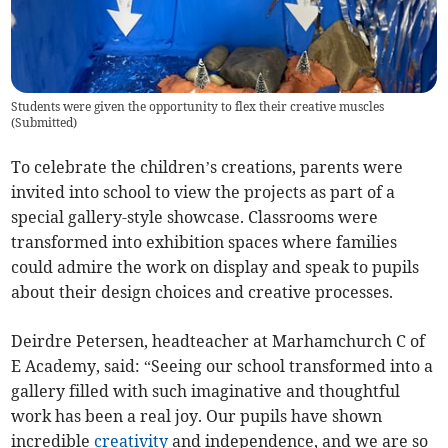
Students were given the opportunity to flex their creative muscles
(
Submitted
)
To celebrate the children’s creations, parents were
invited into school to view the projects as part of a
special gallery-style showcase. Classrooms were
transformed into exhibition spaces where families
could admire the work on display and speak to pupils
about their design choices and creative processes.
Deirdre Petersen, headteacher at Marhamchurch C of
E Academy, said: “Seeing our school transformed into a
gallery filled with such imaginative and thoughtful
work has been a real joy. Our pupils have shown
incredible
creativity
and independence, and we are so