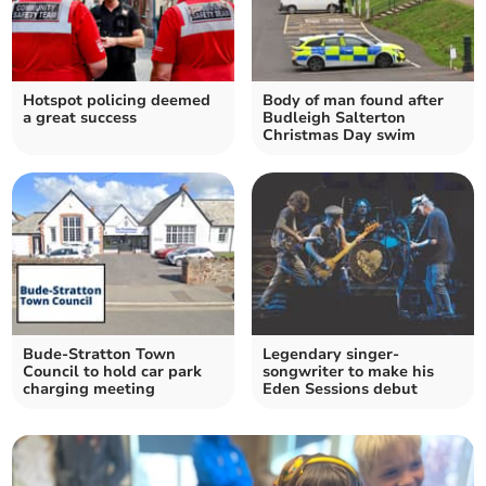
Hotspot policing deemed
Body of man found after
a great success
Budleigh Salterton
Christmas Day swim
Bude-Stratton Town
Legendary singer-
Council to hold car park
songwriter to make his
charging meeting
Eden Sessions debut