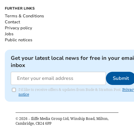
FURTHER LINKS
Terms & Conditions
Contact
Privacy policy
Jobs
Public notices
Get your latest local news for free in your emai
inbox
Submit
I'd like to receive offers & updates from Bude & Stratton Post.
Privac
notice
©
2026
– Iliffe Media Group Ltd, Winship Road, Milton,
Cambridge, CB24 6PP