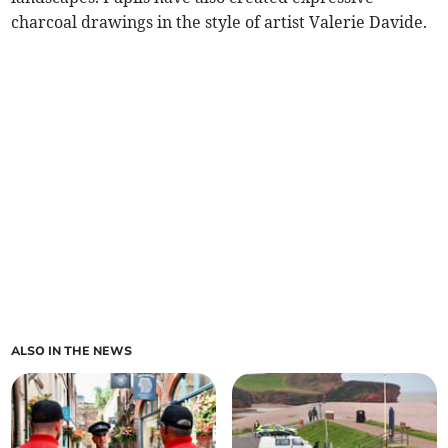
charcoal drawings in the style of artist Valerie Davide.
ALSO IN THE NEWS