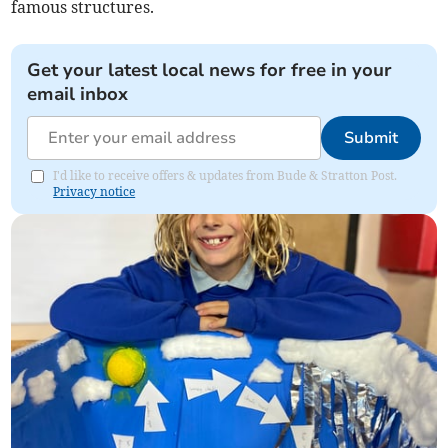
famous structures.
Get your latest local news for free in your
email inbox
Submit
I'd like to receive offers & updates from Bude & Stratton Post.
Privacy notice