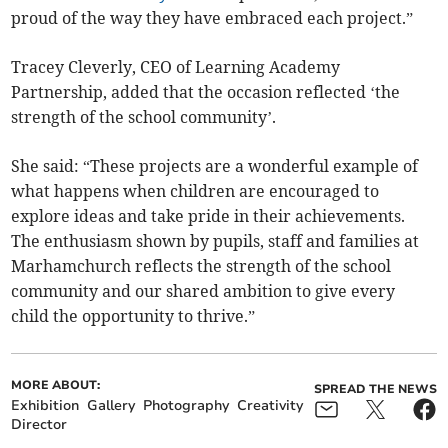
proud of the way they have embraced each project.”
Tracey Cleverly, CEO of Learning Academy
Partnership, added that the occasion reflected ‘the
strength of the school community’.
She said: “These projects are a wonderful example of
what happens when children are encouraged to
explore ideas and take pride in their achievements.
The enthusiasm shown by pupils, staff and families at
Marhamchurch reflects the strength of the school
community and our shared ambition to give every
child the opportunity to thrive.”
MORE ABOUT:
SPREAD THE NEWS
Exhibition
Gallery
Photography
Creativity
Director