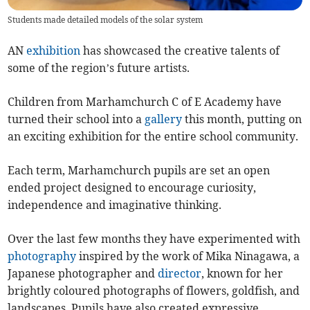
Students made detailed models of the solar system
AN
exhibition
has showcased the creative talents of
some of the region’s future artists.
Children from Marhamchurch C of E Academy have
turned their school into a
gallery
this month, putting on
an exciting exhibition for the entire school community.
Each term, Marhamchurch pupils are set an open
ended project designed to encourage curiosity,
independence and imaginative thinking.
Over the last few months they have experimented with
photography
inspired by the work of Mika Ninagawa, a
Japanese photographer and
director
, known for her
brightly coloured photographs of flowers, goldfish, and
landscapes. Pupils have also created expressive