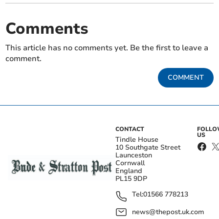
Comments
This article has no comments yet. Be the first to leave a
comment.
COMMENT
CONTACT
FOLL
US
Tindle House
10 Southgate Street
Launceston
Cornwall
England
PL15 9DP
Tel:
01566 778213
news@thepost.uk.com