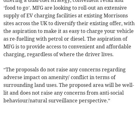
offering a dual-fuel strategy, convenient retail and
‘food to go’. MFG are looking to roll-out an extensive
supply of EV charging facilities at existing Morrisons
sites across the UK to diversify their existing offer, with
the aspiration to make it as easy to charge your vehicle
as re-fuelling with petrol or diesel. The aspiration of
MFG is to provide access to convenient and affordable
charging, regardless of where the driver lives.
“The proposals do not raise any concerns regarding
adverse impact on amenity/ conflict in terms of
surrounding land uses. The proposed area will be well-
lit and does not raise any concerns from anti-social
behaviour/natural surveillance perspective.”