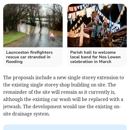
Launceston firefighters
Parish hall to welcome
rescue car stranded in
local band for Nos Lowen
flooding
celebration in March
The proposals include a new single storey extension to
the existing single storey shop building on site. The
remainder of the site will remain as it currently is,
although the existing car wash will be replaced with a
jetwash. The development would use the existing on-
site drainage system.