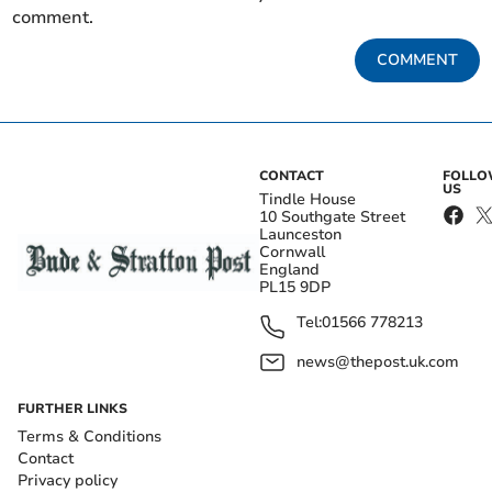
comment.
COMMENT
CONTACT
FOLL
US
Tindle House
10 Southgate Street
Launceston
Cornwall
England
PL15 9DP
Tel:
01566 778213
news@thepost.uk.com
FURTHER LINKS
Terms & Conditions
Contact
Privacy policy