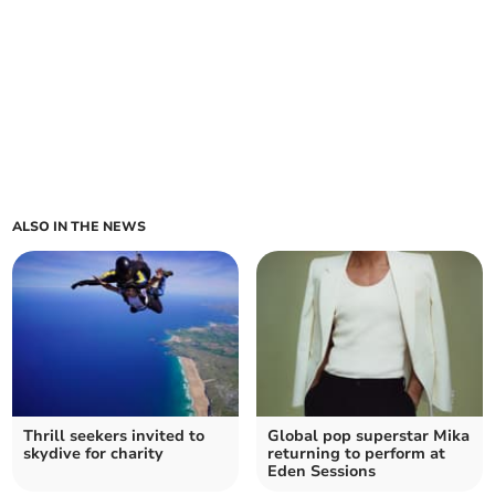
ALSO IN THE NEWS
Thrill seekers invited to
Global pop superstar Mika
skydive for charity
returning to perform at
Eden Sessions