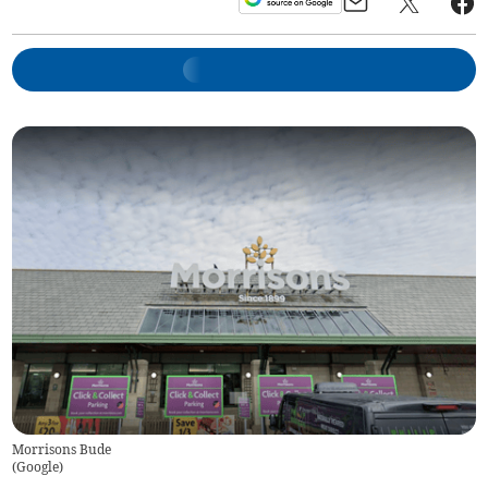
Morrisons Bude
(
Google
)