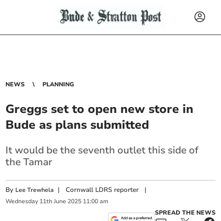
NEWS
PLANNING
Greggs set to open new store in
Bude as plans submitted
It would be the seventh outlet this side of
the Tamar
By
|
Cornwall LDRS reporter
|
Lee Trewhela
Wednesday
11
th
June
2025
11:00 am
SPREAD THE NEWS