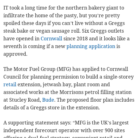
IT took a long time for the northern bakery giant to
infiltrate the home of the pasty, but you’re pretty
spoiled these days if you can’t live without a Greggs
steak bake or vegan sausage roll. Six Greggs outlets
have opened in
Cornwall
since 2018 and it looks like a
seventh is coming if a new
planning application
is
approved.
The Motor Fuel Group (MFG) has applied to Cornwall
Council for planning permission to build a single-storey
retail
extension, jetwash bay, plant room and
associated works at the Morrisons petrol filling station
at Stucley Road,
Bude
. The proposed floor plan includes
details of a Greggs store in the extension.
A supporting statement says: “MFG is the UK’s largest
independent forecourt operator with over 900 sites