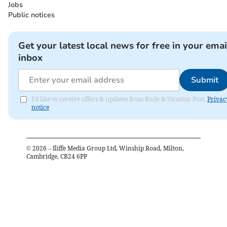
Jobs
Public notices
Get your latest local news for free in your emai
inbox
Submit
I'd like to receive offers & updates from Bude & Stratton Post.
Privac
notice
©
2026
– Iliffe Media Group Ltd, Winship Road, Milton,
Cambridge, CB24 6PP