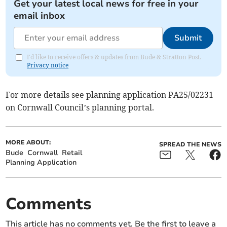
Get your latest local news for free in your
email inbox
Submit
I'd like to receive offers & updates from Bude & Stratton Post.
Privacy notice
For more details see planning application PA25/02231
on Cornwall Council’s planning portal.
MORE ABOUT:
SPREAD THE NEWS
Bude
Cornwall
Retail
Planning Application
Comments
This article has no comments yet. Be the first to leave a