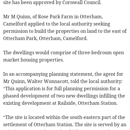
site has been approved by Cornwall Council.
Mr M Quinn, of Rose Park Farm in Otterham,
Camelford applied to the local authority seeking
permission to build the properties on land to the east of
Otterham Park, Otterham, Camelford.
The dwellings would comprise of three-bedroom open
market housing properties.
In an accompanying planning statement, the agent for
Mr Quinn, Walter Wonnacott, told the local authority:
“This application is for full planning permission for a
phased development of two new dwellings infilling the
existing development at Railside, Otterham Station.
“The site is located within the south-eastern part of the
settlement of Otterham Station. The site is served by an