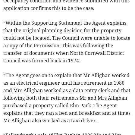
Occupancy condition and evidence submitted with this
application confirms this to be the case.
“Within the Supporting Statement the Agent explains
that the original planning decision for the property
could not be located. The Council were unable to locate
a copy of the Permission. This was following the
transfer of documents when North Cornwall District
Council was formed back in 1974.
“The Agent goes on to explain that Mr Allighan worked
as an electrical engineer until his retirement in 1986
and Mrs Allighan worked as a data entry clerk and that
following both their retirements Mr and Mrs Allighan
purchased a property called Elm Park. The Agent
explains that they ran a bed and breakfast and at times
Mr Allighan also worked as a taxi driver.