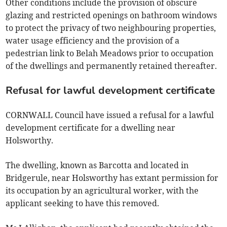
Other conditions include the provision of obscure
glazing and restricted openings on bathroom windows
to protect the privacy of two neighbouring properties,
water usage efficiency and the provision of a
pedestrian link to Belah Meadows prior to occupation
of the dwellings and permanently retained thereafter.
Refusal for lawful development certificate
CORNWALL Council have issued a refusal for a lawful
development certificate for a dwelling near
Holsworthy.
The dwelling, known as Barcotta and located in
Bridgerule, near Holsworthy has extant permission for
its occupation by an agricultural worker, with the
applicant seeking to have this removed.