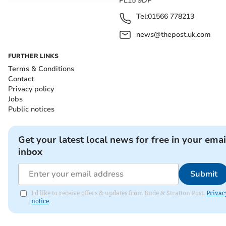
PL15 9DP
Tel:
01566 778213
news@thepost.uk.com
FURTHER LINKS
Terms & Conditions
Contact
Privacy policy
Jobs
Public notices
Get your latest local news for free in your emai
inbox
Submit
I'd like to receive offers & updates from Bude & Stratton Post.
Privac
notice