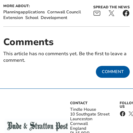
MORE ABOUT:
SPREAD THE NEWS
Planningapplications
Cornwall Council
Extension
School
Development
Comments
This article has no comments yet. Be the first to leave a
comment.
COMMENT
CONTACT
FOLL
US
Tindle House
10 Southgate Street
Launceston
Cornwall
England