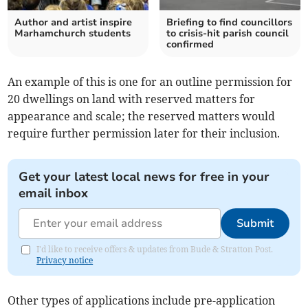
Author and artist inspire
Briefing to find councillors
Marhamchurch students
to crisis-hit parish council
confirmed
An example of this is one for an outline permission for
20 dwellings on land with reserved matters for
appearance and scale; the reserved matters would
require further permission later for their inclusion.
Get your latest local news for free in your
email inbox
Submit
I'd like to receive offers & updates from Bude & Stratton Post.
Privacy notice
Other types of applications include pre-application