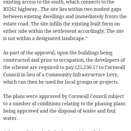
existing access to the south, which connects to the
B3262 highway.. The site lies within two modest gaps
between existing dwellings and immediately fronts the
estate road. The site infills the existing built form on
either side within the settlement accordingly. The site
is not within a designated landscape.”
As part of the approval, upon the buildings being
constructed and prior to occupation, the developers of
the scheme are required to pay £25,230.57 to Cornwall
Council in lieu of a Community Infrastructure Levy,
which can then be used for local groups or projects.
The plans were approved by Cornwall Council subject
to a number of conditions relating to the phasing plans
being approved and the disposal of waste and foul
water.