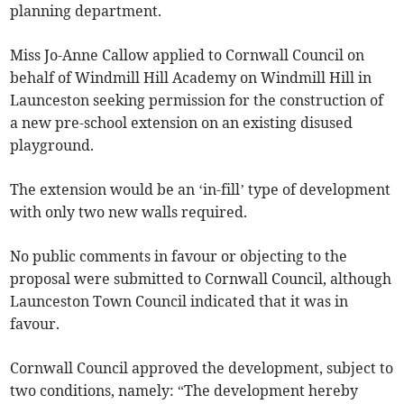
planning department.
Miss Jo-Anne Callow applied to Cornwall Council on
behalf of Windmill Hill Academy on Windmill Hill in
Launceston seeking permission for the construction of
a new pre-school extension on an existing disused
playground.
The extension would be an ‘in-fill’ type of development
with only two new walls required.
No public comments in favour or objecting to the
proposal were submitted to Cornwall Council, although
Launceston Town Council indicated that it was in
favour.
Cornwall Council approved the development, subject to
two conditions, namely: “The development hereby