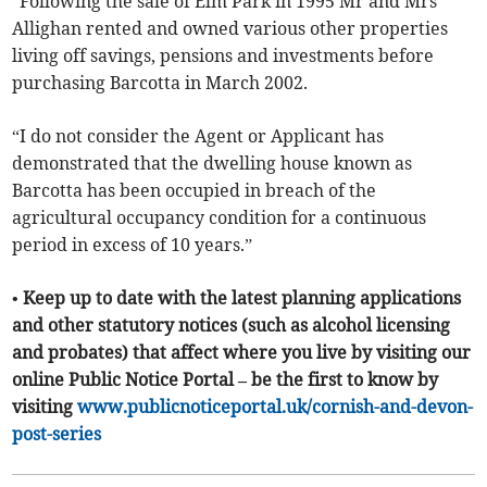
“Following the sale of Elm Park in 1995 Mr and Mrs
Allighan rented and owned various other properties
living off savings, pensions and investments before
purchasing Barcotta in March 2002.
“I do not consider the Agent or Applicant has
demonstrated that the dwelling house known as
Barcotta has been occupied in breach of the
agricultural occupancy condition for a continuous
period in excess of 10 years.”
• Keep up to date with the latest planning applications
and other statutory notices (such as alcohol licensing
and probates) that affect where you live by visiting our
online Public Notice Portal – be the first to know by
visiting
www.publicnoticeportal.uk/cornish-and-devon-
post-series