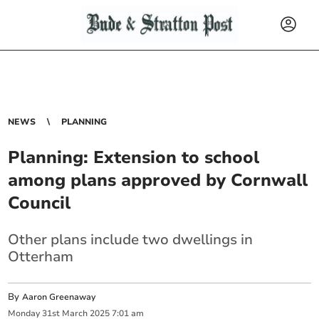
NEWS
PLANNING
Planning: Extension to school
among plans approved by Cornwall
Council
Other plans include two dwellings in
Otterham
By
Aaron Greenaway
Monday
31
st
March
2025
7:01 am