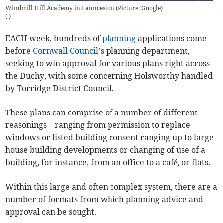
Windmill Hill Academy in Launceston (Picture: Google)
(
)
EACH week, hundreds of
planning
applications come
before
Cornwall Council
’s planning department,
seeking to win approval for various plans right across
the Duchy, with some concerning Holsworthy handled
by Torridge District Council.
These plans can comprise of a number of different
reasonings – ranging from permission to replace
windows or listed building consent ranging up to large
house building developments or changing of use of a
building, for instance, from an office to a café, or flats.
Within this large and often complex system, there are a
number of formats from which planning advice and
approval can be sought.