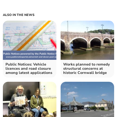
ALSO IN THE NEWS
Public Notices: Vehicle
Works planned to remedy
licences and road closure
structural concerns at
among latest applications
historic Cornwall bridge