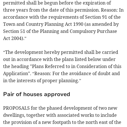
permitted shall be begun before the expiration of
three years from the date of this permission. Reason: In
accordance with the requirements of Section 91 of the
Town and Country Planning Act 1990 (as amended by
Section 51 of the Planning and Compulsory Purchase
Act 2004).”
“The development hereby permitted shall be carried
out in accordance with the plans listed below under
the heading "Plans Referred to in Consideration of this
Application". “Reason: For the avoidance of doubt and
in the interests of proper planning.”
Pair of houses approved
PROPOSALS for the phased development of two new
dwellings, together with associated works to include
the provision of a new footpath to the north east of the