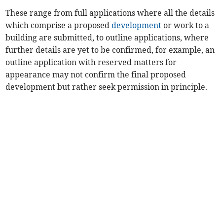
These range from full applications where all the details
which comprise a proposed
development
or work to a
building are submitted, to outline applications, where
further details are yet to be confirmed, for example, an
outline application with reserved matters for
appearance may not confirm the final proposed
development but rather seek permission in principle.