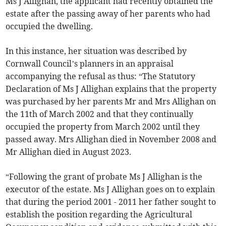
Ms J Allighan, the applicant had recently obtained the
estate after the passing away of her parents who had
occupied the dwelling.
In this instance, her situation was described by
Cornwall Council’s planners in an appraisal
accompanying the refusal as thus: “The Statutory
Declaration of Ms J Allighan explains that the property
was purchased by her parents Mr and Mrs Allighan on
the 11th of March 2002 and that they continually
occupied the property from March 2002 until they
passed away. Mrs Allighan died in November 2008 and
Mr Allighan died in August 2023.
“Following the grant of probate Ms J Allighan is the
executor of the estate. Ms J Allighan goes on to explain
that during the period 2001 - 2011 her father sought to
establish the position regarding the Agricultural