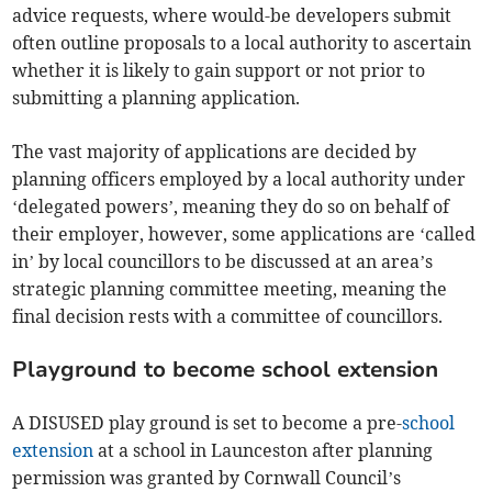
advice requests, where would-be developers submit
often outline proposals to a local authority to ascertain
whether it is likely to gain support or not prior to
submitting a planning application.
The vast majority of applications are decided by
planning officers employed by a local authority under
‘delegated powers’, meaning they do so on behalf of
their employer, however, some applications are ‘called
in’ by local councillors to be discussed at an area’s
strategic planning committee meeting, meaning the
final decision rests with a committee of councillors.
Playground to become school extension
A DISUSED play ground is set to become a pre-
school
extension
at a school in Launceston after planning
permission was granted by Cornwall Council’s