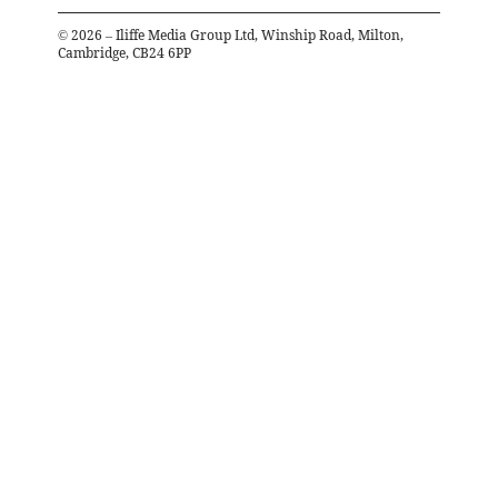
©
2026
– Iliffe Media Group Ltd, Winship Road, Milton,
Cambridge, CB24 6PP