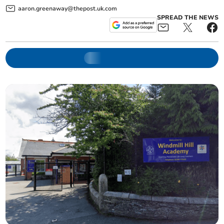
aaron.greenaway@thepost.uk.com
SPREAD THE NEWS