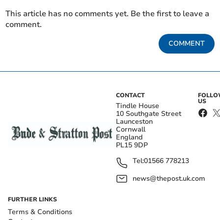
This article has no comments yet. Be the first to leave a
comment.
COMMENT
CONTACT
FOLL
US
Tindle House
10 Southgate Street
Launceston
Cornwall
England
PL15 9DP
Tel:
01566 778213
news@thepost.uk.com
FURTHER LINKS
Terms & Conditions