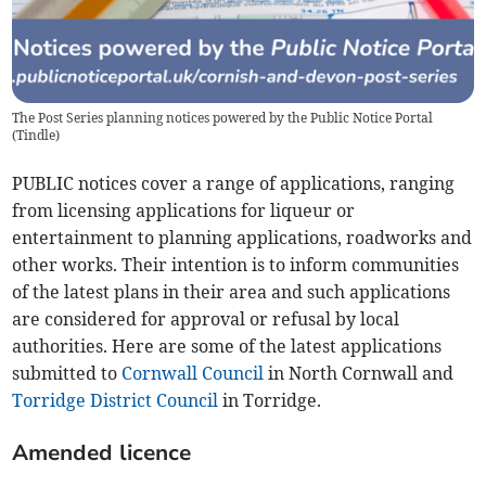
The Post Series planning notices powered by the Public Notice Portal
(
Tindle
)
PUBLIC notices cover a range of applications, ranging
from licensing applications for liqueur or
entertainment to planning applications, roadworks and
other works. Their intention is to inform communities
of the latest plans in their area and such applications
are considered for approval or refusal by local
authorities. Here are some of the latest applications
submitted to
Cornwall Council
in North Cornwall and
Torridge District Council
in Torridge.
Amended licence