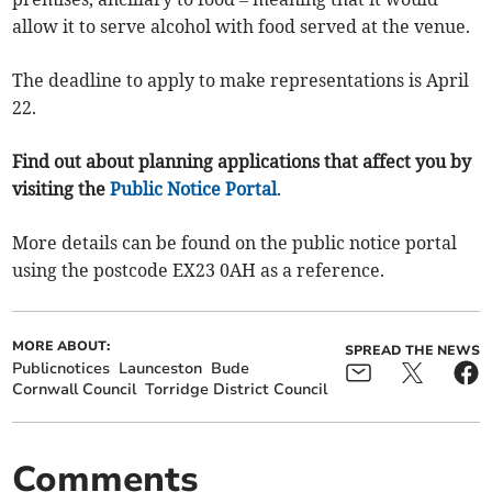
allow it to serve alcohol with food served at the venue.
The deadline to apply to make representations is April
22.
Find out about planning applications that affect you by
visiting the
Public Notice Portal
.
More details can be found on the public notice portal
using the postcode EX23 0AH as a reference.
MORE ABOUT:
SPREAD THE NEWS
Publicnotices
Launceston
Bude
Cornwall Council
Torridge District Council
Comments