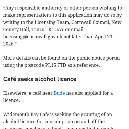
“Any responsible authority or other person wishing to
make representations to this application may do so by
writing to the Licensing Team, Cornwall Council, New
County Hall, Truro TR1 3AY or email
licensing@cornwall.gov.uk
not later than April 23,
2026.”
More details can be found on the public notice portal
using the postcode PL15 7TD as a reference.
Café seeks alcohol licence
Elsewhere, a café near
Bude
has also applied for a
licence.
Widemouth Bay Café is seeking the granting of an
alcohol licence for consumption on and off the
premises, ancillary to food – meaning that it would