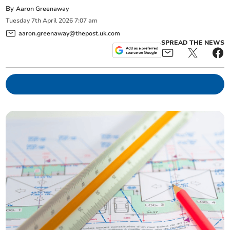
By
Aaron Greenaway
Tuesday
7
th
April
2026
7:07 am
aaron.greenaway@thepost.uk.com
SPREAD THE NEWS