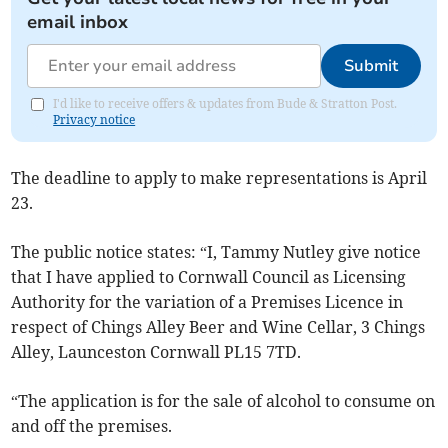
email inbox
Submit
I'd like to receive offers & updates from Bude & Stratton Post.
Privacy notice
The deadline to apply to make representations is April
23.
The public notice states: “I, Tammy Nutley give notice
that I have applied to Cornwall Council as Licensing
Authority for the variation of a Premises Licence in
respect of Chings Alley Beer and Wine Cellar, 3 Chings
Alley, Launceston Cornwall PL15 7TD.
“The application is for the sale of alcohol to consume on
and off the premises.