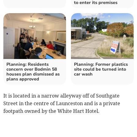
to enter its premises
Planning: Residents
Planning: Former plastics
concern over Bodmin 58
site could be turned into
houses plan dismissed as
car wash
plans approved
It is located in a narrow alleyway off of Southgate
Street in the centre of Launceston and is a private
footpath owned by the White Hart Hotel.