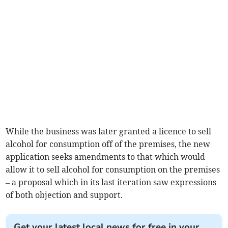
While the business was later granted a licence to sell
alcohol for consumption off of the premises, the new
application seeks amendments to that which would
allow it to sell alcohol for consumption on the premises
– a proposal which in its last iteration saw expressions
of both objection and support.
Get your latest local news for free in your