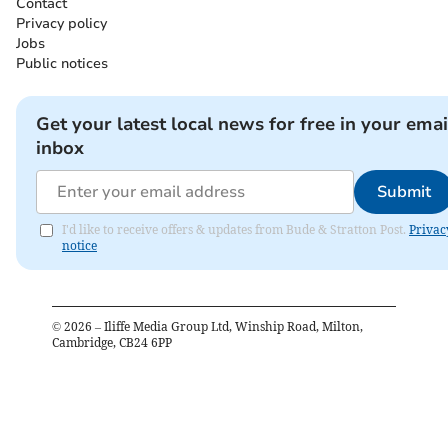
Contact
Privacy policy
Jobs
Public notices
Get your latest local news for free in your emai
inbox
Submit
I'd like to receive offers & updates from Bude & Stratton Post.
Privac
notice
©
2026
– Iliffe Media Group Ltd, Winship Road, Milton,
Cambridge, CB24 6PP