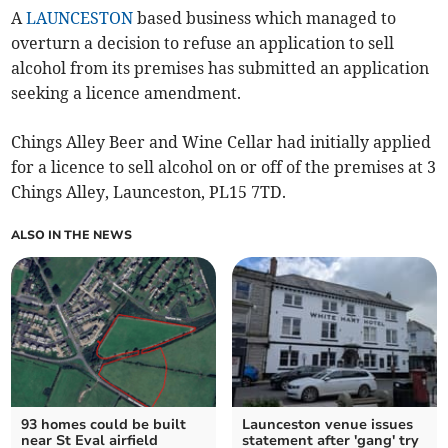
A
LAUNCESTON
based business which managed to
overturn a decision to refuse an application to sell
alcohol from its premises has submitted an application
seeking a licence amendment.
Chings Alley Beer and Wine Cellar had initially applied
for a licence to sell alcohol on or off of the premises at 3
Chings Alley, Launceston, PL15 7TD.
ALSO IN THE NEWS
93 homes could be built
Launceston venue issues
near St Eval airfield
statement after 'gang' try