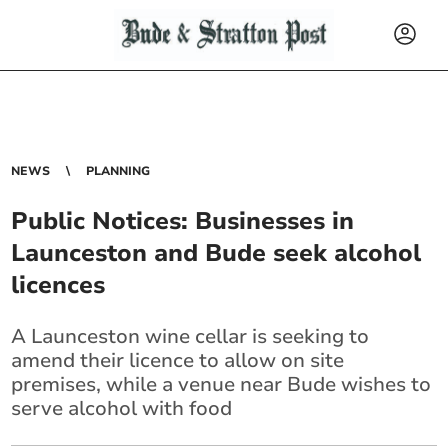
NEWS
PLANNING
Public Notices: Businesses in
Launceston and Bude seek alcohol
licences
A Launceston wine cellar is seeking to
amend their licence to allow on site
premises, while a venue near Bude wishes to
serve alcohol with food