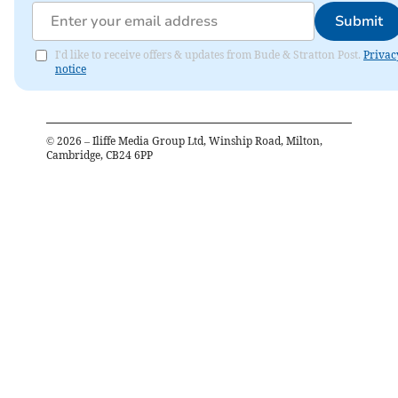
Submit
I'd like to receive offers & updates from Bude & Stratton Post.
Privac
notice
©
2026
– Iliffe Media Group Ltd, Winship Road, Milton,
Cambridge, CB24 6PP