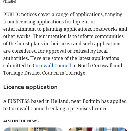
(
Tindle
)
PUBLIC notices cover a range of applications, ranging
from licensing applications for liqueur or
entertainment to planning applications, roadworks and
other works. Their intention is to inform communities
of the latest plans in their area and such applications
are considered for approval or refusal by local
authorities. Here are some of the latest applications
submitted to
Cornwall Council
in North Cornwall and
Torridge District Council in Torridge
.
Licence application
A BUSINESS based in Helland, near Bodmin has applied
to Cornwall Council seeking a premises licence.
ALSO IN THE NEWS