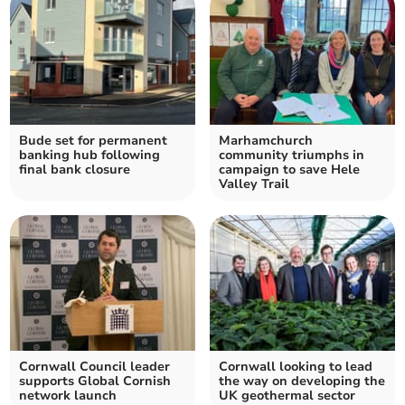
Bude set for permanent
Marhamchurch
banking hub following
community triumphs in
final bank closure
campaign to save Hele
Valley Trail
Cornwall Council leader
Cornwall looking to lead
supports Global Cornish
the way on developing the
network launch
UK geothermal sector