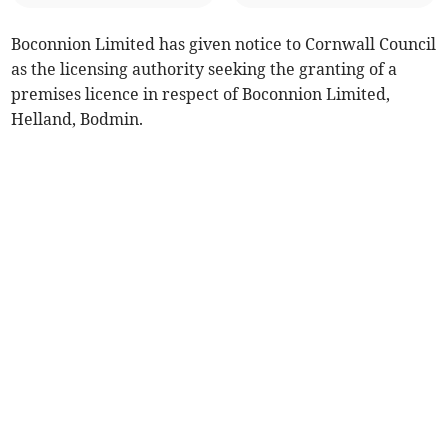
Boconnion Limited has given notice to Cornwall Council
as the licensing authority seeking the granting of a
premises licence in respect of Boconnion Limited,
Helland, Bodmin.