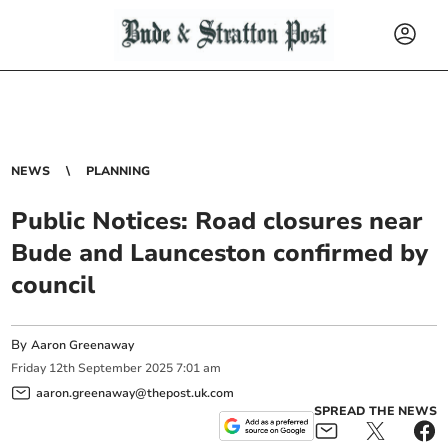
NEWS
PLANNING
Public Notices: Road closures near
Bude and Launceston confirmed by
council
By
Aaron Greenaway
Friday
12
th
September
2025
7:01 am
aaron.greenaway@thepost.uk.com
SPREAD THE NEWS