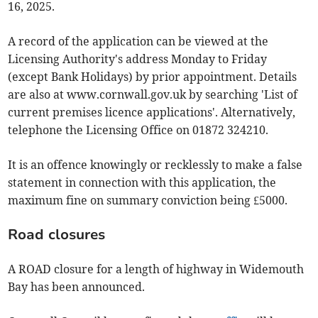
16, 2025.
A record of the application can be viewed at the
Licensing Authority's address Monday to Friday
(except Bank Holidays) by prior appointment. Details
are also at www.cornwall.gov.uk by searching 'List of
current premises licence applications'. Alternatively,
telephone the Licensing Office on 01872 324210.
It is an offence knowingly or recklessly to make a false
statement in connection with this application, the
maximum fine on summary conviction being £5000.
Road closures
A ROAD closure for a length of highway in Widemouth
Bay has been announced.