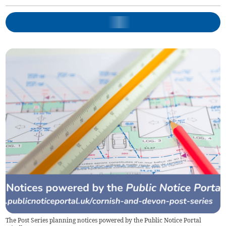
The Post Series planning notices powered by the Public Notice Portal