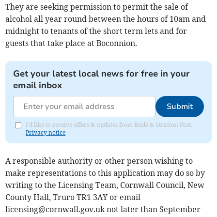
They are seeking permission to permit the sale of
alcohol all year round between the hours of 10am and
midnight to tenants of the short term lets and for
guests that take place at Boconnion.
Get your latest local news for free in your
email inbox
Submit
I'd like to receive offers & updates from Bude & Stratton Post.
Privacy notice
A responsible authority or other person wishing to
make representations to this application may do so by
writing to the Licensing Team, Cornwall Council, New
County Hall, Truro TR1 3AY or email
licensing@cornwall.gov.uk
not later than September