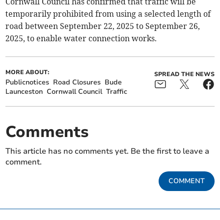
Cornwall Council has confirmed that traffic will be
temporarily prohibited from using a selected length of
road between September 22, 2025 to September 26,
2025, to enable water connection works.
MORE ABOUT:
SPREAD THE NEWS
Publicnotices
Road Closures
Bude
Launceston
Cornwall Council
Traffic
Comments
This article has no comments yet. Be the first to leave a
comment.
COMMENT