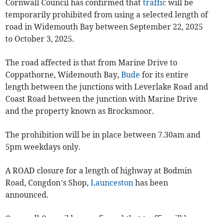
Cornwall Council has confirmed that
traffic
will be
temporarily prohibited from using a selected length of
road in Widemouth Bay between September 22, 2025
to October 3, 2025.
The road affected is that from Marine Drive to
Coppathorne, Widemouth Bay,
Bude
for its entire
length between the junctions with Leverlake Road and
Coast Road between the junction with Marine Drive
and the property known as Brocksmoor.
The prohibition will be in place between 7.30am and
5pm weekdays only.
A ROAD closure for a length of highway at Bodmin
Road, Congdon’s Shop,
Launceston
has been
announced.