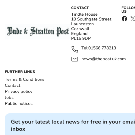
CONTACT
FOLL
US
Tindle House
10 Southgate Street
Launceston
Cornwall
England
PL15 9DP
Tel:
01566 778213
news@thepost.uk.com
FURTHER LINKS
Terms & Conditions
Contact
Privacy policy
Jobs
Public notices
Get your latest local news for free in your emai
inbox