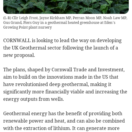
(L-R) Cllr Leigh Frost, Jayne Kirkham MP, Perran Moon MP, Noah Law MP,
Gus Grand, Piers Guy in a geothermal heated greenhouse at Eden’s
Growing Point plant nursery
CORNWALL is looking to lead the way on developing
the UK Geothermal sector following the launch of a
new proposal.
The plans, shaped by Cornwall Trade and Investment,
aim to build on the innovations made in the US that
have revolutionised deep geothermal, making it
significantly more financially viable and increasing the
energy outputs from wells.
Geothermal energy has the benefit of providing both
renewable power and heat, and can also be combined
with the extraction of lithium. It can generate more