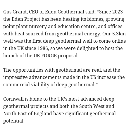
Gus Grand, CEO of Eden Geothermal said: “Since 2023
the Eden Project has been heating its biomes, growing
point plant nursery and education centre, and offices
with heat sourced from geothermal energy. Our 5.3km
well was the first deep geothermal well to come online
in the UK since 1986, so we were delighted to host the
launch of the UK FORGE proposal.
The opportunities with geothermal are real, and the
impressive advancements made in the US increase the
commercial viability of deep geothermal.”
Cornwall is home to the UK’s most advanced deep
geothermal projects and both the South West and
North East of England have significant geothermal
potential.