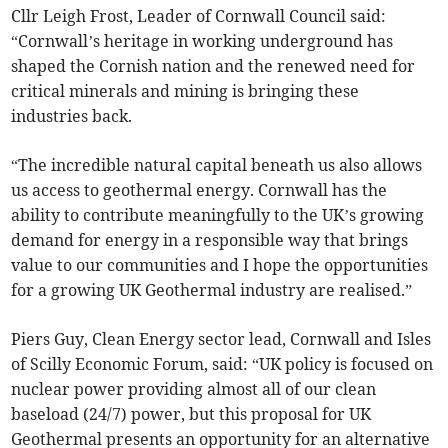
Cllr Leigh Frost, Leader of Cornwall Council said:
“Cornwall’s heritage in working underground has
shaped the Cornish nation and the renewed need for
critical minerals and mining is bringing these
industries back.
“The incredible natural capital beneath us also allows
us access to geothermal energy. Cornwall has the
ability to contribute meaningfully to the UK’s growing
demand for energy in a responsible way that brings
value to our communities and I hope the opportunities
for a growing UK Geothermal industry are realised.”
Piers Guy, Clean Energy sector lead, Cornwall and Isles
of Scilly Economic Forum, said: “UK policy is focused on
nuclear power providing almost all of our clean
baseload (24/7) power, but this proposal for UK
Geothermal presents an opportunity for an alternative