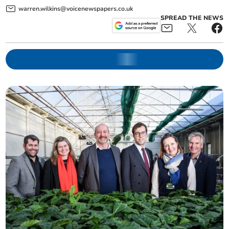
warren.wilkins@voicenewspapers.co.uk
SPREAD THE NEWS