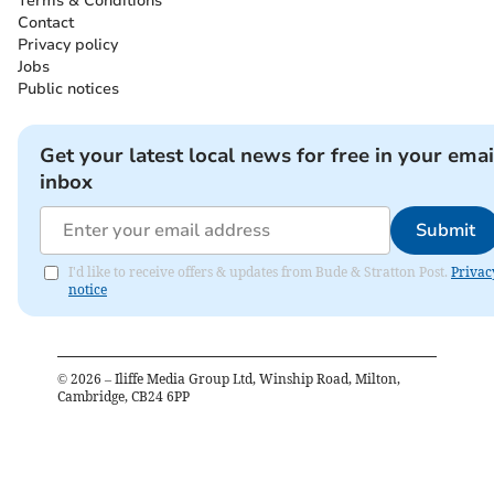
Terms & Conditions
Contact
Privacy policy
Jobs
Public notices
Get your latest local news for free in your emai
inbox
Submit
I'd like to receive offers & updates from Bude & Stratton Post.
Privac
notice
©
2026
– Iliffe Media Group Ltd, Winship Road, Milton,
Cambridge, CB24 6PP