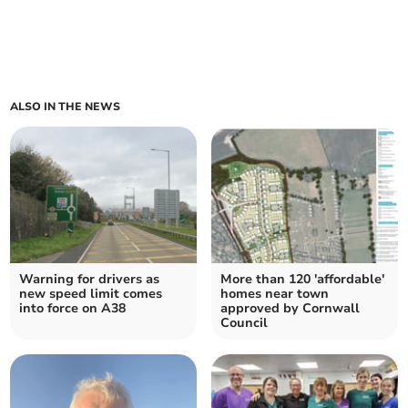
ALSO IN THE NEWS
Warning for drivers as
More than 120 'affordable'
new speed limit comes
homes near town
into force on A38
approved by Cornwall
Council