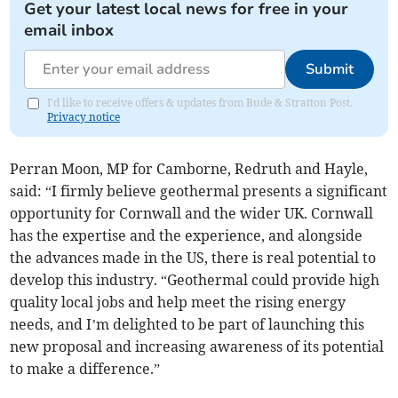
Get your latest local news for free in your
email inbox
Submit
I'd like to receive offers & updates from Bude & Stratton Post.
Privacy notice
Perran Moon, MP for Camborne, Redruth and Hayle,
said: “I firmly believe geothermal presents a significant
opportunity for Cornwall and the wider UK. Cornwall
has the expertise and the experience, and alongside
the advances made in the US, there is real potential to
develop this industry. “Geothermal could provide high
quality local jobs and help meet the rising energy
needs, and I’m delighted to be part of launching this
new proposal and increasing awareness of its potential
to make a difference.”