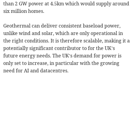
than 2 GW power at 4.5km which would supply around
six million homes.
Geothermal can deliver consistent baseload power,
unlike wind and solar, which are only operational in
the right conditions. It is therefore scalable, making it a
potentially significant contributor to for the UK’s
future energy needs. The UK’s demand for power is
only set to increase, in particular with the growing
need for AI and datacentres.