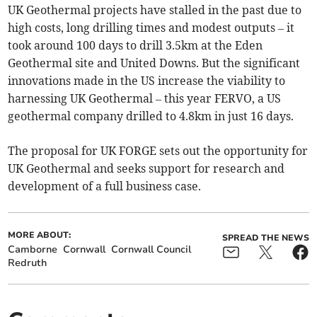
UK Geothermal projects have stalled in the past due to
high costs, long drilling times and modest outputs – it
took around 100 days to drill 3.5km at the Eden
Geothermal site and United Downs. But the significant
innovations made in the US increase the viability to
harnessing UK Geothermal – this year FERVO, a US
geothermal company drilled to 4.8km in just 16 days.
The proposal for UK FORGE sets out the opportunity for
UK Geothermal and seeks support for research and
development of a full business case.
MORE ABOUT:
SPREAD THE NEWS
Camborne
Cornwall
Cornwall Council
Redruth