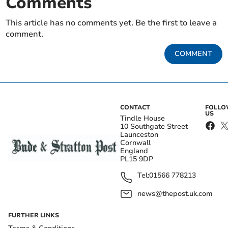
Comments
This article has no comments yet. Be the first to leave a
comment.
COMMENT
CONTACT
FOLL
US
Tindle House
10 Southgate Street
Launceston
Cornwall
England
PL15 9DP
Tel:
01566 778213
news@thepost.uk.com
FURTHER LINKS