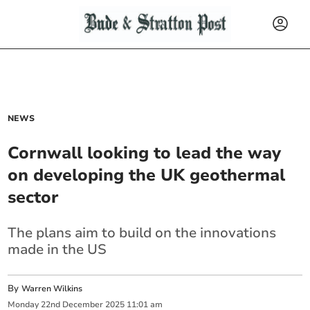
NEWS
Cornwall looking to lead the way
on developing the UK geothermal
sector
The plans aim to build on the innovations
made in the US
By
Warren Wilkins
Monday
22
nd
December
2025
11:01 am