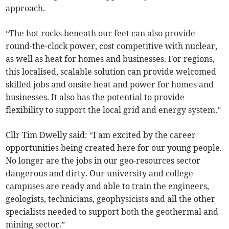
approach.
“The hot rocks beneath our feet can also provide
round-the-clock power, cost competitive with nuclear,
as well as heat for homes and businesses. For regions,
this localised, scalable solution can provide welcomed
skilled jobs and onsite heat and power for homes and
businesses. It also has the potential to provide
flexibility to support the local grid and energy system.”
Cllr Tim Dwelly said: “I am excited by the career
opportunities being created here for our young people.
No longer are the jobs in our geo-resources sector
dangerous and dirty. Our university and college
campuses are ready and able to train the engineers,
geologists, technicians, geophysicists and all the other
specialists needed to support both the geothermal and
mining sector.”