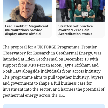
Fred Knobbit: Magnificent
Stratton vet practice
murmurations provide
awarded Zero Pain
display above airfield
Accreditation status
The proposal for a UK FORGE Programme, Frontier
Observatory for Research in Geothermal Energy, was
launched at Eden Geothermal on December 19 with
support from MPs Perran Moon, Jayne Kirkham and
Noah Law alongside individuals from across industry.
The programme aims to pull together industry, buyers
and government to shape a full business case for
investment into the sector, and harness the potential of
geothermal energy across the UK.