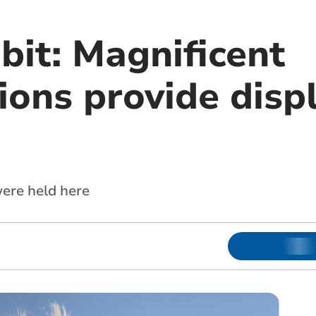
bit: Magnificent
ons provide disp
ere held here