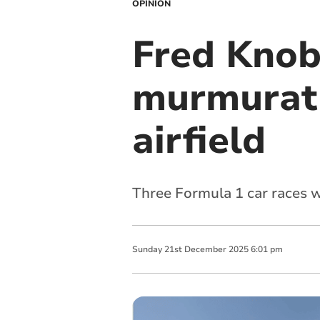
OPINION
Fred Knob
murmurati
airfield
Three Formula 1 car races w
Sunday
21
st
December
2025
6:01 pm