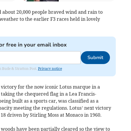
nd about 20,000 people braved wind and rain to
weather to the earlier F3 races held in lovely
or free in your email inbox
Submit
om Bude & Stratton Post.
Privacy notice
 victory for the now iconic Lotus marque in a
taking the chequered flag in a Lea Francis-
ng built as a sports car, was classified as a
pacity meeting the regulations. Lotus’ next victory
18 driven by Stirling Moss at Monaco in 1960.
e woods have been partially cleared so the view to