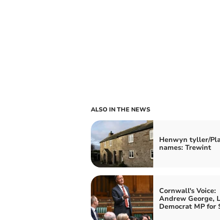
ALSO IN THE NEWS
Henwyn tyller/Pl
names: Trewint
Cornwall's Voice:
Andrew George, L
Democrat MP for S