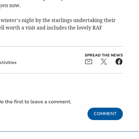
pen now.
winter’s night by the starlings undertaking their
l worth a visit and includes the lovely RAF
SPREAD THE NEWS
ctivities
e the first to leave a comment.
COMMENT