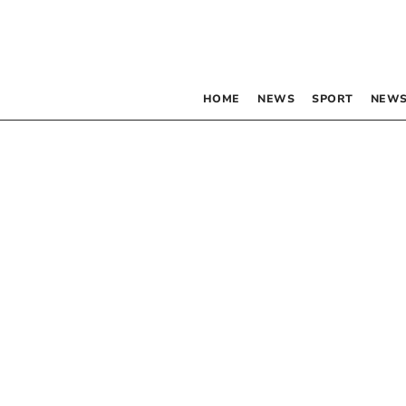
HOME
NEWS
SPORT
NEWS