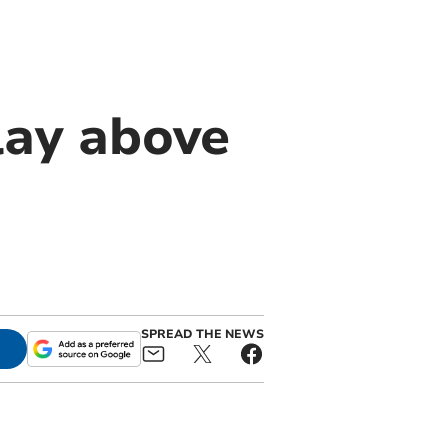
lay above
SPREAD THE NEWS