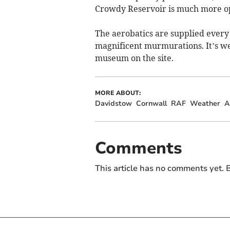
Crowdy Reservoir is much more o
The aerobatics are supplied every 
magnificent murmurations. It’s wel
museum on the site.
MORE ABOUT:
Davidstow
Cornwall
RAF
Weather
A
Comments
This article has no comments yet. B