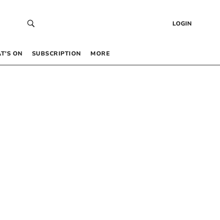
LOGIN
T’S ON
SUBSCRIPTION
MORE