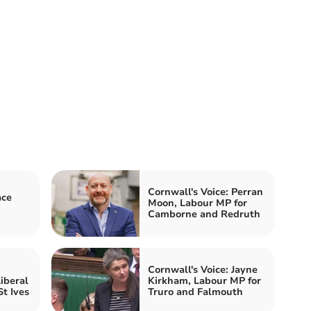
Cornwall's Voice: Perran
ace
Moon, Labour MP for
Camborne and Redruth
Cornwall's Voice: Jayne
iberal
Kirkham, Labour MP for
t Ives
Truro and Falmouth