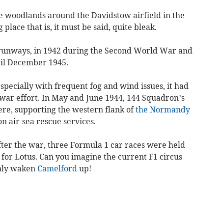
ne woodlands around the Davidstow airfield in the
 place that is, it must be said, quite bleak.
e runways, in 1942 during the Second World War and
il December 1945.
especially with frequent fog and wind issues, it had
 war effort. In May and June 1944, 144 Squadron’s
ere, supporting the western flank of
the Normandy
on air-sea rescue services.
 after the war, three Formula 1 car races were held
 for Lotus. Can you imagine the current F1 circus
inly waken
Camelford
up!