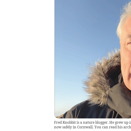
Fred Knobbit is a nature blogger. He grew up i
now safely in Cornwall. You can read his ar