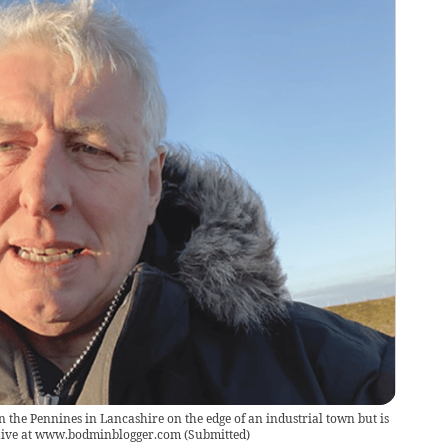
n the Pennines in Lancashire on the edge of an industrial town but is
chive at www.bodminblogger.com
(
Submitted
)