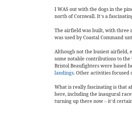
I WAS out with the dogs in the pi
north of Cornwall. It’s a fascinating
The airfield was built, with thre
was used by Coastal Command unt
Although not the busiest airfield, 
some notable contributions to the
Bristol Beaufighters were based h
landings
. Other activities focused 
What is really fascinating is that
here, including the inaugural race
turning up there now – it’d certa