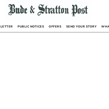
LETTER
PUBLIC NOTICES
OFFERS
SEND YOUR STORY
WHA