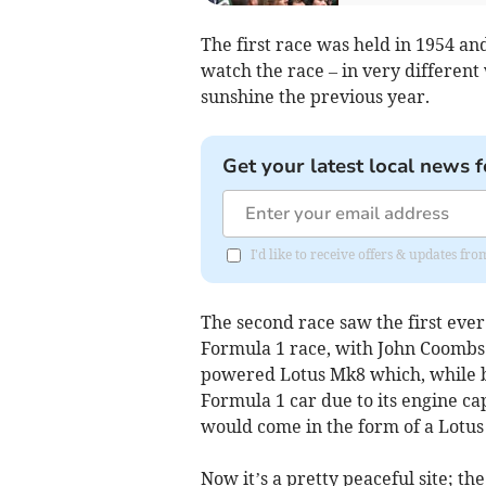
The first race was held in 1954 a
watch the race – in very different 
sunshine the previous year.
Get your latest local news f
I'd like to receive offers & updates fr
The second race saw the first ever
Formula 1 race, with John Coombs 
powered Lotus Mk8 which, while bei
Formula 1 car due to its engine ca
would come in the form of a Lotus 
Now it’s a pretty peaceful site; th