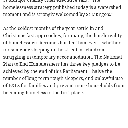
St Mungos Charity chief executive said: “The
homelessness strategy published today is a watershed
moment and is strongly welcomed by St Mungo’s.”
As the coldest months of the year settle in and
Christmas fast approaches, for many, the harsh reality
of homelessness becomes harder than ever – whether
for someone sleeping in the street, or children
struggling in temporary accommodation. The National
Plan to End Homelessness has three key pledges to be
achieved by the end of this Parliament – halve the
number of long-term rough sleepers, end unlawful use
of B&Bs for families and prevent more households from
becoming homeless in the first place.