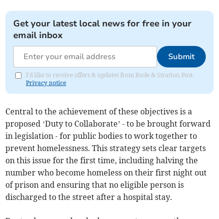
Get your latest local news for free in your
email inbox
Submit
I'd like to receive offers & updates from Bude & Stratton Post.
Privacy notice
Central to the achievement of these objectives is a
proposed ‘Duty to Collaborate’ - to be brought forward
in legislation - for public bodies to work together to
prevent homelessness. This strategy sets clear targets
on this issue for the first time, including halving the
number who become homeless on their first night out
of prison and ensuring that no eligible person is
discharged to the street after a hospital stay.