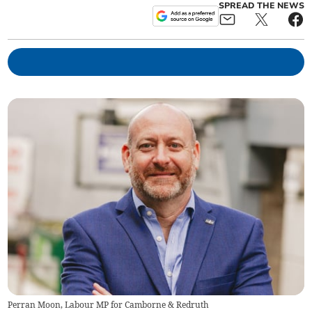
SPREAD THE NEWS
Perran Moon, Labour MP for Camborne & Redruth