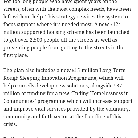
For too long people who have spent years on the
streets, often with the most complex needs, have been
left without help. This strategy rewires the system to
focus support where it’s needed most. A new £124-
million supported housing scheme has been launched
to get over 2,500 people off the streets as well as
preventing people from getting to the streets in the
first place.
The plan also includes a new £15-million Long-Term
Rough Sleeping Innovation Programme, which will
help councils develop new solutions, alongside £37-
million of funding for a new ‘Ending Homelessness in
Communities’ programme which will increase support
and improve vital services provided by the voluntary,
community and faith sector at the frontline of this
crisis.