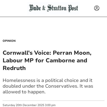
OPINION
Cornwall's Voice: Perran Moon,
Labour MP for Camborne and
Redruth
Homelessness is a political choice and it
doubled under the Conservatives. It was
allowed to happen.
Saturday
20
th
December
2025
3:00 pm