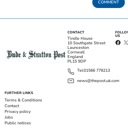
COMMENT
CONTACT
FOLL
US
Tindle House
10 Southgate Street
Launceston
Cornwall
England
PL15 9DP
Tel:
01566 778213
news@thepost.uk.com
FURTHER LINKS
Terms & Conditions
Contact
Privacy policy
Jobs
Public notices