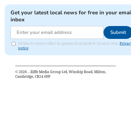
Get your latest local news for free in your emai
inbox
Submit
I'd like to receive offers & updates from Bude & Stratton Post.
Privac
notice
©
2026
– Iliffe Media Group Ltd, Winship Road, Milton,
Cambridge, CB24 6PP