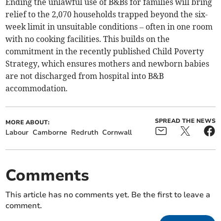
Ending the unlawful use of B&Bs for families will bring
relief to the 2,070 households trapped beyond the six-
week limit in unsuitable conditions – often in one room
with no cooking facilities. This builds on the
commitment in the recently published Child Poverty
Strategy, which ensures mothers and newborn babies
are not discharged from hospital into B&B
accommodation.
SPREAD THE NEWS
MORE ABOUT:
Labour
Camborne
Redruth
Cornwall
Comments
This article has no comments yet. Be the first to leave a
comment.