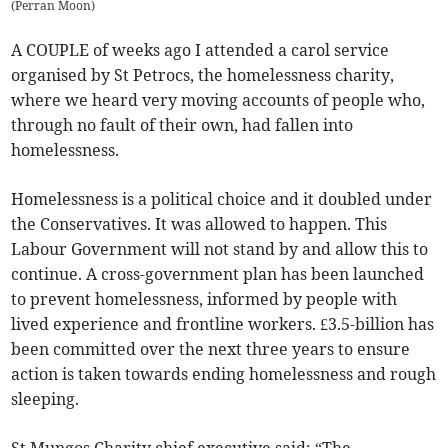
(
Perran Moon
)
A COUPLE of weeks ago I attended a carol service
organised by St Petrocs, the homelessness charity,
where we heard very moving accounts of people who,
through no fault of their own, had fallen into
homelessness.
Homelessness is a political choice and it doubled under
the Conservatives. It was allowed to happen. This
Labour Government will not stand by and allow this to
continue. A cross-government plan has been launched
to prevent homelessness, informed by people with
lived experience and frontline workers. £3.5-billion has
been committed over the next three years to ensure
action is taken towards ending homelessness and rough
sleeping.