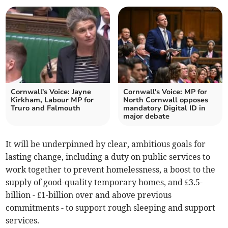
Cornwall's Voice: Jayne
Cornwall's Voice: MP for
Kirkham, Labour MP for
North Cornwall opposes
Truro and Falmouth
mandatory Digital ID in
major debate
It will be underpinned by clear, ambitious goals for
lasting change, including a duty on public services to
work together to prevent homelessness, a boost to the
supply of good-quality temporary homes, and £3.5-
billion - £1-billion over and above previous
commitments - to support rough sleeping and support
services.