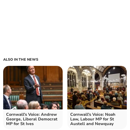
ALSO IN THE NEWS
Cornwall's Voice: Andrew
Cornwall's Voice: Noah
George, Liberal Democrat
Law, Labour MP for St
MP for St Ives
Austell and Newquay