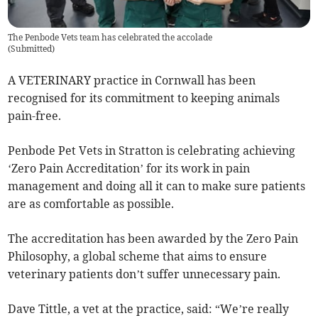
The Penbode Vets team has celebrated the accolade
(
Submitted
)
A VETERINARY practice in Cornwall has been
recognised for its commitment to keeping animals
pain-free.
Penbode Pet Vets in Stratton is celebrating achieving
‘Zero Pain Accreditation’ for its work in pain
management and doing all it can to make sure patients
are as comfortable as possible.
The accreditation has been awarded by the Zero Pain
Philosophy, a global scheme that aims to ensure
veterinary patients don’t suffer unnecessary pain.
Dave Tittle, a vet at the practice, said: “We’re really