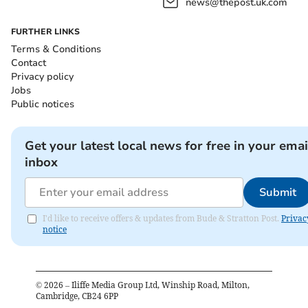
news@thepost.uk.com
FURTHER LINKS
Terms & Conditions
Contact
Privacy policy
Jobs
Public notices
Get your latest local news for free in your emai
inbox
Submit
I'd like to receive offers & updates from Bude & Stratton Post.
Privac
notice
©
2026
– Iliffe Media Group Ltd, Winship Road, Milton,
Cambridge, CB24 6PP