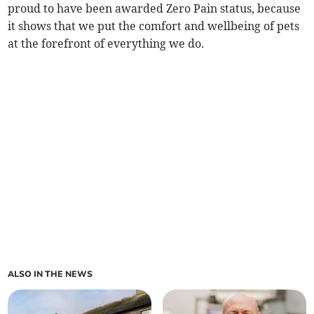
proud to have been awarded Zero Pain status, because
it shows that we put the comfort and wellbeing of pets
at the forefront of everything we do.
ALSO IN THE NEWS