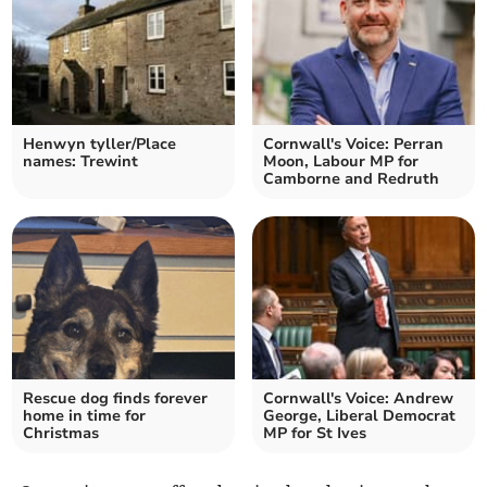
Henwyn tyller/Place
Cornwall's Voice: Perran
names: Trewint
Moon, Labour MP for
Camborne and Redruth
Rescue dog finds forever
Cornwall's Voice: Andrew
home in time for
George, Liberal Democrat
Christmas
MP for St Ives