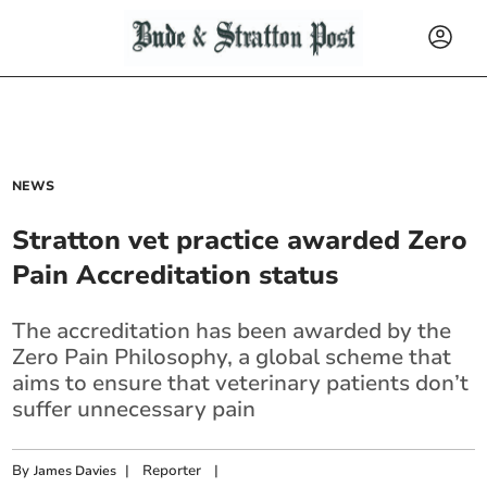
NEWS
Stratton vet practice awarded Zero
Pain Accreditation status
The accreditation has been awarded by the
Zero Pain Philosophy, a global scheme that
aims to ensure that veterinary patients don’t
suffer unnecessary pain
By
|
Reporter
|
James Davies