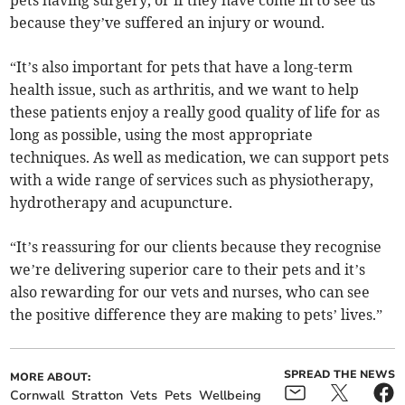
pets having surgery, or if they have come in to see us
because they’ve suffered an injury or wound.
“It’s also important for pets that have a long-term
health issue, such as arthritis, and we want to help
these patients enjoy a really good quality of life for as
long as possible, using the most appropriate
techniques. As well as medication, we can support pets
with a wide range of services such as physiotherapy,
hydrotherapy and acupuncture.
“It’s reassuring for our clients because they recognise
we’re delivering superior care to their pets and it’s
also rewarding for our vets and nurses, who can see
the positive difference they are making to pets’ lives.”
SPREAD THE NEWS
MORE ABOUT:
Cornwall
Stratton
Vets
Pets
Wellbeing