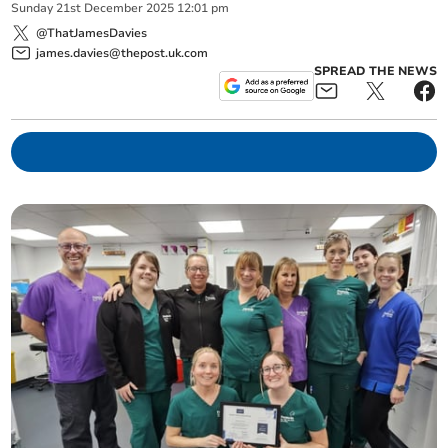
Sunday
21
st
December
2025
12:01 pm
@ThatJamesDavies
james.davies@thepost.uk.com
SPREAD THE NEWS