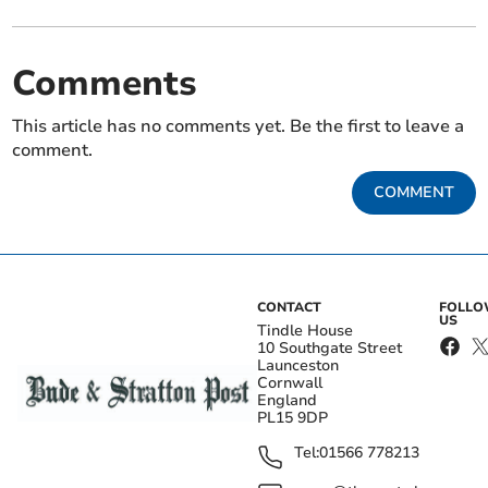
Comments
This article has no comments yet. Be the first to leave a
comment.
COMMENT
CONTACT
FOLL
US
Tindle House
10 Southgate Street
Launceston
Cornwall
England
PL15 9DP
Tel:
01566 778213