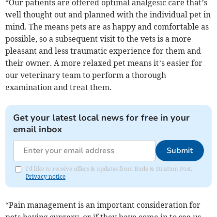
“Our patients are offered optimal analgesic care that’s
well thought out and planned with the individual pet in
mind. The means pets are as happy and comfortable as
possible, so a subsequent visit to the vets is a more
pleasant and less traumatic experience for them and
their owner. A more relaxed pet means it’s easier for
our veterinary team to perform a thorough
examination and treat them.
Get your latest local news for free in your
email inbox
Submit
I'd like to receive offers & updates from Bude & Stratton Post.
Privacy notice
“Pain management is an important consideration for