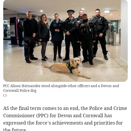
PCC Alison Hernandez stood alongside other officers and a Devon and
Cornwall Police dog
(
)
AS the final term comes to an end, the Police and Crime
Commissioner (PPC) for Devon and Cornwall has
expressed the force’s achievements and priorities for
the future.