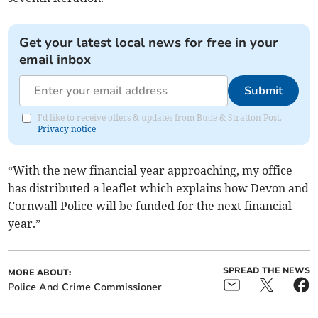
Get your latest local news for free in your
email inbox
Submit
I'd like to receive offers & updates from Bude & Stratton Post.
Privacy notice
“With the new financial year approaching, my office
has distributed a leaflet which explains how Devon and
Cornwall Police will be funded for the next financial
year.”
SPREAD THE NEWS
MORE ABOUT:
Police And Crime Commissioner