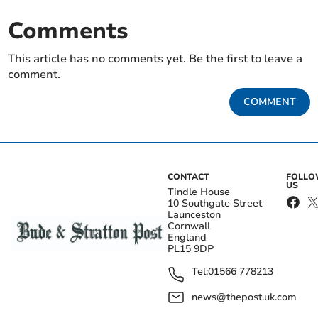
Comments
This article has no comments yet. Be the first to leave a
comment.
COMMENT
CONTACT
FOLL
US
Tindle House
10 Southgate Street
Launceston
Cornwall
England
PL15 9DP
Tel:
01566 778213
news@thepost.uk.com