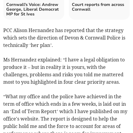
Cornwall's Voice: Andrew
Court reports from across
George, Liberal Democrat
Cornwall
MP for St Ives
PCC Alison Hernandez has reported that the strategy
which sets the direction of Devon & Cornwall Police is
technically ‘her plan’.
Ms Hernandez explained: “I have a legal obligation to
produce it – but in reality it is yours, with the
challenges, problems and risks you told me mattered
most to you highlighted in four clear priority areas.
“What my office and the police have achieved in the
term of office which ends in a few weeks, is laid out in
an ‘End of Term Report’ which I have published on my
office's website. The report is designed to help the
public hold me and the force to account for areas of