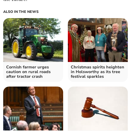
ALSO IN THE NEWS
Cornish farmer urges
Christmas spirits heighten
caution on rural roads
in Holsworthy as its tree
after tractor crash
festival sparkles