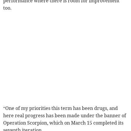
performance where there is room for improvement
too.
“One of my priorities this term has been drugs, and
here real progress has been made under the banner of
Operation Scorpion, which on March 15 completed its
seventh iteration.