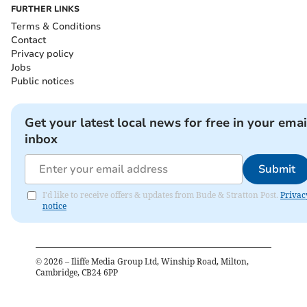
FURTHER LINKS
Terms & Conditions
Contact
Privacy policy
Jobs
Public notices
Get your latest local news for free in your emai
inbox
Submit
I'd like to receive offers & updates from Bude & Stratton Post.
Privac
notice
©
2026
– Iliffe Media Group Ltd, Winship Road, Milton,
Cambridge, CB24 6PP