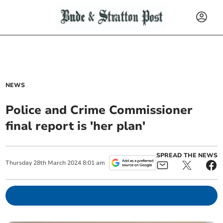
NEWS
Police and Crime Commissioner
final report is 'her plan'
SPREAD THE NEWS
Thursday
28
th
March
2024
8:01 am