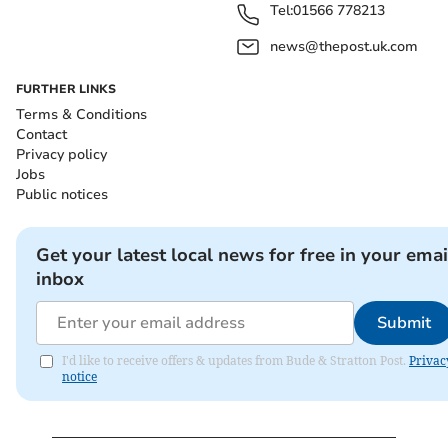
Tel:
01566 778213
news@thepost.uk.com
FURTHER LINKS
Terms & Conditions
Contact
Privacy policy
Jobs
Public notices
Get your latest local news for free in your emai
inbox
Submit
I'd like to receive offers & updates from Bude & Stratton Post.
Privac
notice