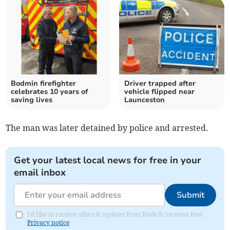
Bodmin firefighter
Driver trapped after
celebrates 10 years of
vehicle flipped near
saving lives
Launceston
The man was later detained by police and arrested.
Get your latest local news for free in your
email inbox
Submit
I'd like to receive offers & updates from Bude & Stratton Post.
Privacy notice