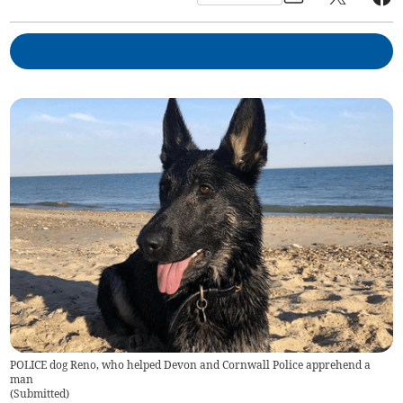
POLICE dog Reno, who helped Devon and Cornwall Police apprehend a
man
(
Submitted
)