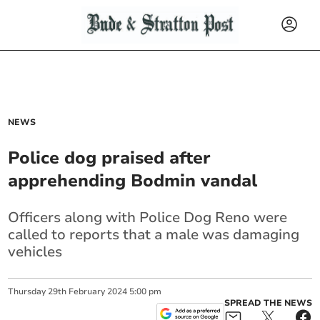
NEWS
Police dog praised after
apprehending Bodmin vandal
Officers along with Police Dog Reno were
called to reports that a male was damaging
vehicles
Thursday
29
th
February
2024
5:00 pm
SPREAD THE NEWS