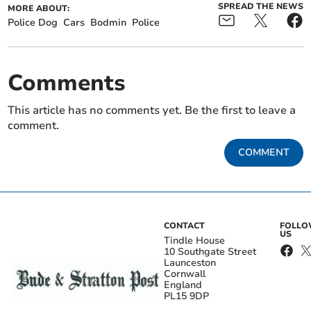
SPREAD THE NEWS
MORE ABOUT:
Police Dog
Cars
Bodmin
Police
Comments
This article has no comments yet. Be the first to leave a
comment.
COMMENT
CONTACT
FOLL
US
Tindle House
10 Southgate Street
Launceston
Cornwall
England
PL15 9DP