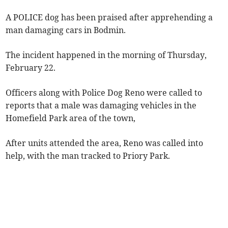
A POLICE dog has been praised after apprehending a
man damaging cars in Bodmin.
The incident happened in the morning of Thursday,
February 22.
Officers along with Police Dog Reno were called to
reports that a male was damaging vehicles in the
Homefield Park area of the town,
After units attended the area, Reno was called into
help, with the man tracked to Priory Park.