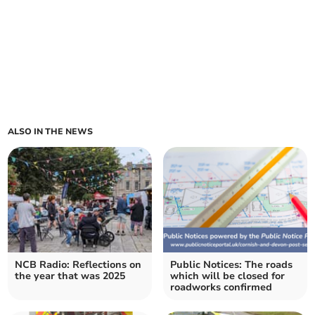
ALSO IN THE NEWS
NCB Radio: Reflections on
Public Notices: The roads
the year that was 2025
which will be closed for
roadworks confirmed