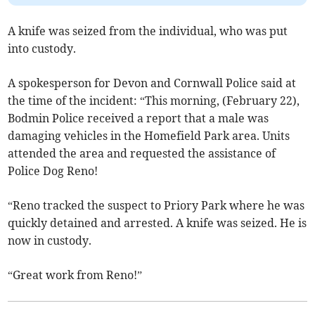
A knife was seized from the individual, who was put
into custody.
A spokesperson for Devon and Cornwall Police said at
the time of the incident: “This morning, (February 22),
Bodmin Police received a report that a male was
damaging vehicles in the Homefield Park area. Units
attended the area and requested the assistance of
Police Dog Reno!
“Reno tracked the suspect to Priory Park where he was
quickly detained and arrested. A knife was seized. He is
now in custody.
“Great work from Reno!”