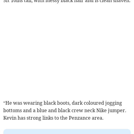
5ft 10ins tall, with messy black hair and is clean shaven.
“He was wearing black boots, dark coloured jogging
bottoms and a blue and black crew neck Nike jumper.
Kevin has strong links to the Penzance area.