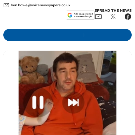
ben.howe@voicenewspapers.co.uk
SPREAD THE NEWS