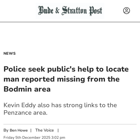
NEWS
Police seek public's help to locate
man reported missing from the
Bodmin area
Kevin Eddy also has strong links to the
Penzance area.
By
|
The Voice
|
Ben Howe
Friday
5
th
December
2025
3:02 pm