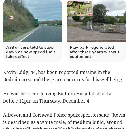
A38 drivers told to slow
Play park regenerated
down as new speed limit
after three years without
takes effect
equipment
Kevin Eddy, 44, has been reported missing in the
Bodmin area and there are concerns for his wellbeing.
He was last seen leaving Bodmin Hospital shortly
before 11pm on Thursday, December 4.
A Devon and Cornwall Police spokesperson said: “Kevin
is described as a white male, of medium build, around