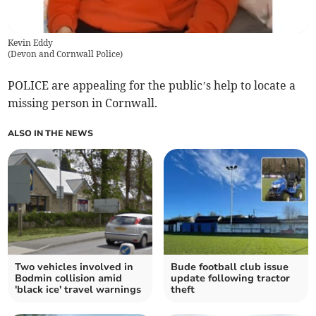
Kevin Eddy
(
Devon and Cornwall Police
)
POLICE are appealing for the public’s help to locate a
missing person in Cornwall.
ALSO IN THE NEWS
Two vehicles involved in
Bude football club issue
Bodmin collision amid
update following tractor
'black ice' travel warnings
theft