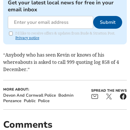
Get your latest local news for free in your
email inbox
Submit
I'd like to receive offers & updates from Bude & Stratton Post.
Privacy notice
“Anybody who has seen Kevin or knows of his
whereabouts is asked to call 999 quoting log 858 of 4
December.”
MORE ABOUT:
SPREAD THE NEWS
Devon And Cornwall Police
Bodmin
Penzance
Public
Police
Comments