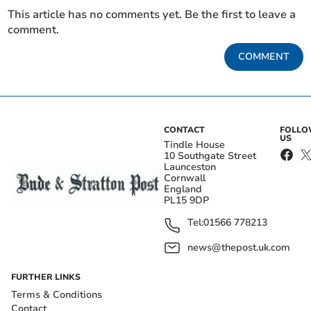
This article has no comments yet. Be the first to leave a
comment.
COMMENT
CONTACT
FOLL
US
Tindle House
10 Southgate Street
Launceston
Cornwall
England
PL15 9DP
Tel:
01566 778213
news@thepost.uk.com
FURTHER LINKS
Terms & Conditions
Contact