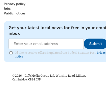
Privacy policy
Jobs
Public notices
Get your latest local news for free in your emai
inbox
Submit
I'd like to receive offers & updates from Bude & Stratton Post.
Privac
notice
©
2026
– Iliffe Media Group Ltd, Winship Road, Milton,
Cambridge, CB24 6PP