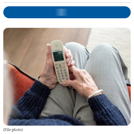
(
File photo
)