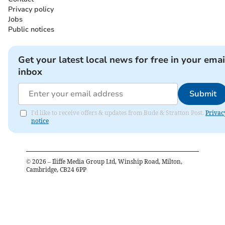
Privacy policy
Jobs
Public notices
Get your latest local news for free in your emai
inbox
Submit
I'd like to receive offers & updates from Bude & Stratton Post.
Privac
notice
©
2026
– Iliffe Media Group Ltd, Winship Road, Milton,
Cambridge, CB24 6PP