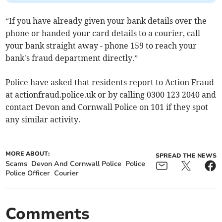
“If you have already given your bank details over the
phone or handed your card details to a courier, call
your bank straight away - phone 159 to reach your
bank's fraud department directly.”
Police have asked that residents report to Action Fraud
at actionfraud.police.uk or by calling 0300 123 2040 and
contact Devon and Cornwall Police on 101 if they spot
any similar activity.
MORE ABOUT:
SPREAD THE NEWS
Scams
Devon And Cornwall Police
Police
Police Officer
Courier
Comments