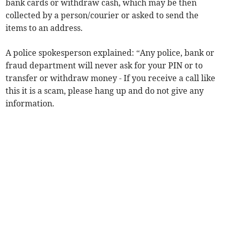
bank cards or withdraw cash, which may be then
collected by a person/courier or asked to send the
items to an address.
A police spokesperson explained: “Any police, bank or
fraud department will never ask for your PIN or to
transfer or withdraw money - If you receive a call like
this it is a scam, please hang up and do not give any
information.