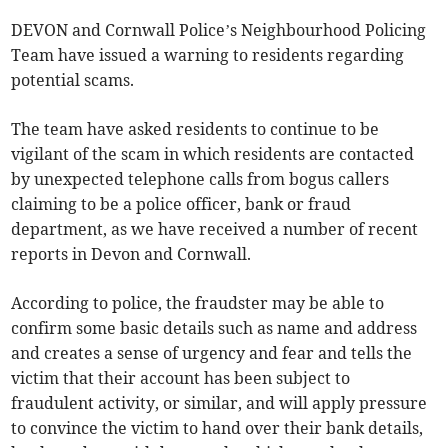
DEVON and Cornwall Police’s Neighbourhood Policing
Team have issued a warning to residents regarding
potential scams.
The team have asked residents to continue to be
vigilant of the scam in which residents are contacted
by unexpected telephone calls from bogus callers
claiming to be a police officer, bank or fraud
department, as we have received a number of recent
reports in Devon and Cornwall.
According to police, the fraudster may be able to
confirm some basic details such as name and address
and creates a sense of urgency and fear and tells the
victim that their account has been subject to
fraudulent activity, or similar, and will apply pressure
to convince the victim to hand over their bank details,