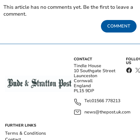
This article has no comments yet. Be the first to leave a
comment.
COMMENT
CONTACT
FOLL
US
Tindle House
10 Southgate Street
Launceston
Cornwall
England
PL15 9DP
Tel:
01566 778213
news@thepost.uk.com
FURTHER LINKS
Terms & Conditions
Contact