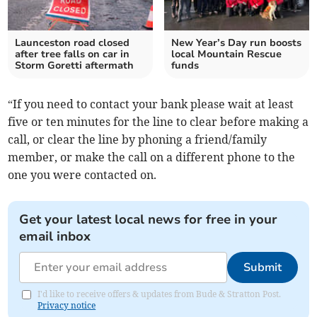
Launceston road closed
New Year’s Day run boosts
after tree falls on car in
local Mountain Rescue
Storm Goretti aftermath
funds
“If you need to contact your bank please wait at least
five or ten minutes for the line to clear before making a
call, or clear the line by phoning a friend/family
member, or make the call on a different phone to the
one you were contacted on.
Get your latest local news for free in your
email inbox
Submit
I'd like to receive offers & updates from Bude & Stratton Post.
Privacy notice