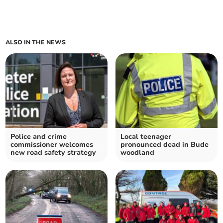
ALSO IN THE NEWS
Police and crime
Local teenager
commissioner welcomes
pronounced dead in Bude
new road safety strategy
woodland