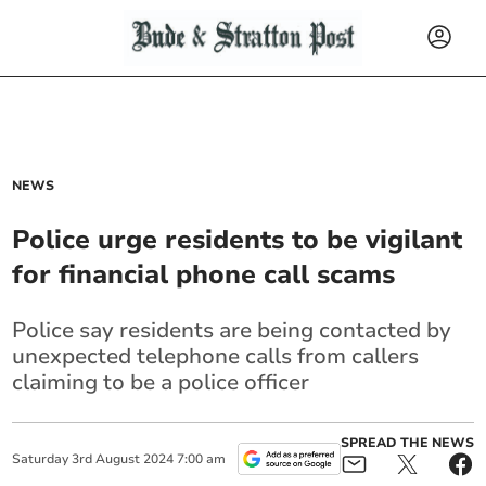
NEWS
Police urge residents to be vigilant
for financial phone call scams
Police say residents are being contacted by
unexpected telephone calls from callers
claiming to be a police officer
SPREAD THE NEWS
Saturday
3
rd
August
2024
7:00 am