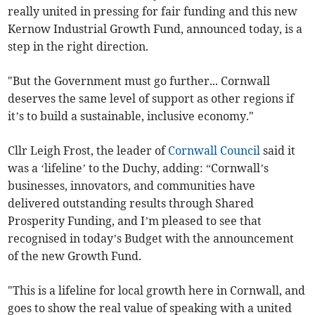
really united in pressing for fair funding and this new
Kernow Industrial Growth Fund, announced today, is a
step in the right direction.
"But the Government must go further... Cornwall
deserves the same level of support as other regions if
it’s to build a sustainable, inclusive economy."
Cllr Leigh Frost, the leader of
Cornwall Council
said it
was a ‘lifeline’ to the Duchy, adding: “Cornwall’s
businesses, innovators, and communities have
delivered outstanding results through Shared
Prosperity Funding, and I’m pleased to see that
recognised in today’s Budget with the announcement
of the new Growth Fund.
"This is a lifeline for local growth here in Cornwall, and
goes to show the real value of speaking with a united