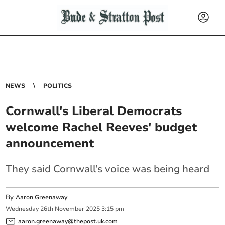
NEWS
POLITICS
Cornwall's Liberal Democrats
welcome Rachel Reeves' budget
announcement
They said Cornwall’s voice was being heard
By
Aaron Greenaway
Wednesday
26
th
November
2025
3:15 pm
aaron.greenaway@thepost.uk.com