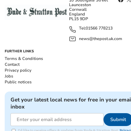
10 Southgate Street
Launceston
Cornwall
England
PL15 9DP
Tel:
01566 778213
news@thepost.uk.com
FURTHER LINKS
Terms & Conditions
Contact
Privacy policy
Jobs
Public notices
Get your latest local news for free in your emai
inbox
Submit
I'd like to receive offers & updates from Bude & Stratton Post.
Privac