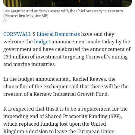
Ben Maguire and Andrew George with the Chief Secretary to Treasury
(Picture: Ben Maguire MP)
(
)
CORNWALL
’S
Liberal Democrats
have said they
welcome the
budget
announcement made today by the
government and have celebrated the announcement of
£30-million of investment targeting Cornwall’s mining
and marine industries.
In the budget announcement, Rachel Reeves, the
chancellor of the exchequer said that there will be the
creation of a Kernow Industrial Growth Fund.
It is expected that this it is to be a replacement for the
impending end of Shared Prosperity Funding (SPF),
which replaced funding lost upon the United
Kingdom’s decision to leave the European Union