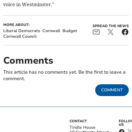
voice in Westminster."
MORE ABOUT:
SPREAD THE NEWS
Liberal Democrats
Cornwall
Budget
Cornwall Council
Comments
This article has no comments yet. Be the first to leave a
comment.
COMMENT
CONTACT
FOLL
US
Tindle House