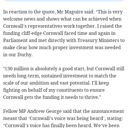
In reaction to the quote, Mr Maguire said: “This is very
welcome news and shows what can be achieved when
Cornwall’s representatives work together. I raised the
funding cliff-edge Cornwall faced time and again in
Parliament and met directly with Treasury Ministers to
make clear how much proper investment was needed
in our Duchy.
"£30 million is absolutely a good start, but Cornwall still
needs long-term, sustained investment to match the
scale of our ambition and vast potential. I'll keep
fighting on behalf of my constituents to ensure
Cornwall gets the funding it needs to thrive."
Fellow MP Andrew George said that the announcement
meant that ‘Cornwall’s voice was being heard’, stating:
“Cornwall’s voice has finally been heard. We’ve been