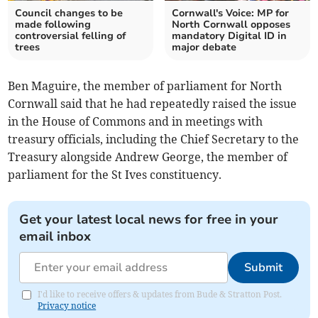
Council changes to be
Cornwall's Voice: MP for
made following
North Cornwall opposes
controversial felling of
mandatory Digital ID in
trees
major debate
Ben Maguire, the member of parliament for North
Cornwall said that he had repeatedly raised the issue
in the House of Commons and in meetings with
treasury officials, including the Chief Secretary to the
Treasury alongside Andrew George, the member of
parliament for the St Ives constituency.
Get your latest local news for free in your
email inbox
Submit
I'd like to receive offers & updates from Bude & Stratton Post.
Privacy notice