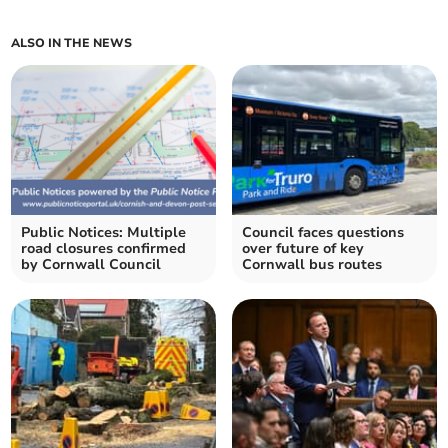
ALSO IN THE NEWS
Public Notices: Multiple
Council faces questions
road closures confirmed
over future of key
by Cornwall Council
Cornwall bus routes