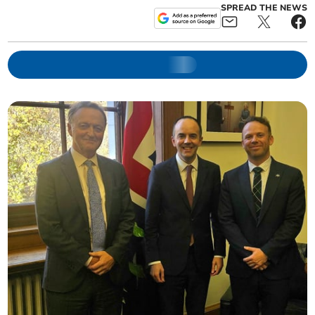
SPREAD THE NEWS