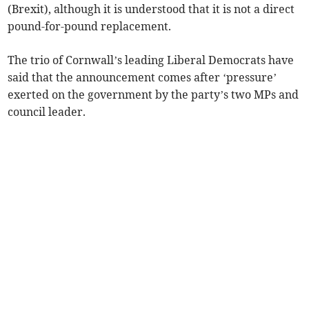
(Brexit), although it is understood that it is not a direct
pound-for-pound replacement.
The trio of Cornwall’s leading Liberal Democrats have
said that the announcement comes after ‘pressure’
exerted on the government by the party’s two MPs and
council leader.