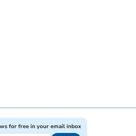
ews for free in your email inbox