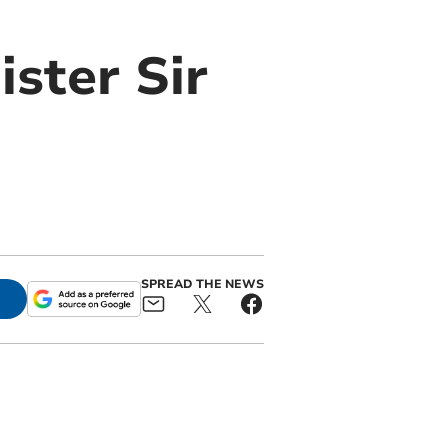
ister Sir
SPREAD THE NEWS