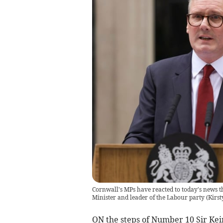
Cornwall's MPs have reacted to today's news th
Minister and leader of the Labour party
(
Kirst
ON the steps of Number 10 Sir Ke