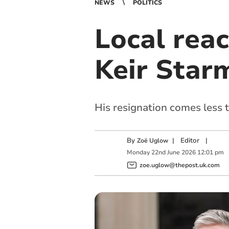
NEWS
POLITICS
Local reac
Keir Star
His resignation comes less 
By
|
Editor
|
Zoë Uglow
Monday
22
nd
June
2026
12:01 pm
zoe.uglow@thepost.uk.com