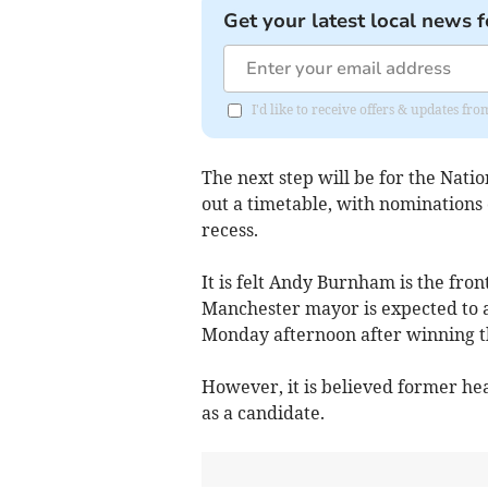
Get your latest local news f
I'd like to receive offers & updates fr
The next step will be for the Nati
out a timetable, with nominations
recess.
It is felt Andy Burnham is the fro
Manchester mayor is expected to a
Monday afternoon after winning th
However, it is believed former hea
as a candidate.