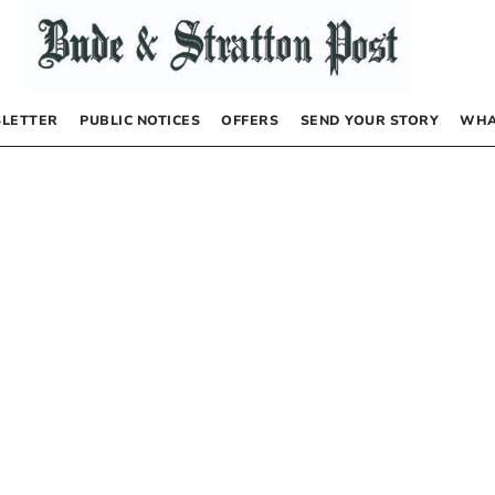
LETTER
PUBLIC NOTICES
OFFERS
SEND YOUR STORY
WHA