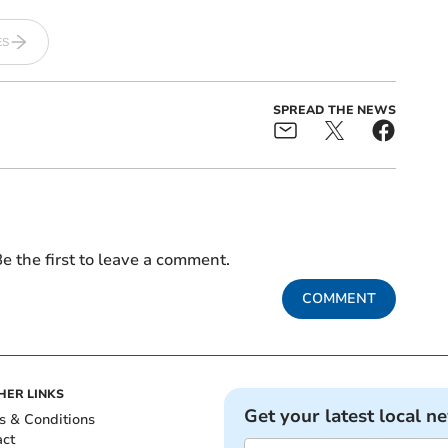
ES
SPREAD THE NEWS
e the first to leave a comment.
COMMENT
HER LINKS
Get your latest local n
s & Conditions
act