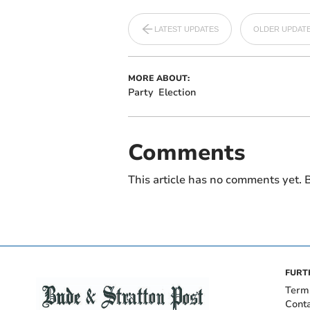
LATEST UPDATES
OLDER UPDAT
MORE ABOUT:
Party
Election
Comments
This article has no comments yet. B
FURT
Term
Cont