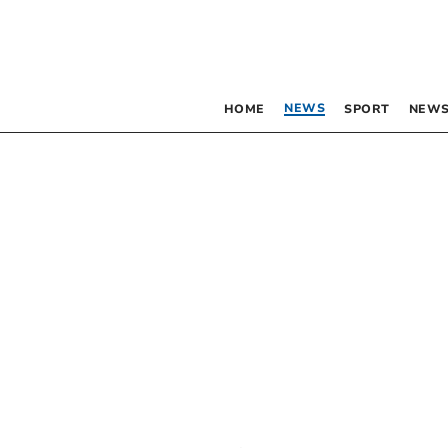
NEWS
HOME
SPORT
NEWS