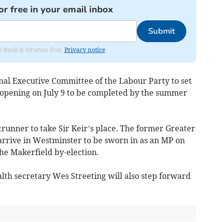
or free in your email inbox
Submit
om Bude & Stratton Post.
Privacy notice
onal Executive Committee of the Labour Party to set
 opening on July 9 to be completed by the summer
ntrunner to take Sir Keir’s place. The former Greater
rrive in Westminster to be sworn in as an MP on
e Makerfield by-election.
lth secretary Wes Streeting will also step forward