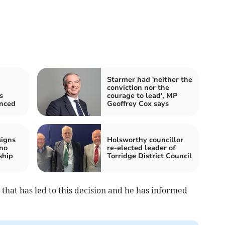
Starmer had 'neither the
conviction nor the
s
courage to lead', MP
nced
Geoffrey Cox says
signs
Holsworthy councillor
 no
re-elected leader of
ship
Torridge District Council
y that has led to this decision and he has informed