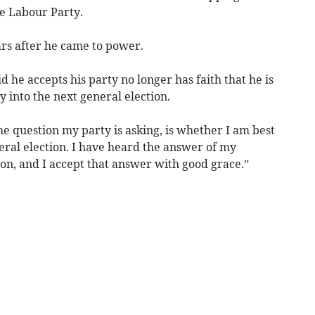
he Labour Party.
rs after he came to power.
d he accepts his party no longer has faith that he is
y into the next general election.
he question my party is asking, is whether I am best
neral election. I have heard the answer of my
on, and I accept that answer with good grace.”