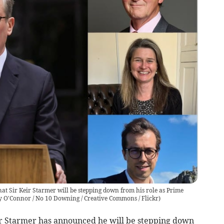
at Sir Keir Starmer will be stepping down from his role as Prime
y O'Connor / No 10 Downing / Creative Commons / Flickr
)
ir Starmer has announced he will be stepping down