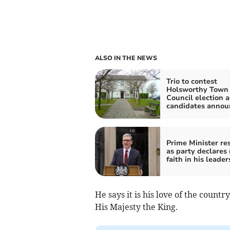
ALSO IN THE NEWS
Trio to contest
Holsworthy Town
Council election a
candidates annou
Prime Minister re
as party declares
faith in his leader
He says it is his love of the countr
His Majesty the King.