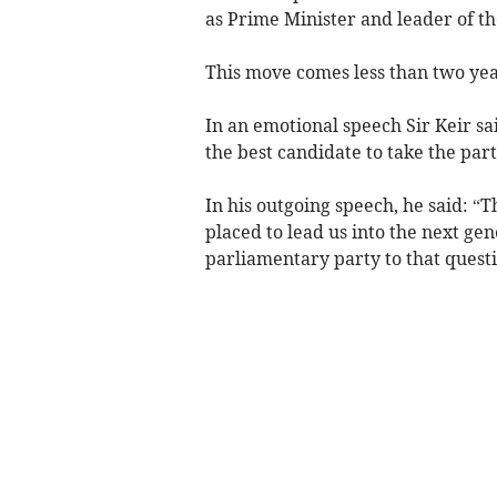
as Prime Minister and leader of t
This move comes less than two yea
In an emotional speech Sir Keir sai
the best candidate to take the part
In his outgoing speech, he said: “T
placed to lead us into the next ge
parliamentary party to that questi