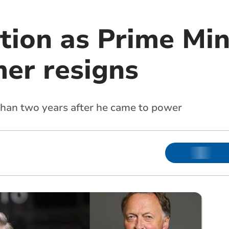
tion as Prime Min
mer resigns
than two years after he came to power