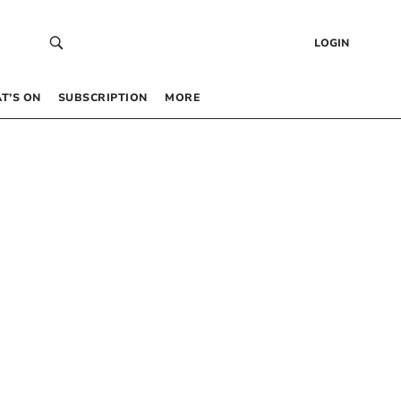
LOGIN
T’S ON
SUBSCRIPTION
MORE