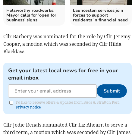
Holsworthy roadworks:
Launceston services join
Mayor calls for 'open for
forces to support
business' signs
residents in financial need
Cllr Barbery was nominated for the role by Cllr Jeremy
Cooper, a motion which was seconded by Cllr Hilda
Blacklaw.
Get your latest local news for free in your
email inbox
Submit
I'd like to receive offers & updates from Bude & Stratton Post.
Privacy notice
Cllr Jodie Renals nominated Cllr Liz Ahearn to serve a
third term, a motion which was seconded by Cllr James