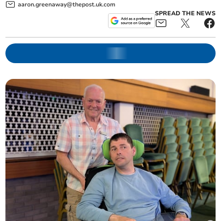
aaron.greenaway@thepost.uk.com
SPREAD THE NEWS