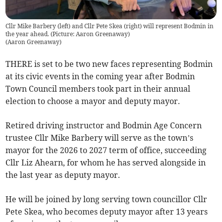
Cllr Mike Barbery (left) and Cllr Pete Skea (right) will represent Bodmin in
the year ahead. (Picture: Aaron Greenaway)
(
Aaron Greenaway
)
THERE is set to be two new faces representing Bodmin
at its civic events in the coming year after Bodmin
Town Council members took part in their annual
election to choose a mayor and deputy mayor.
Retired driving instructor and Bodmin Age Concern
trustee Cllr Mike Barbery will serve as the town’s
mayor for the 2026 to 2027 term of office, succeeding
Cllr Liz Ahearn, for whom he has served alongside in
the last year as deputy mayor.
He will be joined by long serving town councillor Cllr
Pete Skea, who becomes deputy mayor after 13 years