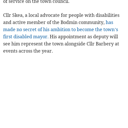
of service on the town council.
Cllr Skea, a local advocate for people with disabilities
and active member of the Bodmin community,
has
made no secret of his ambition to become the town’s
first disabled mayor.
His appointment as deputy will
see him represent the town alongside Cllr Barbery at
events across the year.