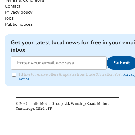
Terms & Conditions
Contact
Privacy policy
Jobs
Public notices
Get your latest local news for free in your emai
inbox
Submit
I'd like to receive offers & updates from Bude & Stratton Post.
Privac
notice
©
2026
– Iliffe Media Group Ltd, Winship Road, Milton,
Cambridge, CB24 6PP