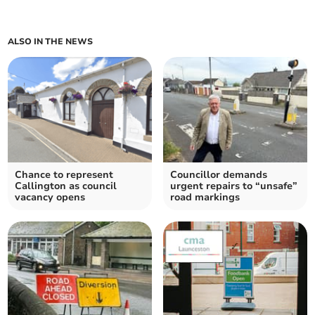
ALSO IN THE NEWS
Chance to represent
Councillor demands
Callington as council
urgent repairs to “unsafe”
vacancy opens
road markings