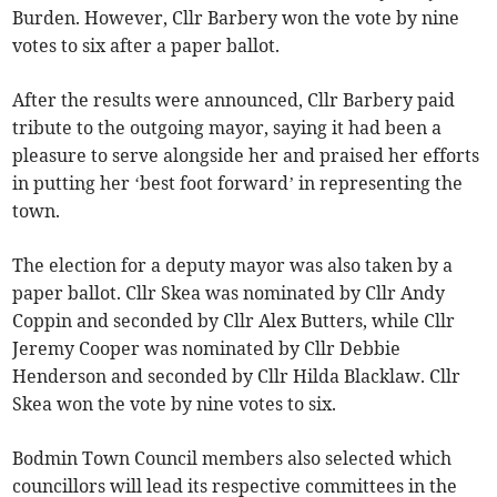
Burden. However, Cllr Barbery won the vote by nine
votes to six after a paper ballot.
After the results were announced, Cllr Barbery paid
tribute to the outgoing mayor, saying it had been a
pleasure to serve alongside her and praised her efforts
in putting her ‘best foot forward’ in representing the
town.
The election for a deputy mayor was also taken by a
paper ballot. Cllr Skea was nominated by Cllr Andy
Coppin and seconded by Cllr Alex Butters, while Cllr
Jeremy Cooper was nominated by Cllr Debbie
Henderson and seconded by Cllr Hilda Blacklaw. Cllr
Skea won the vote by nine votes to six.
Bodmin Town Council members also selected which
councillors will lead its respective committees in the