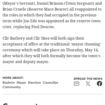
(Mayor’s Servant), Daniel Brinson (Town Sergeant) and
Brian Crowle (Reserve Mace Bearer) all reappointed to
the roles in which they had occupied in the previous
term while Jon Ede was appointed as the reserve town
crier, replacing Paul Deacon.
Cllr Barbery and Cllr Skea will both sign their
acceptance of office at the traditional ‘mayor choosing’
ceremony which will take place on Thursday, May 14,
after which they will both formally become the town’s
mayor and deputy mayor.
MORE ABOUT:
SPREAD THE NEWS
Bodmin
Mayor
Election
Councillor
Community