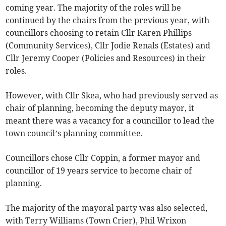
coming year. The majority of the roles will be
continued by the chairs from the previous year, with
councillors choosing to retain Cllr Karen Phillips
(Community Services), Cllr Jodie Renals (Estates) and
Cllr Jeremy Cooper (Policies and Resources) in their
roles.
However, with Cllr Skea, who had previously served as
chair of planning, becoming the deputy mayor, it
meant there was a vacancy for a councillor to lead the
town council’s planning committee.
Councillors chose Cllr Coppin, a former mayor and
councillor of 19 years service to become chair of
planning.
The majority of the mayoral party was also selected,
with Terry Williams (Town Crier), Phil Wrixon