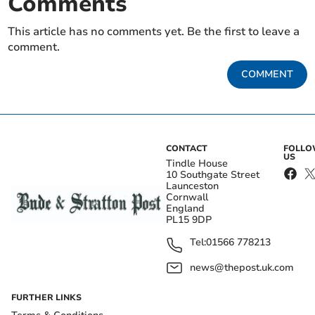
Comments
This article has no comments yet. Be the first to leave a
comment.
COMMENT
CONTACT
FOLL
US
Tindle House
10 Southgate Street
Launceston
Cornwall
England
PL15 9DP
Tel:
01566 778213
news@thepost.uk.com
FURTHER LINKS