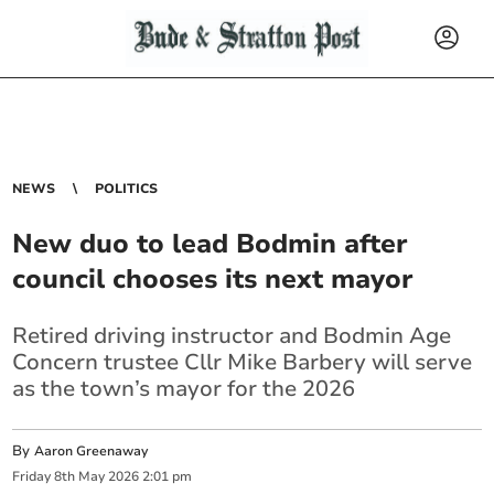
NEWS
POLITICS
New duo to lead Bodmin after
council chooses its next mayor
Retired driving instructor and Bodmin Age
Concern trustee Cllr Mike Barbery will serve
as the town’s mayor for the 2026
By
Aaron Greenaway
Friday
8
th
May
2026
2:01 pm