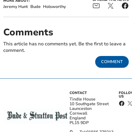
MORE ABOUT:
Jeremy Hunt
Bude
Holsworthy
Comments
This article has no comments yet. Be the first to leave a
comment.
COMMENT
CONTACT
FOLL
US
Tindle House
10 Southgate Street
Launceston
Cornwall
England
PL15 9DP