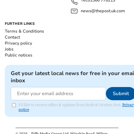
Tel:
01566 778213
news@thepost.uk.com
FURTHER LINKS
Terms & Conditions
Contact
Privacy policy
Jobs
Public notices
Get your latest local news for free in your emai
inbox
Submit
I'd like to receive offers & updates from Bude & Stratton Post.
Privac
notice
©
2026
– Iliffe Media Group Ltd, Winship Road, Milton,