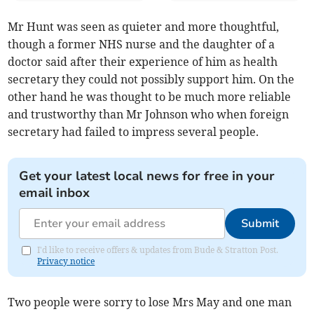
Mr Hunt was seen as quieter and more thoughtful,
though a former NHS nurse and the daughter of a
doctor said after their experience of him as health
secretary they could not possibly support him. On the
other hand he was thought to be much more reliable
and trustworthy than Mr Johnson who when foreign
secretary had failed to impress several people.
Get your latest local news for free in your
email inbox
Submit
I'd like to receive offers & updates from Bude & Stratton Post.
Privacy notice
Two people were sorry to lose Mrs May and one man