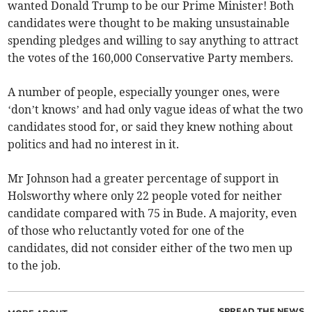
wanted Donald Trump to be our Prime Minister! Both
candidates were thought to be making unsustainable
spending pledges and willing to say anything to attract
the votes of the 160,000 Conservative Party members.
A number of people, especially younger ones, were
‘don’t knows’ and had only vague ideas of what the two
candidates stood for, or said they knew nothing about
politics and had no interest in it.
Mr Johnson had a greater percentage of support in
Holsworthy where only 22 people voted for neither
candidate compared with 75 in Bude. A majority, even
of those who reluctantly voted for one of the
candidates, did not consider either of the two men up
to the job.
SPREAD THE NEWS