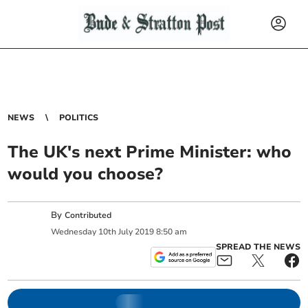
NEWS
POLITICS
The UK's next Prime Minister: who
would you choose?
By
Contributed
Wednesday
10
th
July
2019
8:50 am
SPREAD THE NEWS