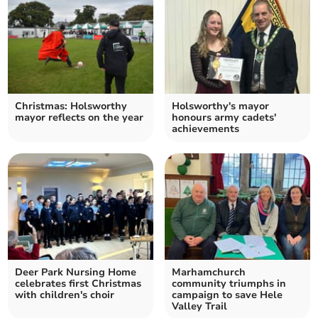
Christmas: Holsworthy
Holsworthy's mayor
mayor reflects on the year
honours army cadets'
achievements
Deer Park Nursing Home
Marhamchurch
celebrates first Christmas
community triumphs in
with children's choir
campaign to save Hele
Valley Trail