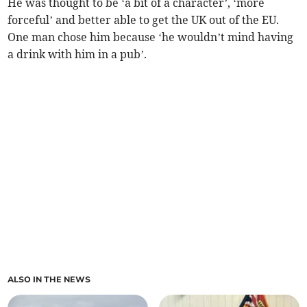
He was thought to be ‘a bit of a character’, ‘more
forceful’ and better able to get the UK out of the EU.
One man chose him because ‘he wouldn’t mind having
a drink with him in a pub’.
ALSO IN THE NEWS