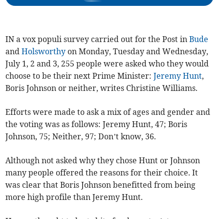
IN a vox populi survey carried out for the Post in
Bude
and
Holsworthy
on Monday, Tuesday and Wednesday,
July 1, 2 and 3, 255 people were asked who they would
choose to be their next Prime Minister:
Jeremy Hunt
,
Boris Johnson or neither, writes Christine Williams.
Efforts were made to ask a mix of ages and gender and
the voting was as follows: Jeremy Hunt, 47; Boris
Johnson, 75; Neither, 97; Don’t know, 36.
Although not asked why they chose Hunt or Johnson
many people offered the reasons for their choice. It
was clear that Boris Johnson benefitted from being
more high profile than Jeremy Hunt.