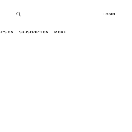
LOGIN
T’S ON
SUBSCRIPTION
MORE