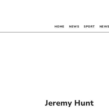
HOME
NEWS
SPORT
NEWS
Jeremy Hunt