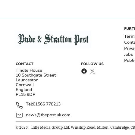
FURT
Term
Cont
Priva
Jobs
Publi
CONTACT
FOLLOW US
Tindle House
10 Southgate Street
Launceston
Cornwall
England
PL15 9DP
Tel:
01566 778213
news@thepost.uk.com
©
2026
– Iliffe Media Group Ltd, Winship Road, Milton, Cambridge, C