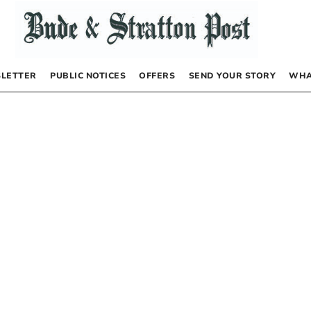
LETTER
PUBLIC NOTICES
OFFERS
SEND YOUR STORY
WHA