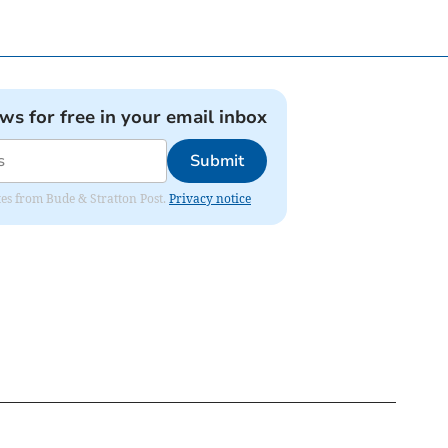
ews for free in your email inbox
Submit
ates from Bude & Stratton Post.
Privacy notice