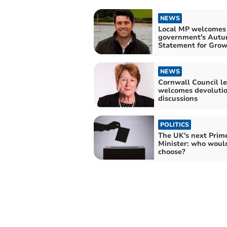
NEWS
Local MP welcomes
government's Aut
Statement for Gro
NEWS
Cornwall Council l
welcomes devoluti
discussions
POLITICS
The UK's next Prim
Minister: who woul
choose?