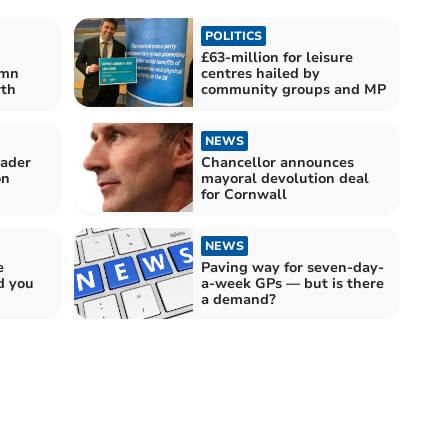
POLITICS
£63-million for leisure
umn
centres hailed by
wth
community groups and MP
NEWS
eader
Chancellor announces
on
mayoral devolution deal
for Cornwall
NEWS
e
Paving way for seven-day-
d you
a-week GPs — but is there
a demand?