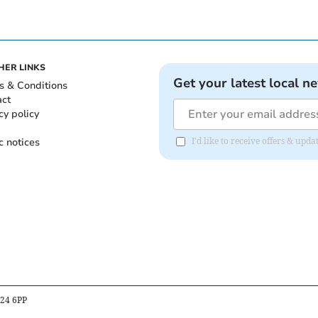
HER LINKS
Get your latest local n
s & Conditions
act
cy policy
c notices
I'd like to receive offers & upd
B24 6PP