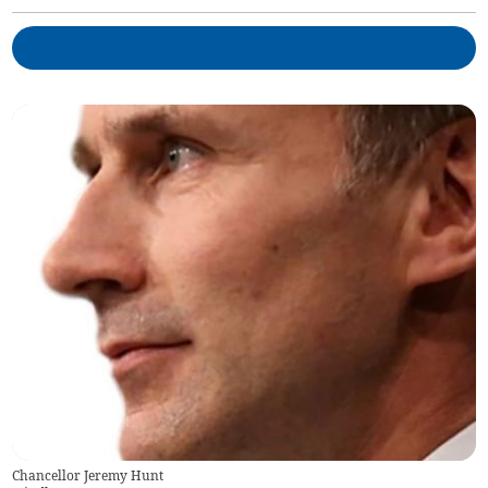
Chancellor Jeremy Hunt