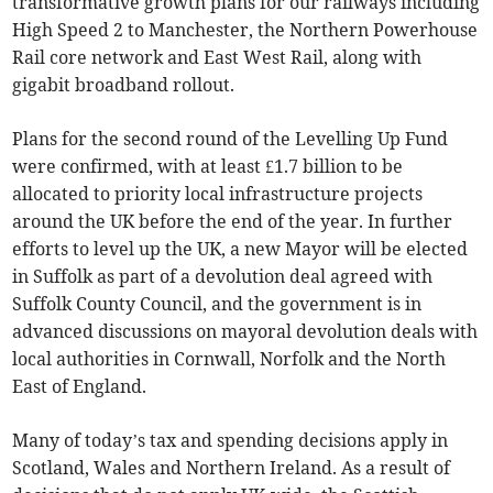
transformative growth plans for our railways including
High Speed 2 to Manchester, the Northern Powerhouse
Rail core network and East West Rail, along with
gigabit broadband rollout.
Plans for the second round of the Levelling Up Fund
were confirmed, with at least £1.7 billion to be
allocated to priority local infrastructure projects
around the UK before the end of the year. In further
efforts to level up the UK, a new Mayor will be elected
in Suffolk as part of a devolution deal agreed with
Suffolk County Council, and the government is in
advanced discussions on mayoral devolution deals with
local authorities in Cornwall, Norfolk and the North
East of England.
Many of today’s tax and spending decisions apply in
Scotland, Wales and Northern Ireland. As a result of