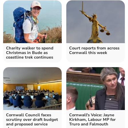
Charity walker to spend
Court reports from across
Christmas in Bude as
Cornwall this week
coastline trek continues
Cornwall Council faces
Cornwall's Voice: Jayne
scrutiny over draft budget
Kirkham, Labour MP for
and proposed service
Truro and Falmouth