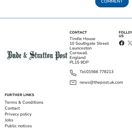
COMMENT
CONTACT
FOLL
US
Tindle House
10 Southgate Street
Launceston
Cornwall
England
PL15 9DP
Tel:
01566 778213
news@thepost.uk.com
FURTHER LINKS
Terms & Conditions
Contact
Privacy policy
Jobs
Public notices