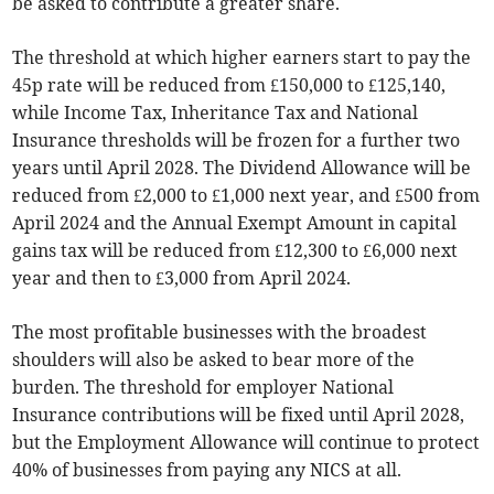
be asked to contribute a greater share.
The threshold at which higher earners start to pay the
45p rate will be reduced from £150,000 to £125,140,
while Income Tax, Inheritance Tax and National
Insurance thresholds will be frozen for a further two
years until April 2028. The Dividend Allowance will be
reduced from £2,000 to £1,000 next year, and £500 from
April 2024 and the Annual Exempt Amount in capital
gains tax will be reduced from £12,300 to £6,000 next
year and then to £3,000 from April 2024.
The most profitable businesses with the broadest
shoulders will also be asked to bear more of the
burden. The threshold for employer National
Insurance contributions will be fixed until April 2028,
but the Employment Allowance will continue to protect
40% of businesses from paying any NICS at all.