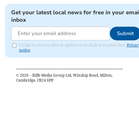
Get your latest local news for free in your emai
inbox
Submit
I'd like to receive offers & updates from Bude & Stratton Post.
Privac
notice
©
2026
– Iliffe Media Group Ltd, Winship Road, Milton,
Cambridge, CB24 6PP