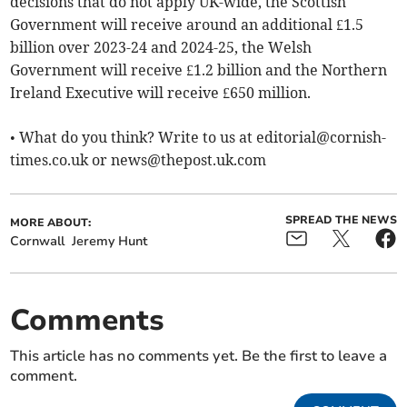
decisions that do not apply UK-wide, the Scottish
Government will receive around an additional £1.5
billion over 2023-24 and 2024-25, the Welsh
Government will receive £1.2 billion and the Northern
Ireland Executive will receive £650 million.
• What do you think? Write to us at
editorial@cornish-
times.co.uk
or
news@thepost.uk.com
SPREAD THE NEWS
MORE ABOUT:
Cornwall
Jeremy Hunt
Comments
This article has no comments yet. Be the first to leave a
comment.