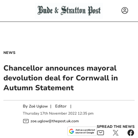
NEWS
Chancellor announces mayoral
devolution deal for Cornwall in
Autumn Statement
By
|
Editor
|
Zoë Uglow
Thursday
17
th
November
2022
12:35 pm
zoe.uglow@thepost.uk.com
SPREAD THE NEWS