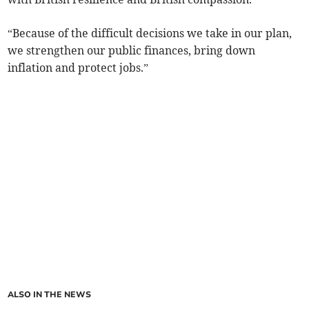
“Because of the difficult decisions we take in our plan,
we strengthen our public finances, bring down
inflation and protect jobs.”
ALSO IN THE NEWS