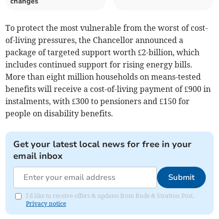
changes
To protect the most vulnerable from the worst of cost-
of-living pressures, the Chancellor announced a
package of targeted support worth £2-billion, which
includes continued support for rising energy bills.
More than eight million households on means-tested
benefits will receive a cost-of-living payment of £900 in
instalments, with £300 to pensioners and £150 for
people on disability benefits.
Get your latest local news for free in your
email inbox
Submit
I'd like to receive offers & updates from Bude & Stratton Post.
Privacy notice