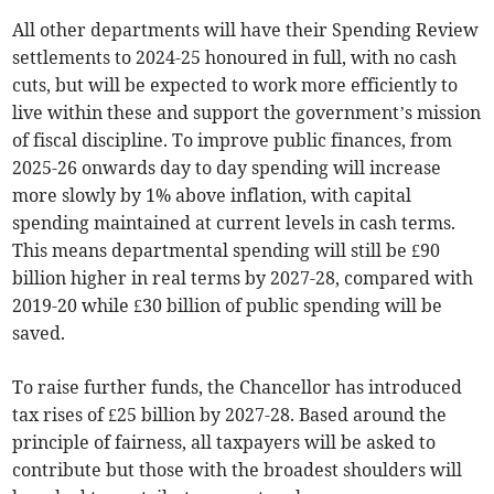
All other departments will have their Spending Review
settlements to 2024-25 honoured in full, with no cash
cuts, but will be expected to work more efficiently to
live within these and support the government’s mission
of fiscal discipline. To improve public finances, from
2025-26 onwards day to day spending will increase
more slowly by 1% above inflation, with capital
spending maintained at current levels in cash terms.
This means departmental spending will still be £90
billion higher in real terms by 2027-28, compared with
2019-20 while £30 billion of public spending will be
saved.
To raise further funds, the Chancellor has introduced
tax rises of £25 billion by 2027-28. Based around the
principle of fairness, all taxpayers will be asked to
contribute but those with the broadest shoulders will