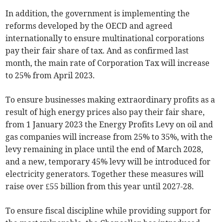
In addition, the government is implementing the
reforms developed by the OECD and agreed
internationally to ensure multinational corporations
pay their fair share of tax. And as confirmed last
month, the main rate of Corporation Tax will increase
to 25% from April 2023.
To ensure businesses making extraordinary profits as a
result of high energy prices also pay their fair share,
from 1 January 2023 the Energy Profits Levy on oil and
gas companies will increase from 25% to 35%, with the
levy remaining in place until the end of March 2028,
and a new, temporary 45% levy will be introduced for
electricity generators. Together these measures will
raise over £55 billion from this year until 2027-28.
To ensure fiscal discipline while providing support for