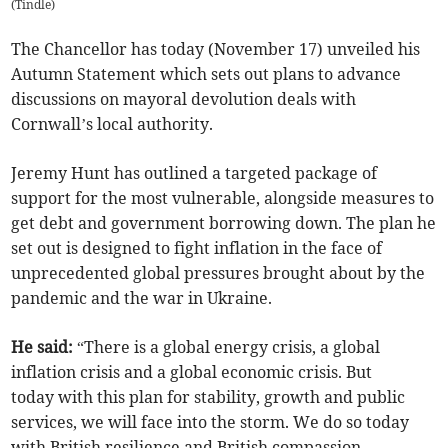
(
Tindle
)
The Chancellor has today (November 17) unveiled his
Autumn Statement which sets out plans to advance
discussions on mayoral devolution deals with
Cornwall’s local authority.
Jeremy Hunt has outlined a targeted package of
support for the most vulnerable, alongside measures to
get debt and government borrowing down. The plan he
set out is designed to fight inflation in the face of
unprecedented global pressures brought about by the
pandemic and the war in Ukraine.
He said:
“There is a global energy crisis, a global
inflation crisis and a global economic crisis. But
today with this plan for stability, growth and public
services, we will face into the storm. We do so today
with British resilience and British compassion.