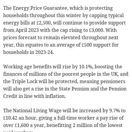
The Energy Price Guarantee, which is protecting
households throughout this winter by capping typical
energy bills at £2,500, will continue to provide support
from April 2023 with the cap rising to £3,000. With
prices forecast to remain elevated throughout next
year, this equates to an average of £500 support for
households in 2023-24.
Working age benefits will rise by 10.1%, boosting the
finances of millions of the poorest people in the UK, and
the Triple Lock will be protected, meaning pensioners
will also get a rise in the State Pension and the Pension
Credit in line with inflation.
The National Living Wage will be increased by 9.7% to
£10.42 an hour, giving a full-time worker a pay rise of
over £1,600 a year, benefitting 2 million of the lowest