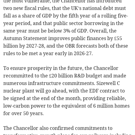
the most vulnerable, the Chancellor has introduced
two new fiscal rules, that the UK’s national debt must
fall as a share of GDP by the fifth year of a rolling five-
year period, and that public sector borrowing in the
same year must be below 3% of GDP. Overall, the
Autumn Statement improves public finances by £55
billion by 2027-28, and the OBR forecasts both of these
rules to be met a year early in 2026-27.
To ensure prosperity in the future, the Chancellor
recommitted to the £20 billion R&D budget and made
numerous infrastructure commitments. Sizewell C
nuclear plant will go ahead, with the EDF contract to
be signed at the end of the month, providing reliable,
low-carbon power to the equivalent of 6 million homes
for over 50 years.
The Chancellor also confirmed commitments to