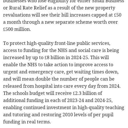
businesses who lose eligibility for either Small Business
or Rural Rate Relief as a result of the new property
revaluations will see their bill increases capped at £50
a month through a new separate scheme worth over
£500 million.
To protect high-quality front-line public services,
access to funding for the NHS and social care is being
increased by up to £8 billion in 2024-25. This will
enable the NHS to take action to improve access to
urgent and emergency care, get waiting times down,
and will mean double the number of people can be
released from hospital into care every day from 2024.
The schools budget will receive £2.3 billion of
additional funding in each of 2023-24 and 2024-25,
enabling continued investment in high-quality teaching
and tutoring and restoring 2010 levels of per pupil
funding in real terms.