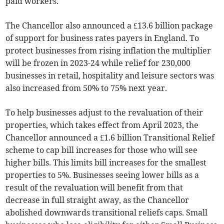
paid workers.
The Chancellor also announced a £13.6 billion package
of support for business rates payers in England. To
protect businesses from rising inflation the multiplier
will be frozen in 2023-24 while relief for 230,000
businesses in retail, hospitality and leisure sectors was
also increased from 50% to 75% next year.
To help businesses adjust to the revaluation of their
properties, which takes effect from April 2023, the
Chancellor announced a £1.6 billion Transitional Relief
scheme to cap bill increases for those who will see
higher bills. This limits bill increases for the smallest
properties to 5%. Businesses seeing lower bills as a
result of the revaluation will benefit from that
decrease in full straight away, as the Chancellor
abolished downwards transitional reliefs caps. Small