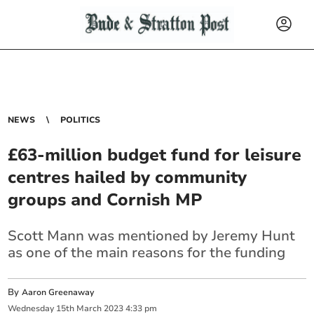
NEWS
POLITICS
£63-million budget fund for leisure
centres hailed by community
groups and Cornish MP
Scott Mann was mentioned by Jeremy Hunt
as one of the main reasons for the funding
By
Aaron Greenaway
Wednesday
15
th
March
2023
4:33 pm