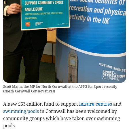
Scott Mann, the MP for North Cornwall at the APPG for Sport recently
(
North Cornwall Conservatives
)
A new £63-million fund to support
leisure centres
and
swimming pools
in Cornwall has been welcomed by
community groups which have taken over swimming
pools.