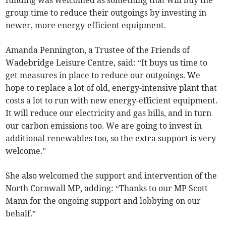
group time to reduce their outgoings by investing in
newer, more energy-efficient equipment.
Amanda Pennington, a Trustee of the Friends of
Wadebridge Leisure Centre, said: “It buys us time to
get measures in place to reduce our outgoings. We
hope to replace a lot of old, energy-intensive plant that
costs a lot to run with new energy-efficient equipment.
It will reduce our electricity and gas bills, and in turn
our carbon emissions too. We are going to invest in
additional renewables too, so the extra support is very
welcome.”
She also welcomed the support and intervention of the
North Cornwall MP, adding: “Thanks to our MP Scott
Mann for the ongoing support and lobbying on our
behalf.”