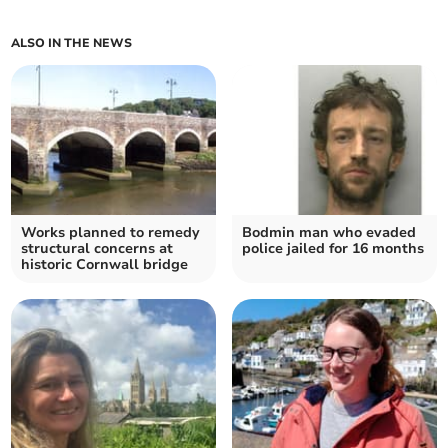
ALSO IN THE NEWS
Works planned to remedy
Bodmin man who evaded
structural concerns at
police jailed for 16 months
historic Cornwall bridge