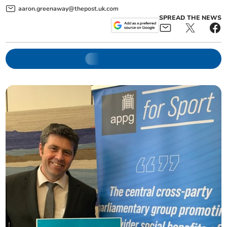
aaron.greenaway@thepost.uk.com
SPREAD THE NEWS