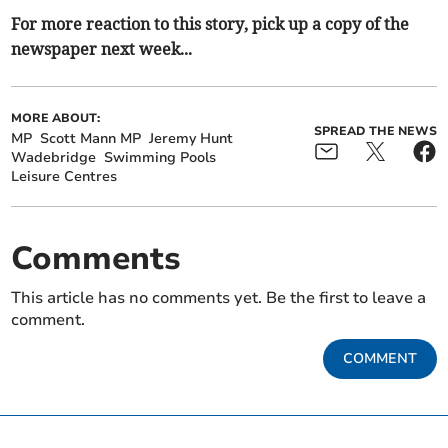
For more reaction to this story, pick up a copy of the
newspaper next week...
MORE ABOUT:
SPREAD THE NEWS
MP
Scott Mann MP
Jeremy Hunt
Wadebridge
Swimming Pools
Leisure Centres
Comments
This article has no comments yet. Be the first to leave a
comment.
COMMENT