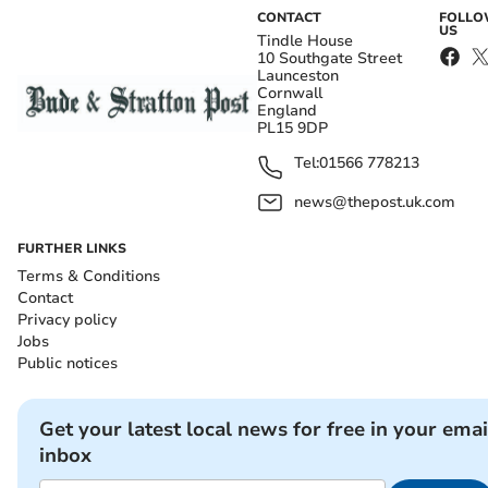
CONTACT
FOLL
US
Tindle House
10 Southgate Street
Launceston
Cornwall
England
PL15 9DP
Tel:
01566 778213
news@thepost.uk.com
FURTHER LINKS
Terms & Conditions
Contact
Privacy policy
Jobs
Public notices
Get your latest local news for free in your emai
inbox