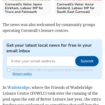
Cornwall's Voice: Jayne
Cornwall's Voice: Anna
Kirkham, Labour MP for
Gelderd, Labour MP for
Truro and Falmouth
South East Cornwall
The news was also welcomed by community groups
operating Cornwall’s leisure centres.
Get your latest local news for free in your
email inbox
Submit
I'd like to receive offers & updates from Bude & Stratton Post.
Privacy notice
In
Wadebridge
, where the Friends of Wadebridge
Leisure Centre (FOWLC) took over the running of the
pool upon the exit of Better Leisure last year, the extra
funding was welcomed as something that will buy the