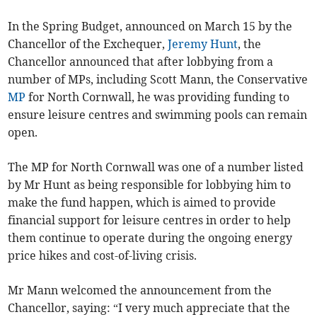
In the Spring Budget, announced on March 15 by the
Chancellor of the Exchequer,
Jeremy Hunt
, the
Chancellor announced that after lobbying from a
number of MPs, including Scott Mann, the Conservative
MP
for North Cornwall, he was providing funding to
ensure leisure centres and swimming pools can remain
open.
The MP for North Cornwall was one of a number listed
by Mr Hunt as being responsible for lobbying him to
make the fund happen, which is aimed to provide
financial support for leisure centres in order to help
them continue to operate during the ongoing energy
price hikes and cost-of-living crisis.
Mr Mann welcomed the announcement from the
Chancellor, saying: “I very much appreciate that the