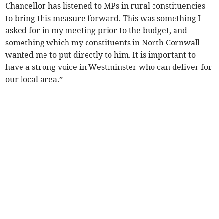
Chancellor has listened to MPs in rural constituencies
to bring this measure forward. This was something I
asked for in my meeting prior to the budget, and
something which my constituents in North Cornwall
wanted me to put directly to him. It is important to
have a strong voice in Westminster who can deliver for
our local area.”