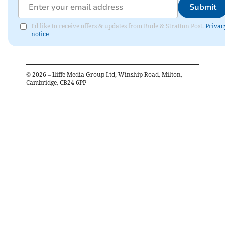
Submit
I'd like to receive offers & updates from Bude & Stratton Post.
Privac
notice
©
2026
– Iliffe Media Group Ltd, Winship Road, Milton,
Cambridge, CB24 6PP