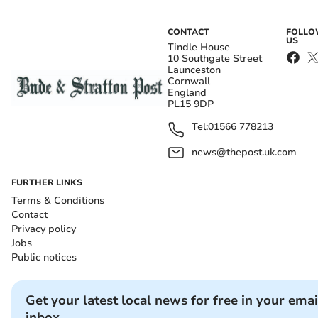
CONTACT
FOLL
US
Tindle House
10 Southgate Street
Launceston
Cornwall
England
PL15 9DP
Tel:
01566 778213
news@thepost.uk.com
FURTHER LINKS
Terms & Conditions
Contact
Privacy policy
Jobs
Public notices
Get your latest local news for free in your emai
inbox