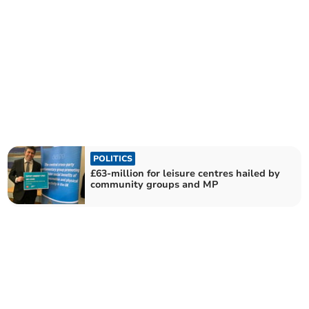
POLITICS
£63-million for leisure centres hailed by
community groups and MP