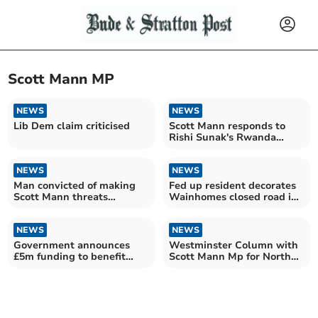
Scott Mann MP
NEWS
NEWS
Lib Dem claim criticised
Scott Mann responds to
Rishi Sunak's Rwanda
announcement
NEWS
NEWS
Man convicted of making
Fed up resident decorates
Scott Mann threats
Wainhomes closed road in
sentenced to hospital order
Bodmin
NEWS
NEWS
Government announces
Westminster Column with
£5m funding to benefit
Scott Mann Mp for North
Cornwall rural prosperity
Cornwall