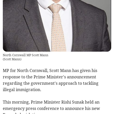
North Cornwall MP Scott Mann
(
Scott Mann
)
MP for North Cornwall, Scott Mann has given his
response to the Prime Minister's announcement
regarding the government's approach to tackling
illegal immigration.
This morning, Prime Minister Rishi Sunak held an
emergency press conference to announce his new