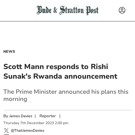
NEWS
Scott Mann responds to Rishi
Sunak's Rwanda announcement
The Prime Minister announced his plans this
morning
By
|
Reporter
|
James Davies
Thursday
7
th
December
2023
2:00 pm
@ThatJamesDavies