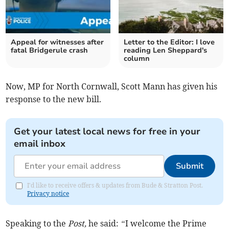
Appeal for witnesses after
Letter to the Editor: I love
fatal Bridgerule crash
reading Len Sheppard's
column
Now, MP for North Cornwall, Scott Mann has given his
response to the new bill.
Get your latest local news for free in your
email inbox
Submit
I'd like to receive offers & updates from Bude & Stratton Post.
Privacy notice
Speaking to the
Post,
he said:
“
I welcome the Prime