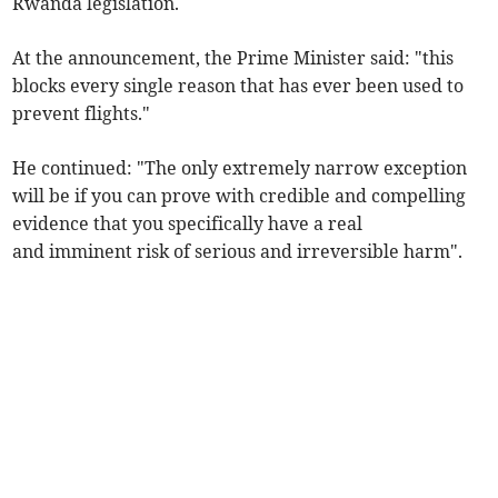
Rwanda legislation.
At the announcement, the Prime Minister said: "this
blocks every single reason that has ever been used to
prevent flights."
He continued: "The only extremely narrow exception
will be if you can prove with credible and compelling
evidence that you specifically have a real
and imminent risk of serious and irreversible harm".