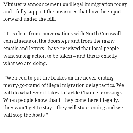
Minister’s announcement on illegal immigration today
and I fully support the measures that have been put
forward under the bill.
“It is clear from conversations with North Cornwall
constituents on the doorsteps and from the many
emails and letters I have received that local people
want strong action to be taken – and this is exactly
what we are doing.
“We need to put the brakes on the never-ending
merry-go-round of illegal migration delay tactics. We
will do whatever it takes to tackle Channel crossings.
When people know that if they come here illegally,
they won’t get to stay – they will stop coming and we
will stop the boats.”