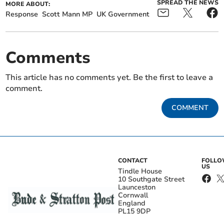
SPREAD THE NEWS
MORE ABOUT:
Response
Scott Mann MP
UK Government
Comments
This article has no comments yet. Be the first to leave a
comment.
COMMENT
CONTACT
FOLL
US
Tindle House
10 Southgate Street
Launceston
Cornwall
England
PL15 9DP