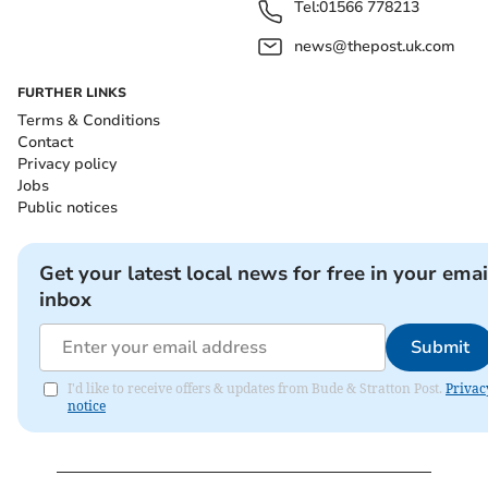
Tel:
01566 778213
news@thepost.uk.com
FURTHER LINKS
Terms & Conditions
Contact
Privacy policy
Jobs
Public notices
Get your latest local news for free in your emai
inbox
Submit
I'd like to receive offers & updates from Bude & Stratton Post.
Privac
notice