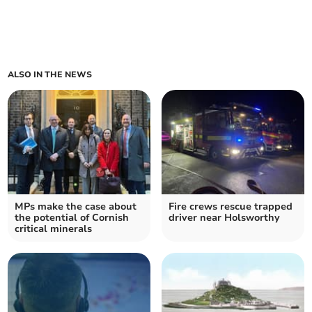
ALSO IN THE NEWS
MPs make the case about
Fire crews rescue trapped
the potential of Cornish
driver near Holsworthy
critical minerals