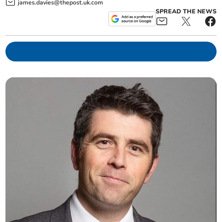
james.davies@thepost.uk.com
SPREAD THE NEWS