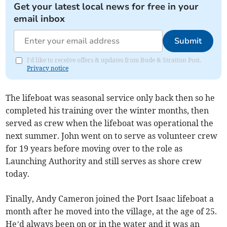
Get your latest local news for free in your
email inbox
Submit
I'd like to receive offers & updates from Bude & Stratton Post.
Privacy notice
The lifeboat was seasonal service only back then so he
completed his training over the winter months, then
served as crew when the lifeboat was operational the
next summer. John went on to serve as volunteer crew
for 19 years before moving over to the role as
Launching Authority and still serves as shore crew
today.
Finally, Andy Cameron joined the Port Isaac lifeboat a
month after he moved into the village, at the age of 25.
He’d always been on or in the water and it was an