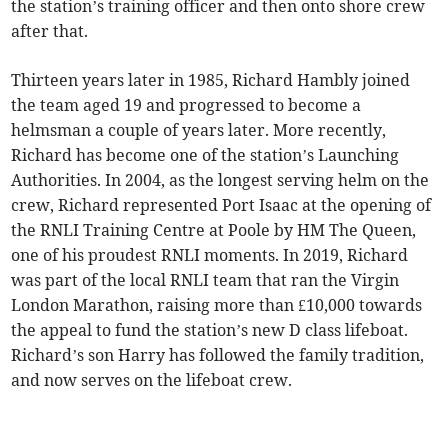
the station’s training officer and then onto shore crew
after that.
Thirteen years later in 1985, Richard Hambly joined
the team aged 19 and progressed to become a
helmsman a couple of years later. More recently,
Richard has become one of the station’s Launching
Authorities. In 2004, as the longest serving helm on the
crew, Richard represented Port Isaac at the opening of
the RNLI Training Centre at Poole by HM The Queen,
one of his proudest RNLI moments. In 2019, Richard
was part of the local RNLI team that ran the Virgin
London Marathon, raising more than £10,000 towards
the appeal to fund the station’s new D class lifeboat.
Richard’s son Harry has followed the family tradition,
and now serves on the lifeboat crew.