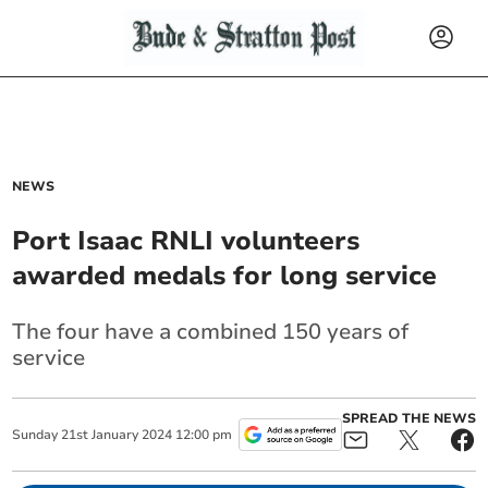
NEWS
Port Isaac RNLI volunteers
awarded medals for long service
The four have a combined 150 years of
service
SPREAD THE NEWS
Sunday
21
st
January
2024
12:00 pm