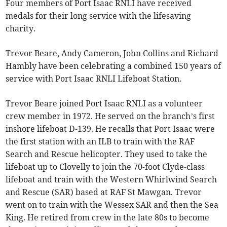
Four members of Port Isaac RNLI have received
medals for their long service with the lifesaving
charity.
Trevor Beare, Andy Cameron, John Collins and Richard
Hambly have been celebrating a combined 150 years of
service with Port Isaac RNLI Lifeboat Station.
Trevor Beare joined Port Isaac RNLI as a volunteer
crew member in 1972. He served on the branch’s first
inshore lifeboat D-139. He recalls that Port Isaac were
the first station with an ILB to train with the RAF
Search and Rescue helicopter. They used to take the
lifeboat up to Clovelly to join the 70-foot Clyde-class
lifeboat and train with the Western Whirlwind Search
and Rescue (SAR) based at RAF St Mawgan. Trevor
went on to train with the Wessex SAR and then the Sea
King. He retired from crew in the late 80s to become