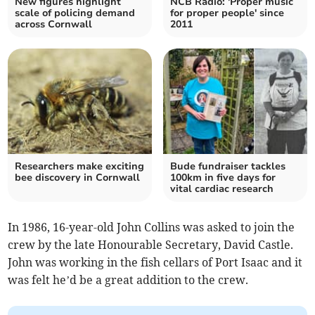
New figures highlight
NCB Radio: 'Proper music
scale of policing demand
for proper people' since
across Cornwall
2011
Researchers make exciting
Bude fundraiser tackles
bee discovery in Cornwall
100km in five days for
vital cardiac research
In 1986, 16-year-old John Collins was asked to join the
crew by the late Honourable Secretary, David Castle.
John was working in the fish cellars of Port Isaac and it
was felt he’d be a great addition to the crew.