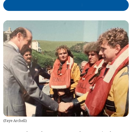
(
Faye Archell
)