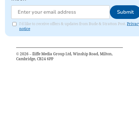
Submit
I'd like to receive offers & updates from Bude & Stratton Post.
Privac
notice
©
2026
– Iliffe Media Group Ltd, Winship Road, Milton,
Cambridge, CB24 6PP