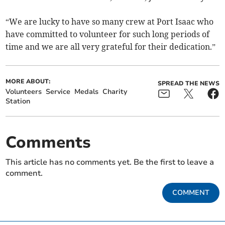
“We are lucky to have so many crew at Port Isaac who
have committed to volunteer for such long periods of
time and we are all very grateful for their dedication.”
MORE ABOUT:
SPREAD THE NEWS
Volunteers
Service
Medals
Charity
Station
Comments
This article has no comments yet. Be the first to leave a
comment.
COMMENT