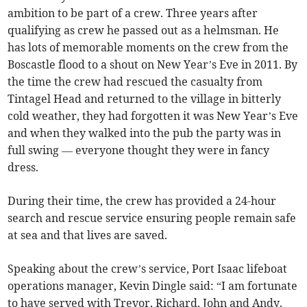
ambition to be part of a crew. Three years after
qualifying as crew he passed out as a helmsman. He
has lots of memorable moments on the crew from the
Boscastle flood to a shout on New Year’s Eve in 2011. By
the time the crew had rescued the casualty from
Tintagel Head and returned to the village in bitterly
cold weather, they had forgotten it was New Year’s Eve
and when they walked into the pub the party was in
full swing — everyone thought they were in fancy
dress.
During their time, the crew has provided a 24-hour
search and rescue service ensuring people remain safe
at sea and that lives are saved.
Speaking about the crew’s service, Port Isaac lifeboat
operations manager, Kevin Dingle said: “I am fortunate
to have served with Trevor, Richard, John and Andy.