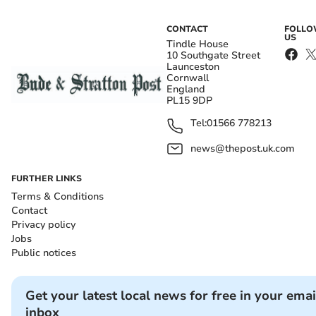
CONTACT
FOLL
US
Tindle House
10 Southgate Street
Launceston
Cornwall
England
PL15 9DP
Tel:
01566 778213
news@thepost.uk.com
FURTHER LINKS
Terms & Conditions
Contact
Privacy policy
Jobs
Public notices
Get your latest local news for free in your emai
inbox