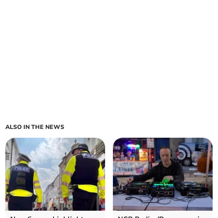
ALSO IN THE NEWS