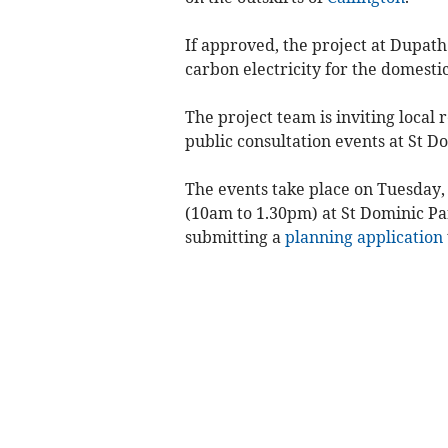
If approved, the project at Dupat
carbon electricity for the domesti
The project team is inviting local
public consultation events at St D
The events take place on Tuesday,
(10am to 1.30pm) at St Dominic Par
submitting a
planning application