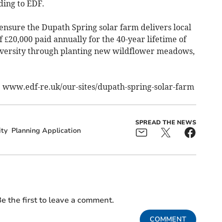
ding to EDF.
ensure the Dupath Spring solar farm delivers local
 £20,000 paid annually for the 40-year lifetime of
odiversity through planting new wildflower meadows,
: www.edf-re.uk/our-sites/dupath-spring-solar-farm
SPREAD THE NEWS
ity
Planning Application
e the first to leave a comment.
COMMENT