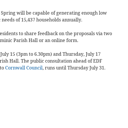
h Spring will be capable of generating enough low
c needs of 15,437 households annually.
 residents to share feedback on the proposals via two
ominic Parish Hall or an online form.
 July 15 (3pm to 6.30pm) and Thursday, July 17
ish Hall. The public consultation ahead of EDF
to
Cornwall Council
, runs until Thursday July 31.