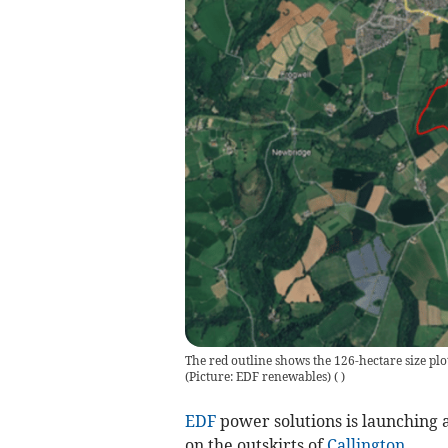
The red outline shows the 126-hectare size plo
(Picture: EDF renewables)
(
)
EDF
power solutions is launching a
on the outskirts of
Callington
.