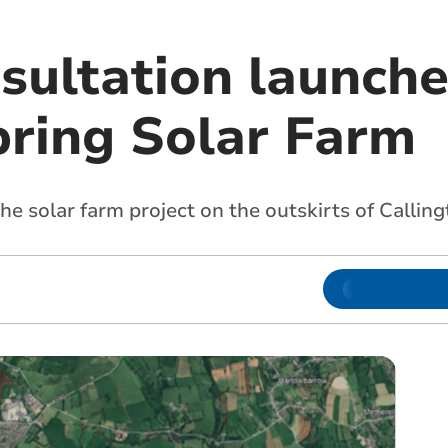
nsultation launch
ring Solar Farm
he solar farm project on the outskirts of Calling