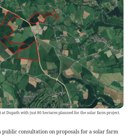
t at Dupath with just 80 hectares planned for the solar farm project.
 public consultation on proposals for a solar farm