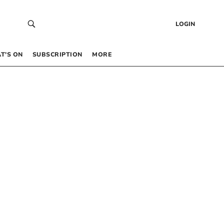
LOGIN
T’S ON
SUBSCRIPTION
MORE