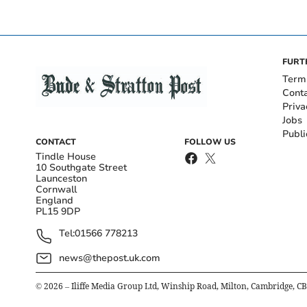
FURT
Term
Cont
Priva
Jobs
Publi
CONTACT
FOLLOW US
Tindle House
10 Southgate Street
Launceston
Cornwall
England
PL15 9DP
Tel:
01566 778213
news@thepost.uk.com
©
2026
– Iliffe Media Group Ltd, Winship Road, Milton, Cambridge, C