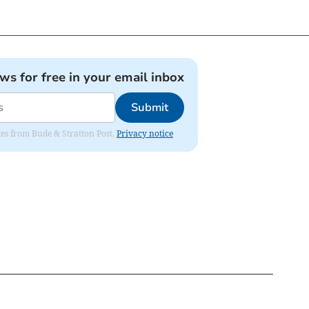
ews for free in your email inbox
Submit
ates from Bude & Stratton Post.
Privacy notice