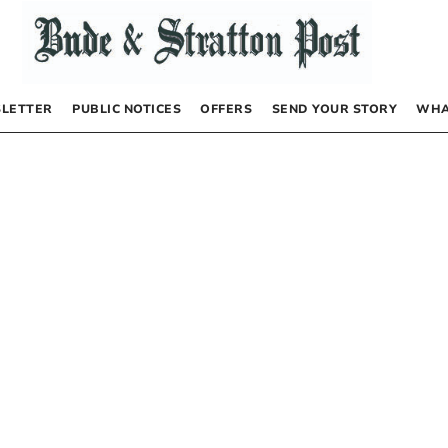
LETTER
PUBLIC NOTICES
OFFERS
SEND YOUR STORY
WHA