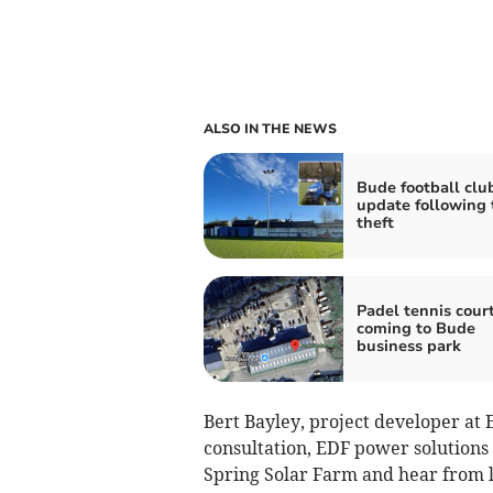
ALSO IN THE NEWS
Bude football clu
update following 
theft
Padel tennis cour
coming to Bude
business park
Bert Bayley, project developer at 
consultation, EDF power solutions
Spring Solar Farm and hear from l