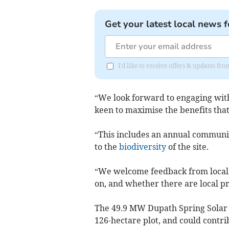
Get your latest local news f
I'd like to receive offers & updates fr
“We look forward to engaging wit
keen to maximise the benefits that
“This includes an annual communit
to the
biodiversity
of the site.
“We welcome feedback from local pe
on, and whether there are local pr
The 49.9 MW Dupath Spring Solar 
126-hectare plot, and could contri