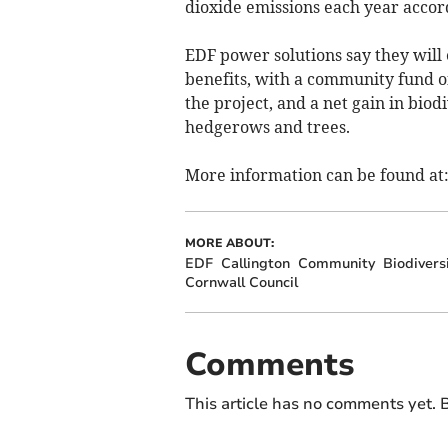
dioxide emissions each year accor
EDF power solutions say they will 
benefits, with a community fund of
the project, and a net gain in bi
hedgerows and trees.
More information can be found at
MORE ABOUT:
EDF
Callington
Community
Biodivers
Cornwall Council
Comments
This article has no comments yet. B