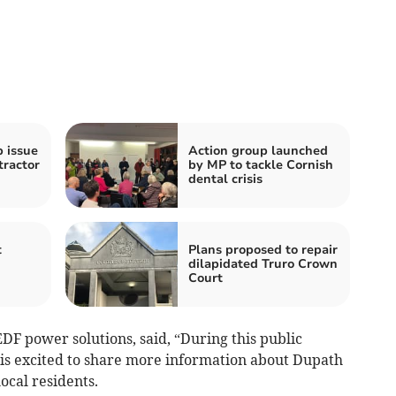
b issue
Action group launched
tractor
by MP to tackle Cornish
dental crisis
t
Plans proposed to repair
dilapidated Truro Crown
Court
EDF power solutions, said, “During this public
 is excited to share more information about Dupath
ocal residents.