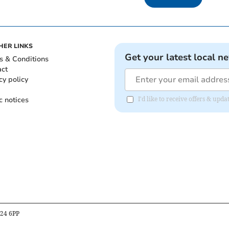
HER LINKS
Get your latest local n
s & Conditions
act
cy policy
c notices
I'd like to receive offers & upd
B24 6PP