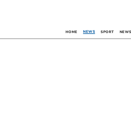
NEWS
HOME
SPORT
NEWS