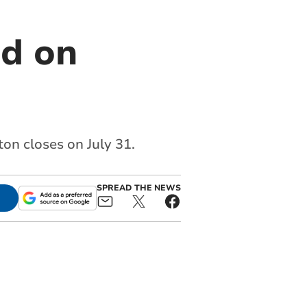
ed on
ton closes on July 31.
SPREAD THE NEWS