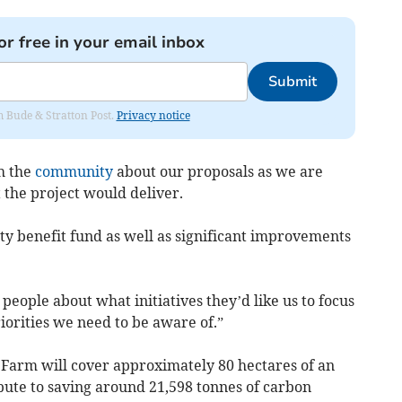
or free in your email inbox
Submit
om Bude & Stratton Post.
Privacy notice
h the
community
about our proposals as we are
 the project would deliver.
y benefit fund as well as significant improvements
ople about what initiatives they’d like us to focus
iorities we need to be aware of.”
Farm will cover approximately 80 hectares of an
bute to saving around 21,598 tonnes of carbon