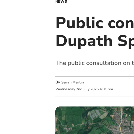
NEWS
Public co
Dupath Sp
The public consultation on t
By
Sarah Martin
Wednesday
2
nd
July
2025
4:01 pm