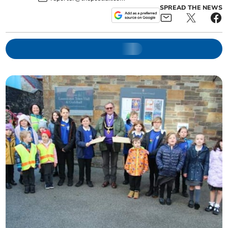
SPREAD THE NEWS