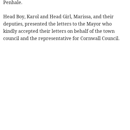
Penhale.
Head Boy, Karol and Head Girl, Marissa, and their
deputies, presented the letters to the Mayor who
kindly accepted their letters on behalf of the town
council and the representative for Cornwall Council.