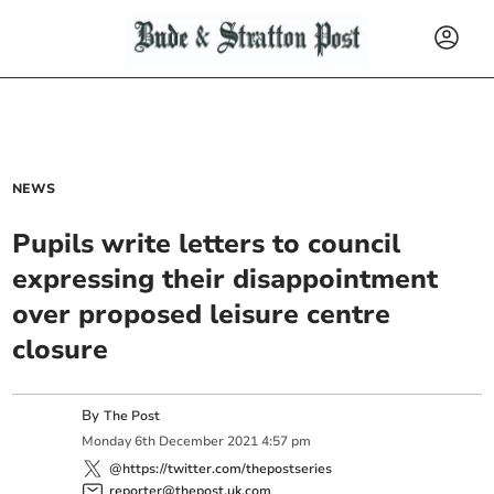
NEWS
Pupils write letters to council
expressing their disappointment
over proposed leisure centre
closure
By
The Post
Monday
6
th
December
2021
4:57 pm
@https://twitter.com/thepostseries
reporter@thepost.uk.com