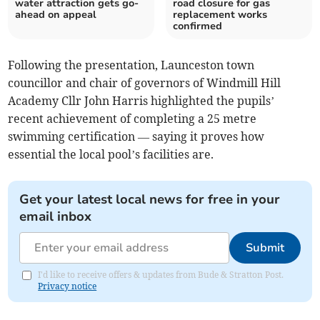
water attraction gets go-
road closure for gas
ahead on appeal
replacement works
confirmed
Following the presentation, Launceston town
councillor and chair of governors of Windmill Hill
Academy Cllr John Harris highlighted the pupils’
recent achievement of completing a 25 metre
swimming certification — saying it proves how
essential the local pool’s facilities are.
Get your latest local news for free in your
email inbox
Submit
I'd like to receive offers & updates from Bude & Stratton Post.
Privacy notice