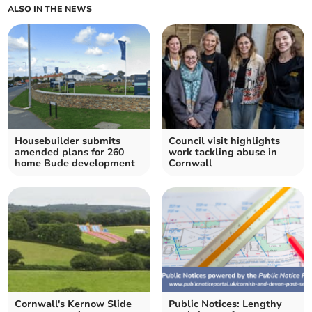
ALSO IN THE NEWS
Housebuilder submits
Council visit highlights
amended plans for 260
work tackling abuse in
home Bude development
Cornwall
Cornwall's Kernow Slide
Public Notices: Lengthy