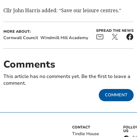
Cllr John Harris added: “Save our leisure centres.”
SPREAD THE NEWS
MORE ABOUT:
Cornwall Council
Windmill Hill Academy
Comments
This article has no comments yet. Be the first to leave a
comment.
COMMENT
CONTACT
FOLL
US
Tindle House