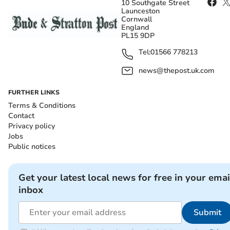
10 Southgate Street
Launceston
Cornwall
England
PL15 9DP
Tel:
01566 778213
news@thepost.uk.com
FURTHER LINKS
Terms & Conditions
Contact
Privacy policy
Jobs
Public notices
Get your latest local news for free in your emai
inbox
Submit