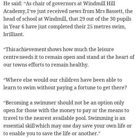
He said: “As chair of governors at Windmill Hill
Academy, I’ve just received news from Mrs Bassett, the
head of school at Windmill, that 29 out of the 30 pupils
in Year 6 have just completed their 25 metres swim,
brilliant.
“This achievement shows how much the leisure
centre needs it to remain open and stand at the heart of
our towns efforts to remain healthy.
“Where else would our children have been able to
learn to swim without paying a fortune to get there?
“Becoming a swimmer should not be an option only
open for those with the money to pay or the means to
travel to the nearest available pool. Swimming is an
essential skill which may one day save your own life or
to enable you to save the life or another.”