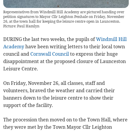
Representatives from Windmill Hill Academy are pictured handing over
petition signatures to Mayor Cllr Leighton Penhale on Friday, November
26, at the town hall for keeping the leisure centre open in Launceston.
Picture: Paul Hamlyn
DURING the last two weeks, the pupils of
Windmill Hill
Academy
have been writing letters to their local town
council and
Cornwall Council
to express their huge
disappointment at the proposed closure of Launceston
Leisure Centre.
On Friday, November 26, all classes, staff and
volunteers, braved the weather and carried their
banners down to the leisure centre to show their
support of the facility.
The procession then moved on to the Town Hall, where
they were met by the Town Mayor Cllr Leighton