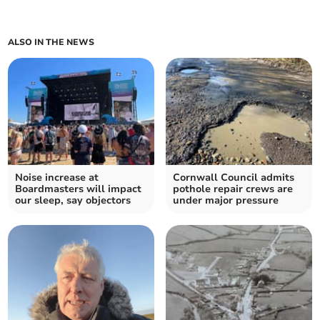
ALSO IN THE NEWS
Noise increase at
Cornwall Council admits
Boardmasters will impact
pothole repair crews are
our sleep, say objectors
under major pressure