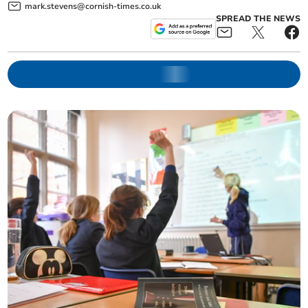
mark.stevens@cornish-times.co.uk
SPREAD THE NEWS