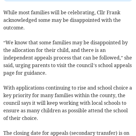
While most families will be celebrating, Cllr Frank
acknowledged some may be disappointed with the
outcome.
“We know that some families may be disappointed by
the allocation for their child, and there is an
independent appeals process that can be followed,” she
said, urging parents to visit the council’s school appeals
page for guidance.
With applications continuing to rise and school choice a
key priority for many families within the county, the
council says it will keep working with local schools to
ensure as many children as possible attend the school
of their choice.
The closing date for appeals (secondary transfer) is on