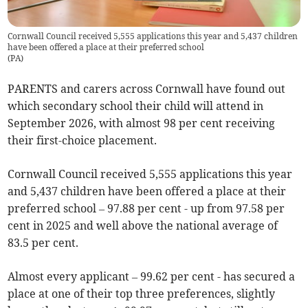
Cornwall Council received 5,555 applications this year and 5,437 children
have been offered a place at their preferred school
(
PA
)
PARENTS and carers across Cornwall have found out
which secondary school their child will attend in
September 2026, with almost 98 per cent receiving
their first-choice placement.
Cornwall Council received 5,555 applications this year
and 5,437 children have been offered a place at their
preferred school – 97.88 per cent - up from 97.58 per
cent in 2025 and well above the national average of
83.5 per cent.
Almost every applicant – 99.62 per cent - has secured a
place at one of their top three preferences, slightly