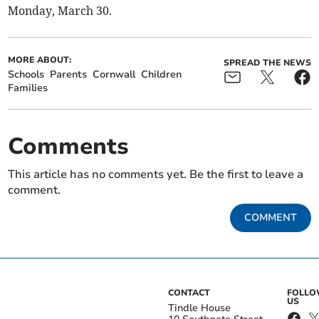
Monday, March 30.
MORE ABOUT:
SPREAD THE NEWS
Schools
Parents
Cornwall
Children
Families
Comments
This article has no comments yet. Be the first to leave a
comment.
COMMENT
CONTACT
FOLL
US
Tindle House