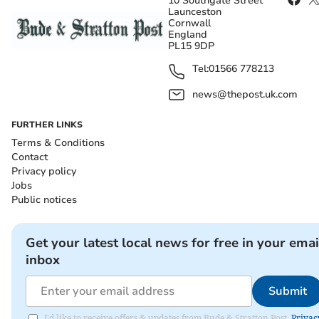
10 Southgate Street
Launceston
Cornwall
England
PL15 9DP
Tel:
01566 778213
news@thepost.uk.com
FURTHER LINKS
Terms & Conditions
Contact
Privacy policy
Jobs
Public notices
Get your latest local news for free in your emai
inbox
Submit
I'd like to receive offers & updates from Bude & Stratton Post.
Privac