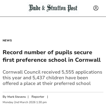
NEWS
Record number of pupils secure
first preference school in Cornwall
Cornwall Council received 5,555 applications
this year and 5,437 children have been
offered a place at their preferred school
By
|
Reporter
|
Mark Stevens
Monday
2
nd
March
2026
1:30 pm