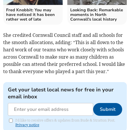
Fred Knobbit: You may
Looking Back: Remarkable
have noticed it has been
moments in North
rather wet of late
Cornwall's local history
She credited Cornwall Council staff and all schools for
the smooth allocations, adding: “This is all down to the
hard work of our teams who work closely with schools
across Cornwall to make sure as many children as
possible can attend their preferred school. I would like
to thank everyone who played a part this year.”
Get your latest local news for free in your
email inbox
Submit
I'd like to receive offers & updates from Bude & Stratton Post.
Privacy notice