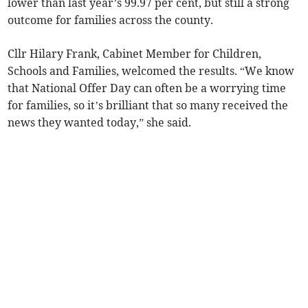
lower than last year’s 99.97 per cent, but still a strong
outcome for families across the county.
Cllr Hilary Frank, Cabinet Member for Children,
Schools and Families, welcomed the results. “We know
that National Offer Day can often be a worrying time
for families, so it’s brilliant that so many received the
news they wanted today,” she said.