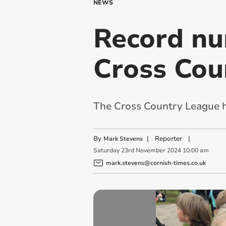
NEWS
Record nu
Cross Cou
The Cross Country League h
By
|
Reporter
|
Mark Stevens
Saturday
23
rd
November
2024
10:00 am
mark.stevens@cornish-times.co.uk