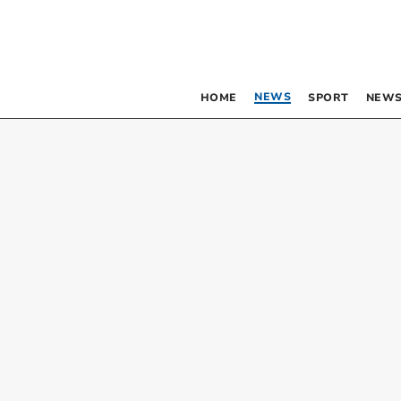
NEWS
HOME
SPORT
NEWS