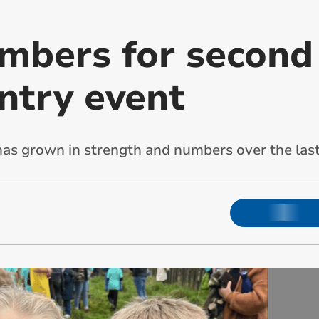
mbers for second
ntry event
as grown in strength and numbers over the last