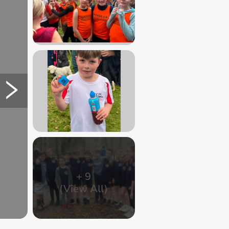
+
9
(View All)