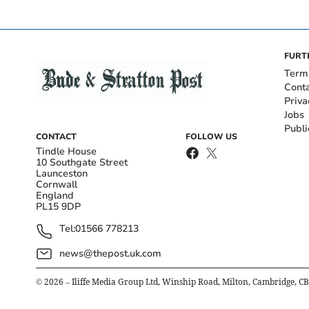
FURT
Term
Cont
Priva
Jobs
Publi
CONTACT
FOLLOW US
Tindle House
10 Southgate Street
Launceston
Cornwall
England
PL15 9DP
Tel:
01566 778213
news@thepost.uk.com
©
2026
– Iliffe Media Group Ltd, Winship Road, Milton, Cambridge, C