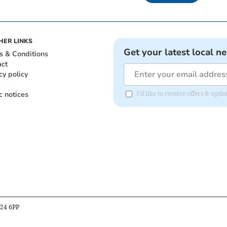
HER LINKS
Get your latest local n
s & Conditions
act
cy policy
c notices
I'd like to receive offers & upd
B24 6PP