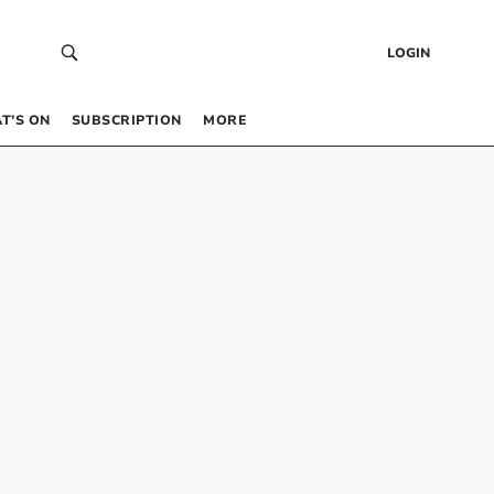
LOGIN
T’S ON
SUBSCRIPTION
MORE