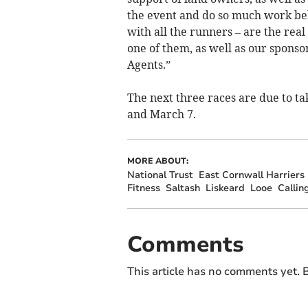
the event and do so much work beh
with all the runners – are the rea
one of them, as well as our sponso
Agents.”
The next three races are due to t
and March 7.
MORE ABOUT:
National Trust
East Cornwall Harriers
Fitness
Saltash
Liskeard
Looe
Callin
Comments
This article has no comments yet. B