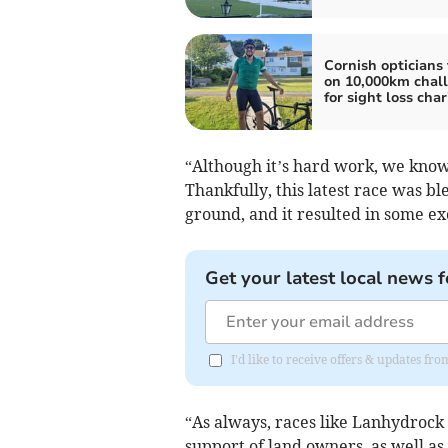
Cornish opticians
on 10,000km chal
for sight loss char
“Although it’s hard work, we know 
Thankfully, this latest race was b
ground, and it resulted in some ex
Get your latest local news f
I'd like to receive offers & updates fr
“As always, races like Lanhydrock
support of land owners, as well 