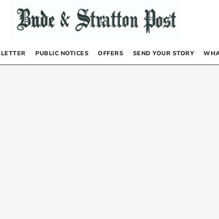
LETTER
PUBLIC NOTICES
OFFERS
SEND YOUR STORY
WHA