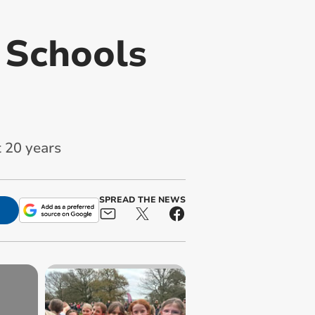
 Schools
 20 years
SPREAD THE NEWS