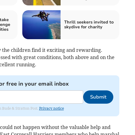
 take
Thrill seekers invited to
lenge
skydive for charity
ities
the children find it exciting and rewarding.
lessed with great conditions, both above and on the
cellent running.
or free in your email inbox
Submit
om Bude & Stratton Post.
Privacy notice
 could not happen without the valuable help and
as East Cornwall Harriers members who help marshal