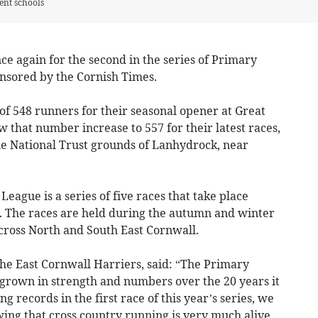
ent schools
again for the second in the series of Primary
nsored by the Cornish Times.
f 548 runners for their seasonal opener at Great
 that number increase to 557 for their latest races,
ue National Trust grounds of Lanhydrock, near
eague is a series of five races that take place
. The races are held during the autumn and winter
cross North and South East Cornwall.
the East Cornwall Harriers, said: “The Primary
grown in strength and numbers over the 20 years it
g records in the first race of this year’s series, we
wing that cross country running is very much alive