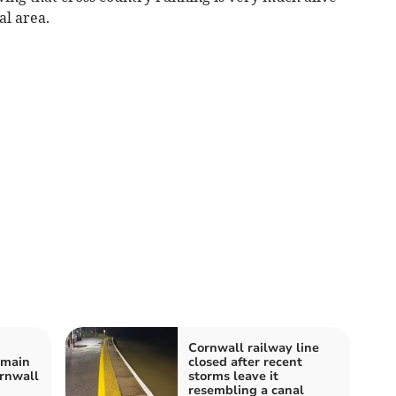
al area.
Cornwall railway line
emain
closed after recent
ornwall
storms leave it
resembling a canal