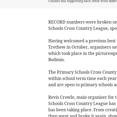
Cousins still supporting each other from differ
RECORD numbers were broken once 
Schools Cross Country League, spo
Having welcomed a previous best o
Trethew in October, organisers saw
which took place in the picturesq
Bodmin.
The Primary Schools Cross County L
within school term time each year
and are open to primary schools a
Revis Crowle, main organiser for 
Schools Cross Country League has 
has been taking place. From creatin
then went and broke it again, sho