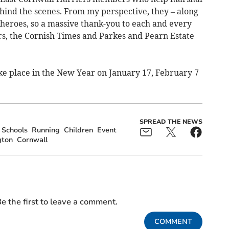
ind the scenes. From my perspective, they – along
l heroes, so a massive thank-you to each and every
rs, the Cornish Times and Parkes and Pearn Estate
ake place in the New Year on January 17, February 7
SPREAD THE NEWS
Schools
Running
Children
Event
gton
Cornwall
e the first to leave a comment.
COMMENT