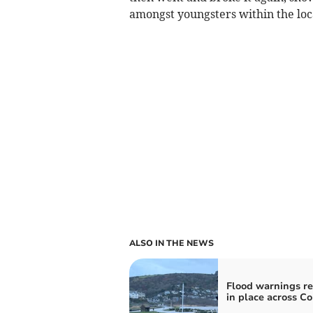
amongst youngsters within the loc
ALSO IN THE NEWS
Flood warnings r
in place across C