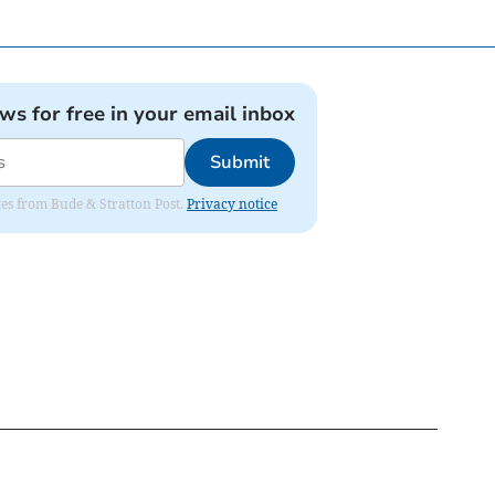
ews for free in your email inbox
Submit
ates from Bude & Stratton Post.
Privacy notice