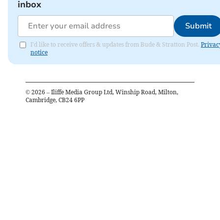
inbox
Submit
I'd like to receive offers & updates from Bude & Stratton Post.
Privac
notice
©
2026
– Iliffe Media Group Ltd, Winship Road, Milton,
Cambridge, CB24 6PP