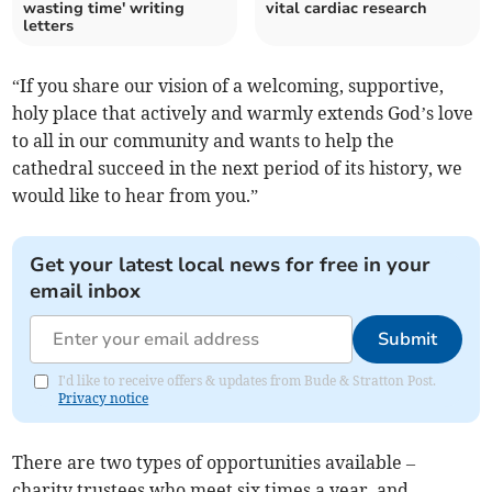
wasting time' writing
vital cardiac research
letters
“If you share our vision of a welcoming, supportive,
holy place that actively and warmly extends God’s love
to all in our community and wants to help the
cathedral succeed in the next period of its history, we
would like to hear from you.”
Get your latest local news for free in your
email inbox
Submit
I'd like to receive offers & updates from Bude & Stratton Post.
Privacy notice
There are two types of opportunities available –
charity trustees who meet six times a year, and