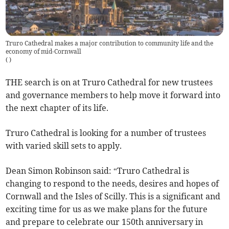
Truro Cathedral makes a major contribution to community life and the
economy of mid-Cornwall
(
)
THE search is on at Truro Cathedral for new trustees
and governance members to help move it forward into
the next chapter of its life.
Truro Cathedral is looking for a number of trustees
with varied skill sets to apply.
Dean Simon Robinson said: “Truro Cathedral is
changing to respond to the needs, desires and hopes of
Cornwall and the Isles of Scilly. This is a significant and
exciting time for us as we make plans for the future
and prepare to celebrate our 150th anniversary in