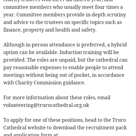
committee members who usually meet four times a
year. Committee members provide in-depth scrutiny
and advice to the trustees on specific topics such as
finance, property and health and safety.
Although in-person attendance is preferred, a hybrid
option can be available. Induction training will be
provided. The roles are unpaid, but the cathedral can
pay reasonable expenses to enable people to attend
meetings without being out of pocket, in accordance
with Charity Commission guidance.
For more information about these roles, email
volunteering@trurocathedral.org.uk
To apply for one of these positions, head to the Truro
Cathedral website to download the recruitment pack
and application form at: