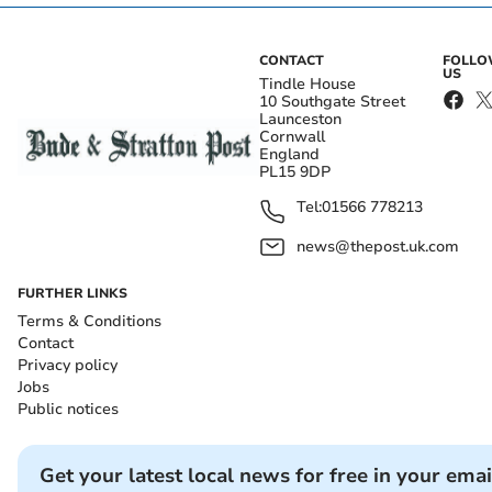
CONTACT
FOLL
US
Tindle House
10 Southgate Street
Launceston
Cornwall
England
PL15 9DP
Tel:
01566 778213
news@thepost.uk.com
FURTHER LINKS
Terms & Conditions
Contact
Privacy policy
Jobs
Public notices
Get your latest local news for free in your emai