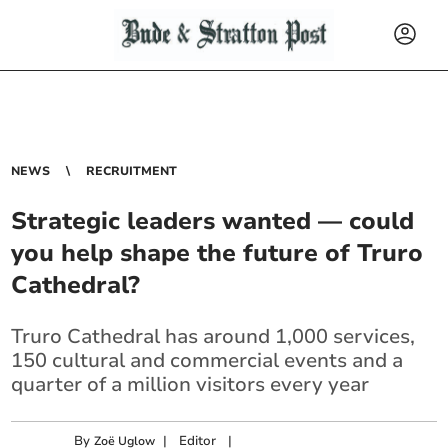
NEWS
RECRUITMENT
Strategic leaders wanted — could
you help shape the future of Truro
Cathedral?
Truro Cathedral has around 1,000 services,
150 cultural and commercial events and a
quarter of a million visitors every year
By
|
Editor
|
Zoë Uglow