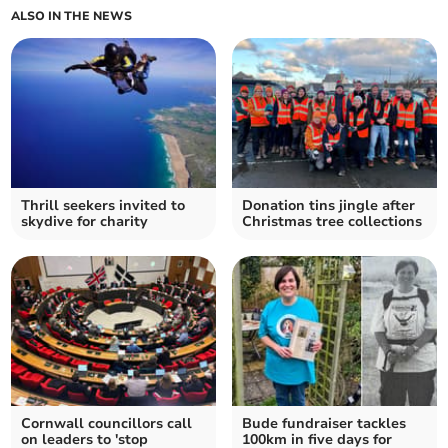
ALSO IN THE NEWS
Thrill seekers invited to
Donation tins jingle after
skydive for charity
Christmas tree collections
Cornwall councillors call
Bude fundraiser tackles
on leaders to 'stop
100km in five days for