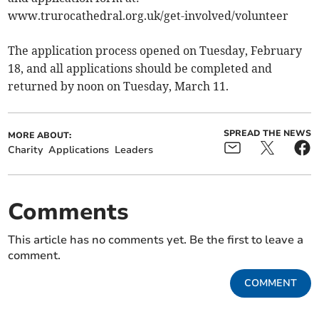
www.trurocathedral.org.uk/get-involved/volunteer
The application process opened on Tuesday, February
18, and all applications should be completed and
returned by noon on Tuesday, March 11.
SPREAD THE NEWS
MORE ABOUT:
Charity
Applications
Leaders
Comments
This article has no comments yet. Be the first to leave a
comment.
COMMENT