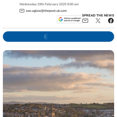
Wednesday
19
th
February
2025
9:00 am
zoe.uglow@thepost.uk.com
SPREAD THE NEWS