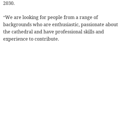
2030.
“We are looking for people from a range of
backgrounds who are enthusiastic, passionate about
the cathedral and have professional skills and
experience to contribute.