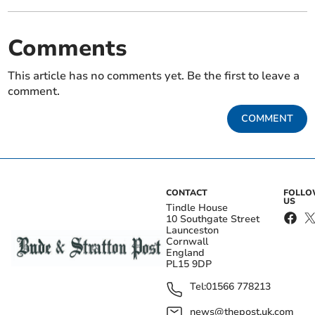
Comments
This article has no comments yet. Be the first to leave a
comment.
COMMENT
CONTACT
FOLL
US
Tindle House
10 Southgate Street
Launceston
Cornwall
England
PL15 9DP
Tel:
01566 778213
news@thepost.uk.com