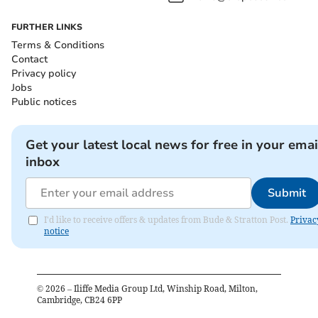
FURTHER LINKS
Terms & Conditions
Contact
Privacy policy
Jobs
Public notices
Get your latest local news for free in your emai
inbox
Submit
I'd like to receive offers & updates from Bude & Stratton Post.
Privac
notice
©
2026
– Iliffe Media Group Ltd, Winship Road, Milton,
Cambridge, CB24 6PP