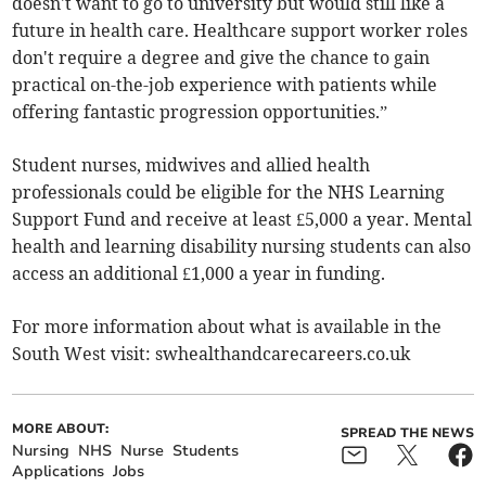
doesn't want to go to university but would still like a
future in health care. Healthcare support worker roles
don't require a degree and give the chance to gain
practical on-the-job experience with patients while
offering fantastic progression opportunities.”
Student nurses, midwives and allied health
professionals could be eligible for the NHS Learning
Support Fund and receive at least £5,000 a year. Mental
health and learning disability nursing students can also
access an additional £1,000 a year in funding.
For more information about what is available in the
South West visit: swhealthandcarecareers.co.uk
MORE ABOUT:
SPREAD THE NEWS
Nursing
NHS
Nurse
Students
Applications
Jobs