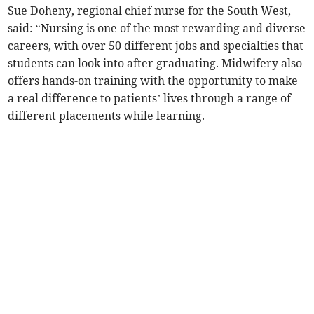
Sue Doheny, regional chief nurse for the South West,
said: “Nursing is one of the most rewarding and diverse
careers, with over 50 different jobs and specialties that
students can look into after graduating. Midwifery also
offers hands-on training with the opportunity to make
a real difference to patients’ lives through a range of
different placements while learning.