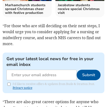
Marhamchurch students
Jacobstow students
spread Christmas cheer
receive special Christmas
with festive production
visit
“For those who are still deciding on their next steps, I
would urge you to consider applying for a nursing or
midwifery course, and search NHS careers to find out
more.
Get your latest local news for free in your
email inbox
Submit
I'd like to receive offers & updates from Bude & Stratton Post.
Privacy notice
“There are also great career options for anyone who