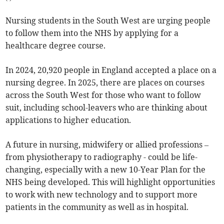
Nursing students in the South West are urging people
to follow them into the NHS by applying for a
healthcare degree course.
In 2024, 20,920 people in England accepted a place on a
nursing degree. In 2025, there are places on courses
across the South West for those who want to follow
suit, including school-leavers who are thinking about
applications to higher education.
A future in nursing, midwifery or allied professions –
from physiotherapy to radiography - could be life-
changing, especially with a new 10-Year Plan for the
NHS being developed. This will highlight opportunities
to work with new technology and to support more
patients in the community as well as in hospital.