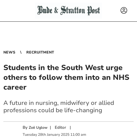
NEWS
RECRUITMENT
Students in the South West urge
others to follow them into an NHS
career
A future in nursing, midwifery or allied
professions could be life-changing
By
|
Editor
|
Zoë Uglow
Tuesday
28
th
January
2025
11:00 am