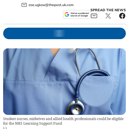
zoe.uglow@thepost.uk.com
SPREAD THE NEWS
Student nurses, midwives and allied health professionals could be eligible
for the NHS Learning Support Fund
(
-
)