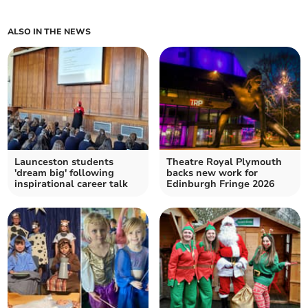
ALSO IN THE NEWS
Launceston students
Theatre Royal Plymouth
'dream big' following
backs new work for
inspirational career talk
Edinburgh Fringe 2026