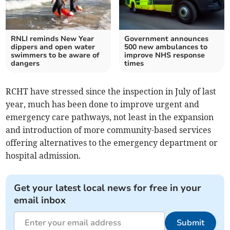
RNLI reminds New Year
Government announces
dippers and open water
500 new ambulances to
swimmers to be aware of
improve NHS response
dangers
times
RCHT have stressed since the inspection in July of last
year, much has been done to improve urgent and
emergency care pathways, not least in the expansion
and introduction of more community-based services
offering alternatives to the emergency department or
hospital admission.
Get your latest local news for free in your
email inbox
Submit