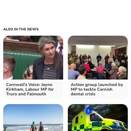
ALSO IN THE NEWS
Cornwall's Voice: Jayne
Action group launched by
Kirkham, Labour MP for
MP to tackle Cornish
Truro and Falmouth
dental crisis