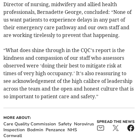
Director of nursing, midwifery and allied health
professionals, Bernadette George, concluded: “None of
us want patients to experience delays in any part of
their emergency care pathway and our own staff and
are working tirelessly to prevent that happening.
“What does shine through in the CQC’s report is the
kindness and compassion of our staff who assessors
observed were ‘doing their best to mitigate risk at
times of very high occupancy.’ It’s also reassuring to
see acknowledgement of the high calibre of leadership
across the team and the open and honest culture that is
so important to patient care and safety.”
MORE ABOUT:
SPREAD THE NEWS
Care Quality Commission
Safety
Norovirus
Inspection
Bodmin
Penzance
NHS
Cornwall