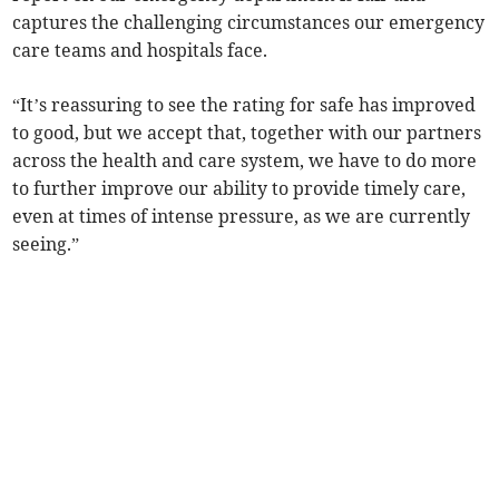
captures the challenging circumstances our emergency
care teams and hospitals face.
“It’s reassuring to see the rating for safe has improved
to good, but we accept that, together with our partners
across the health and care system, we have to do more
to further improve our ability to provide timely care,
even at times of intense pressure, as we are currently
seeing.”