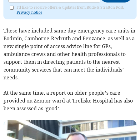
I'd like to receive offers & updates from Bude & Stratton Post.
Privacy notice
These have included same day emergency care units in
Bodmin, Camborne-Redruth and Penzance, as well as a
new single point of access advice line for GPs,
ambulance crews and other health professionals to
support them in directing patients to the nearest
community services that can meet the individuals’
needs.
At the same time, a report on older people’s care
provided on Zennor ward at Treliske Hospital has also
been assessed as ‘good’.