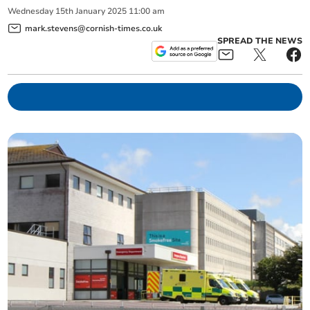
Wednesday
15
th
January
2025
11:00 am
mark.stevens@cornish-times.co.uk
SPREAD THE NEWS