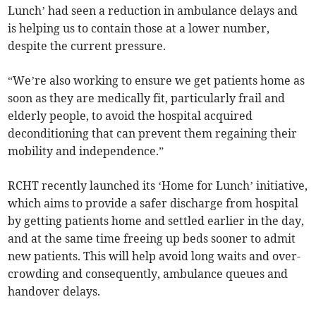
Lunch’ had seen a reduction in ambulance delays and
is helping us to contain those at a lower number,
despite the current pressure.
“We’re also working to ensure we get patients home as
soon as they are medically fit, particularly frail and
elderly people, to avoid the hospital acquired
deconditioning that can prevent them regaining their
mobility and independence.”
RCHT recently launched its ‘Home for Lunch’ initiative,
which aims to provide a safer discharge from hospital
by getting patients home and settled earlier in the day,
and at the same time freeing up beds sooner to admit
new patients. This will help avoid long waits and over-
crowding and consequently, ambulance queues and
handover delays.