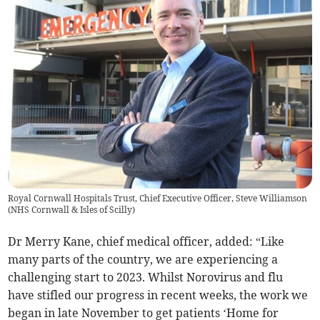
Royal Cornwall Hospitals Trust, Chief Executive Officer, Steve Williamson
(
NHS Cornwall & Isles of Scilly
)
Dr Merry Kane, chief medical officer, added: “Like
many parts of the country, we are experiencing a
challenging start to 2023. Whilst Norovirus and flu
have stifled our progress in recent weeks, the work we
began in late November to get patients ‘Home for