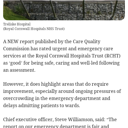
Treliske Hospital
(
Royal Cornwall Hospitals NHS Trust
)
A NEW report published by the Care Quality
Commission has rated urgent and emergency care
services at the Royal Cornwall Hospitals Trust (RCHT)
as ‘good’ for being safe, caring and well-led following
an assessment.
However, it does highlight areas that do require
improvement, especially around ongoing pressures of
overcrowding in the emergency department and
delays admitting patients to wards.
Chief executive officer, Steve Williamson, said: “The
report on our emergency department is fair and