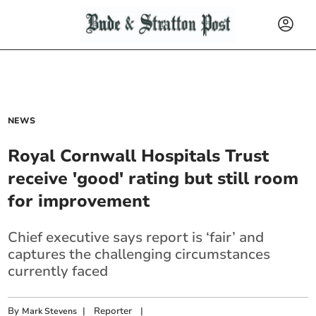
NEWS
Royal Cornwall Hospitals Trust
receive 'good' rating but still room
for improvement
Chief executive says report is ‘fair’ and
captures the challenging circumstances
currently faced
By
|
Reporter
|
Mark Stevens