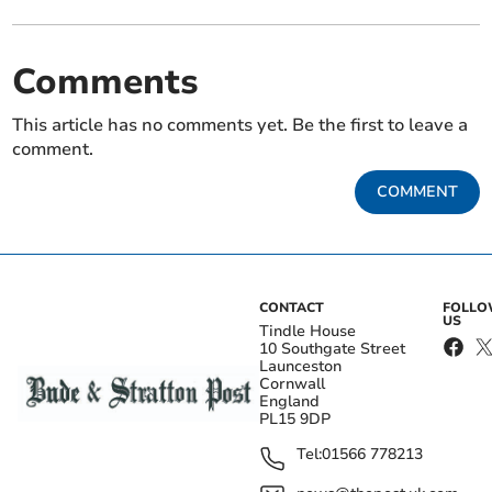
Comments
This article has no comments yet. Be the first to leave a
comment.
COMMENT
CONTACT
FOLL
US
Tindle House
10 Southgate Street
Launceston
Cornwall
England
PL15 9DP
Tel:
01566 778213