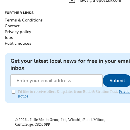
news@thepost.uk.com
FURTHER LINKS
Terms & Conditions
Contact
Privacy policy
Jobs
Public notices
Get your latest local news for free in your emai
inbox
Submit
I'd like to receive offers & updates from Bude & Stratton Post.
Privac
notice
©
2026
– Iliffe Media Group Ltd, Winship Road, Milton,
Cambridge, CB24 6PP