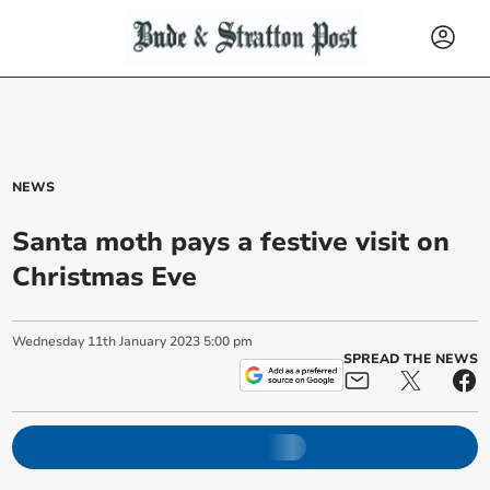
NEWS
Santa moth pays a festive visit on
Christmas Eve
Wednesday
11
th
January
2023
5:00 pm
SPREAD THE NEWS