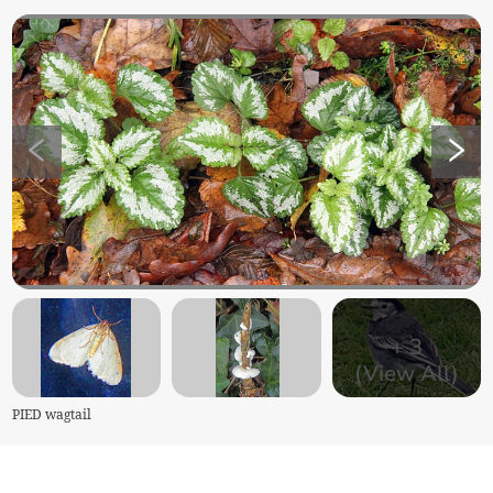
+
3
(View All)
PIED wagtail