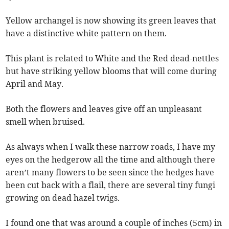
Yellow archangel is now showing its green leaves that
have a distinctive white pattern on them.
This plant is related to White and the Red dead-nettles
but have striking yellow blooms that will come during
April and May.
Both the flowers and leaves give off an unpleasant
smell when bruised.
As always when I walk these narrow roads, I have my
eyes on the hedgerow all the time and although there
aren’t many flowers to be seen since the hedges have
been cut back with a flail, there are several tiny fungi
growing on dead hazel twigs.
I found one that was around a couple of inches (5cm) in