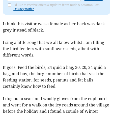
I'd like to receive offers & updates from Bude & Stratton Post.
Privacy notice
I think this visitor was a female as her back was dark
grey instead of black.
I sing a little song that we all know whilst I am filling
the bird feeders with sunflower seeds, albeit with
different words.
It goes ‘Feed the birds, 24 quid a bag, 20, 20, 24 quid a
bag, and boy, the large number of birds that visit the
feeding station, for seeds, peanuts and fat balls
certainly know how to feed.
I dug out a scarf and woolly gloves from the cupboard
and went for a walk on the icy roads around the village
before the holiday and I found a couple of Winter