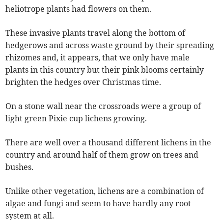
heliotrope plants had flowers on them.
These invasive plants travel along the bottom of
hedgerows and across waste ground by their spreading
rhizomes and, it appears, that we only have male
plants in this country but their pink blooms certainly
brighten the hedges over Christmas time.
On a stone wall near the crossroads were a group of
light green Pixie cup lichens growing.
There are well over a thousand different lichens in the
country and around half of them grow on trees and
bushes.
Unlike other vegetation, lichens are a combination of
algae and fungi and seem to have hardly any root
system at all.