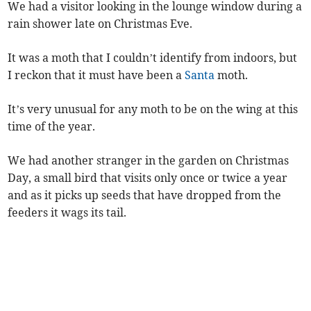
We had a visitor looking in the lounge window during a
rain shower late on Christmas Eve.
It was a moth that I couldn’t identify from indoors, but
I reckon that it must have been a
Santa
moth.
It’s very unusual for any moth to be on the wing at this
time of the year.
We had another stranger in the garden on Christmas
Day, a small bird that visits only once or twice a year
and as it picks up seeds that have dropped from the
feeders it wags its tail.