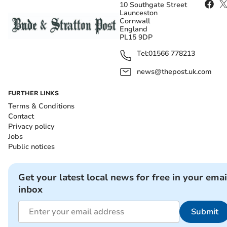
10 Southgate Street
Launceston
Cornwall
England
PL15 9DP
Tel:
01566 778213
news@thepost.uk.com
FURTHER LINKS
Terms & Conditions
Contact
Privacy policy
Jobs
Public notices
Get your latest local news for free in your emai
inbox
Submit