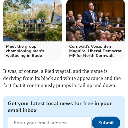
Meet the group
Cornwall's Voice: Ben
championing men's
Maguire, Liberal Democrat
wellbeing in Bude
MP for North Cornwall
It was, of course, a Pied wagtail and the name is
deriving from its black and white appearance and the
fact that it continuously pumps its tail up and down.
Get your latest local news for free in your
email inbox
Submit