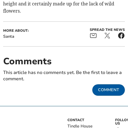
height and it certainly made up for the lack of wild
flowers.
SPREAD THE NEWS
MORE ABOUT:
Santa
Comments
This article has no comments yet. Be the first to leave a
comment.
COMMENT
CONTACT
FOLL
US
Tindle House