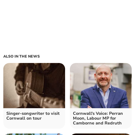
ALSO IN THE NEWS
Singer-songwriter to visit
Cornwall's Voice: Perran
Cornwall on tour
Moon, Labour MP for
Camborne and Redruth