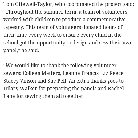
Tom Ottewell-Taylor, who coordinated the project said:
“Throughout the summer term, a team of volunteers
worked with children to produce a commemorative
tapestry. This team of volunteers donated hours of
their time every week to ensure every child in the
school got the opportunity to design and sew their own
panel,” he said.
“We would like to thank the following volunteer
sewers; Colleen Metters, Leanne Francis, Liz Reece,
Stacey Vinson and Sue Pell. An extra thanks goes to
Hilary Walker for preparing the panels and Rachel
Lane for sewing them all together.