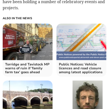
have been holding a number of celebratory events and
projects.
ALSO IN THE NEWS
Torridge and Tavistock MP
Public Notices: Vehicle
warns of ruin if 'family
licences and road closure
farm tax' goes ahead
among latest applications