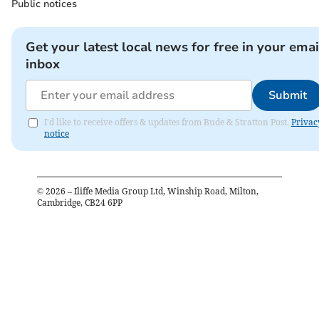
Public notices
Get your latest local news for free in your emai
inbox
Submit
I'd like to receive offers & updates from Bude & Stratton Post.
Privac
notice
©
2026
– Iliffe Media Group Ltd, Winship Road, Milton,
Cambridge, CB24 6PP