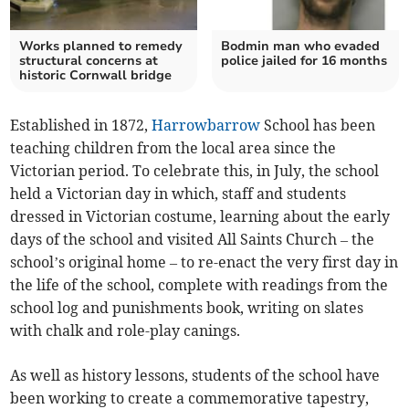
Works planned to remedy
Bodmin man who evaded
structural concerns at
police jailed for 16 months
historic Cornwall bridge
Established in 1872,
Harrowbarrow
School has been
teaching children from the local area since the
Victorian period. To celebrate this, in July, the school
held a Victorian day in which, staff and students
dressed in Victorian costume, learning about the early
days of the school and visited All Saints Church – the
school’s original home – to re-enact the very first day in
the life of the school, complete with readings from the
school log and punishments book, writing on slates
with chalk and role-play canings.
As well as history lessons, students of the school have
been working to create a commemorative tapestry,