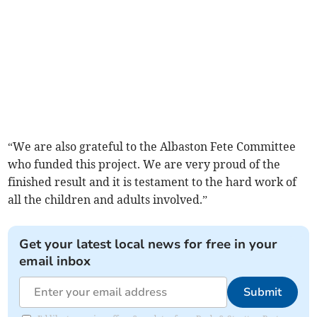
“We are also grateful to the Albaston Fete Committee
who funded this project. We are very proud of the
finished result and it is testament to the hard work of
all the children and adults involved.”
Get your latest local news for free in your
email inbox
Submit