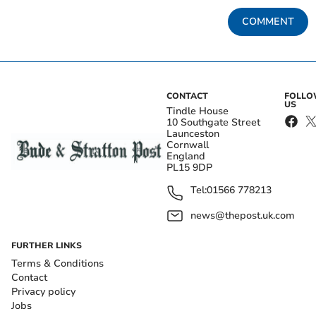
COMMENT
CONTACT
FOLL
US
Tindle House
10 Southgate Street
Launceston
Cornwall
England
PL15 9DP
Tel:
01566 778213
news@thepost.uk.com
FURTHER LINKS
Terms & Conditions
Contact
Privacy policy
Jobs