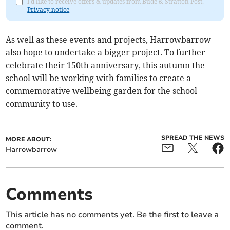
I'd like to receive offers & updates from Bude & Stratton Post.
Privacy notice
As well as these events and projects, Harrowbarrow
also hope to undertake a bigger project. To further
celebrate their 150th anniversary, this autumn the
school will be working with families to create a
commemorative wellbeing garden for the school
community to use.
SPREAD THE NEWS
MORE ABOUT:
Harrowbarrow
Comments
This article has no comments yet. Be the first to leave a
comment.