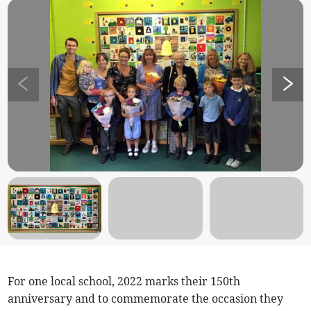
For one local school, 2022 marks their 150th
anniversary and to commemorate the occasion they