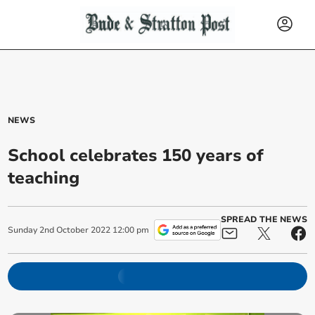
NEWS
School celebrates 150 years of
teaching
SPREAD THE NEWS
Sunday
2
nd
October
2022
12:00 pm