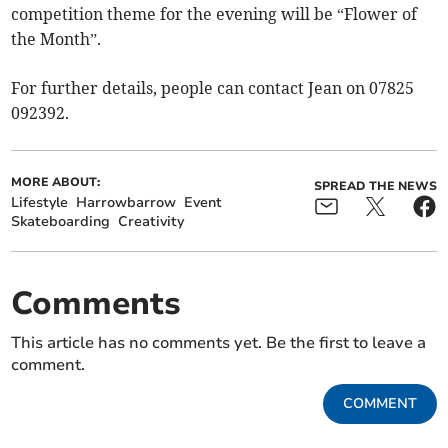
competition theme for the evening will be “Flower of
the Month”.
For further details, people can contact Jean on 07825
092392.
MORE ABOUT:
SPREAD THE NEWS
Lifestyle
Harrowbarrow
Event
Skateboarding
Creativity
Comments
This article has no comments yet. Be the first to leave a
comment.
COMMENT