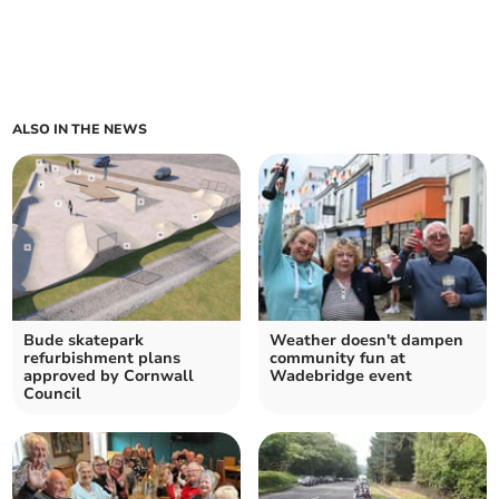
ALSO IN THE NEWS
Bude skatepark
Weather doesn't dampen
refurbishment plans
community fun at
approved by Cornwall
Wadebridge event
Council