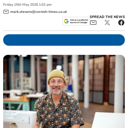
Friday
15
th
May
2026
1:01 pm
mark.stevens@cornish-times.co.uk
SPREAD THE NEWS