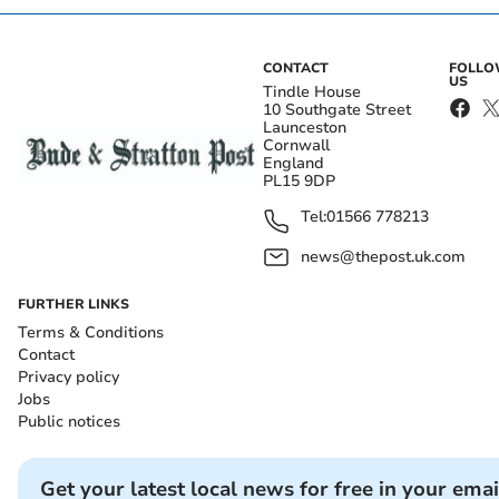
CONTACT
FOLL
US
Tindle House
10 Southgate Street
Launceston
Cornwall
England
PL15 9DP
Tel:
01566 778213
news@thepost.uk.com
FURTHER LINKS
Terms & Conditions
Contact
Privacy policy
Jobs
Public notices
Get your latest local news for free in your emai