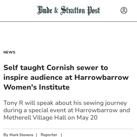
NEWS
Self taught Cornish sewer to
inspire audience at Harrowbarrow
Women's Institute
Tony R will speak about his sewing journey
during a special event at Harrowbarrow and
Metherell Village Hall on May 20
By
|
Reporter
|
Mark Stevens