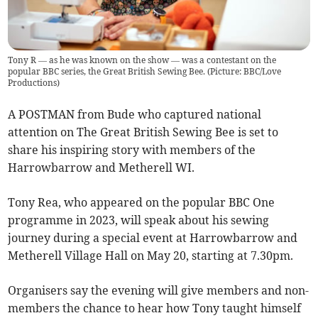
Tony R — as he was known on the show — was a contestant on the
popular BBC series, the Great British Sewing Bee. (Picture: BBC/Love
Productions)
A POSTMAN from Bude who captured national
attention on The Great British Sewing Bee is set to
share his inspiring story with members of the
Harrowbarrow and Metherell WI.
Tony Rea, who appeared on the popular BBC One
programme in 2023, will speak about his sewing
journey during a special event at Harrowbarrow and
Metherell Village Hall on May 20, starting at 7.30pm.
Organisers say the evening will give members and non-
members the chance to hear how Tony taught himself