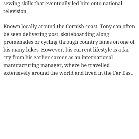
sewing skills that eventually led him onto national
television.
Known locally around the Cornish coast, Tony can often
be seen delivering post, skateboarding along
promenades or cycling through country lanes on one of
his many bikes. However, his current lifestyle is a far
cry from his earlier career as an international
manufacturing manager, where he travelled
extensively around the world and lived in the Far East.