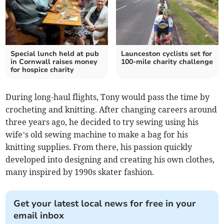
Special lunch held at pub
Launceston cyclists set for
in Cornwall raises money
100-mile charity challenge
for hospice charity
During long-haul flights, Tony would pass the time by
crocheting and knitting. After changing careers around
three years ago, he decided to try sewing using his
wife’s old sewing machine to make a bag for his
knitting supplies. From there, his passion quickly
developed into designing and creating his own clothes,
many inspired by 1990s skater fashion.
Get your latest local news for free in your
email inbox