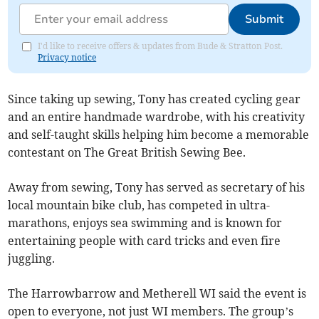
Submit
I'd like to receive offers & updates from Bude & Stratton Post.
Privacy notice
Since taking up sewing, Tony has created cycling gear
and an entire handmade wardrobe, with his creativity
and self-taught skills helping him become a memorable
contestant on The Great British Sewing Bee.
Away from sewing, Tony has served as secretary of his
local mountain bike club, has competed in ultra-
marathons, enjoys sea swimming and is known for
entertaining people with card tricks and even fire
juggling.
The Harrowbarrow and Metherell WI said the event is
open to everyone, not just WI members. The group’s