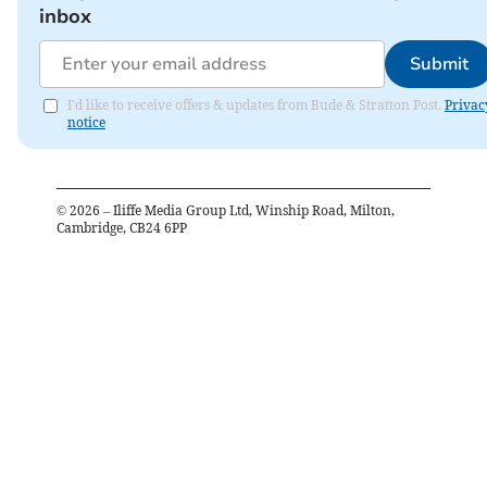
inbox
Submit
I'd like to receive offers & updates from Bude & Stratton Post.
Privac
notice
©
2026
– Iliffe Media Group Ltd, Winship Road, Milton,
Cambridge, CB24 6PP